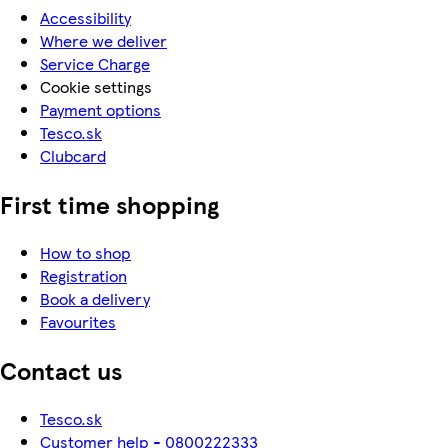
Accessibility
Where we deliver
Service Charge
Cookie settings
Payment options
Tesco.sk
Clubcard
First time shopping
How to shop
Registration
Book a delivery
Favourites
Contact us
Tesco.sk
Customer help - 0800222333