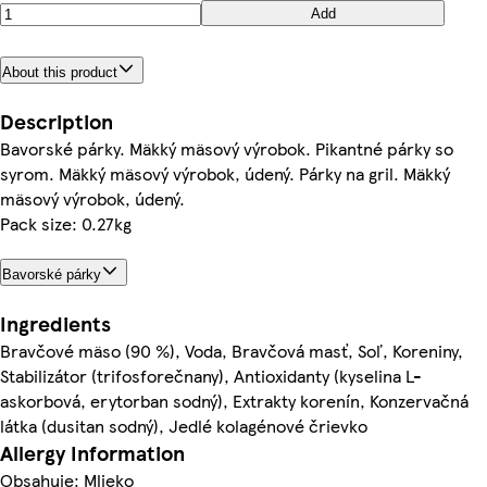
Add
About this product
Description
Bavorské párky. Mäkký mäsový výrobok. Pikantné párky so
syrom. Mäkký mäsový výrobok, údený. Párky na gril. Mäkký
mäsový výrobok, údený.
Pack size: 0.27kg
Bavorské párky
Ingredients
Bravčové mäso (90 %), Voda, Bravčová masť, Soľ, Koreniny,
Stabilizátor (trifosforečnany), Antioxidanty (kyselina L-
askorbová, erytorban sodný), Extrakty korenín, Konzervačná
látka (dusitan sodný), Jedlé kolagénové črievko
Allergy Information
Obsahuje: Mlieko