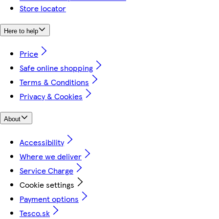
Store locator
Here to help
Price
Safe online shopping
Terms & Conditions
Privacy & Cookies
About
Accessibility
Where we deliver
Service Charge
Cookie settings
Payment options
Tesco.sk