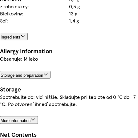
z toho cukry:
0,5 g
Bielkoviny:
13 g
Soľ:
1,4 g
Ingredients
Allergy Information
Obsahuje: Mlieko
Storage and preparation
Storage
Spotrebujte do: viď nižšie. Skladujte pri teplote od 0 °C do +7
°C. Po otvorení ihneď spotrebujte.
More information
Net Contents