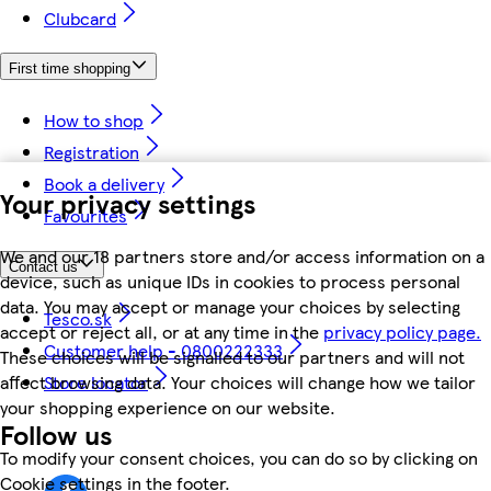
Clubcard
First time shopping
How to shop
Registration
Book a delivery
Your privacy settings
Favourites
We and our 18 partners store and/or access information on a
Contact us
device, such as unique IDs in cookies to process personal
data. You may accept or manage your choices by selecting
Tesco.sk
accept or reject all, or at any time in the
privacy policy page.
Customer help - 0800222333
These choices will be signalled to our partners and will not
affect browsing data. Your choices will change how we tailor
Store locator
your shopping experience on our website.
Follow us
To modify your consent choices, you can do so by clicking on
Cookie settings in the footer.