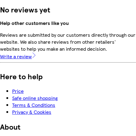
No reviews yet
Help other customers like you
Reviews are submitted by our customers directly through our
website. We also share reviews from other retailers'
websites to help you make an informed decision.
Write a review
Here to help
Price
Safe online shopping
Terms & Conditions
Privacy & Cookies
About