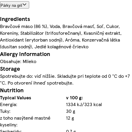
Párky na gril
Ingredients
Bravčové mäso (86 %), Voda, Bravčová masť, Soľ, Cukor,
Koreniny, Stabilizátor (trifosforečnany), Kvasničný extrakt,
Antioxidant (erytorban sodný), Aróma, Konzervačná látka
(dusitan sodný), Jedlé kolagénové črievko
Allergy Information
Obsahuje: Mlieko
Storage
Spotrebujte do: viď nižšie. Skladujte pri teplote od 0 °C do +7
°C. Po otvorení ihneď spotrebujte.
Nutrition
Typical Values
v 100 g:
Energia:
1334 kJ/323 kcal
Tuky:
30 g
z toho nasýtené mastné
12 g
kyseliny:
Sacharidy:
0,7 g