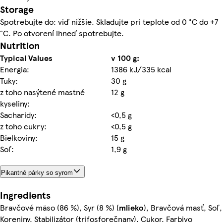
Storage
Spotrebujte do: viď nižšie. Skladujte pri teplote od 0 °C do +7
°C. Po otvorení ihneď spotrebujte.
Nutrition
Typical Values
v 100 g:
Energia:
1386 kJ/335 kcal
Tuky:
30 g
z toho nasýtené mastné
12 g
kyseliny:
Sacharidy:
<0,5 g
z toho cukry:
<0,5 g
Bielkoviny:
15 g
Soľ:
1,9 g
Pikantné párky so syrom
Ingredients
Bravčové mäso (86 %), Syr (8 %) (
mlieko
), Bravčová masť, Soľ,
Koreniny, Stabilizátor (trifosforečnany), Cukor, Farbivo