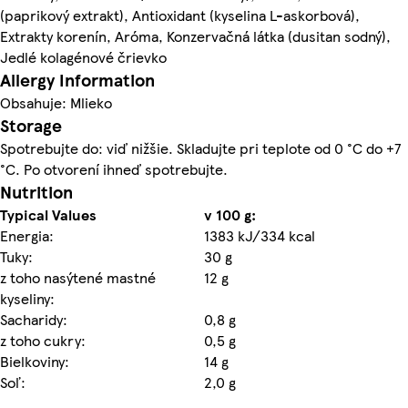
(paprikový extrakt), Antioxidant (kyselina L-askorbová),
Extrakty korenín, Aróma, Konzervačná látka (dusitan sodný),
Jedlé kolagénové črievko
Allergy Information
Obsahuje: Mlieko
Storage
Spotrebujte do: viď nižšie. Skladujte pri teplote od 0 °C do +7
°C. Po otvorení ihneď spotrebujte.
Nutrition
Typical Values
v 100 g:
Energia:
1383 kJ/334 kcal
Tuky:
30 g
z toho nasýtené mastné
12 g
kyseliny:
Sacharidy:
0,8 g
z toho cukry:
0,5 g
Bielkoviny:
14 g
Soľ:
2,0 g