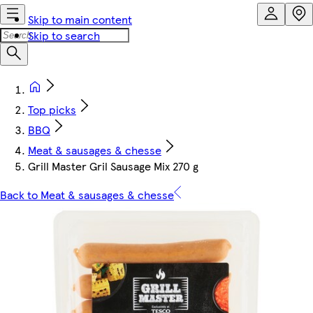
Skip to main content
Skip to search
Top picks
BBQ
Meat & sausages & chesse
Grill Master Gril Sausage Mix 270 g
Back to Meat & sausages & chesse