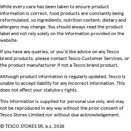
While every care has been taken to ensure product
information is correct, food products are constantly being
reformulated, so ingredients, nutrition content, dietary and
allergens may change. You should always read the product
label and not rely solely on the information provided on the
website.
If you have any queries, or you'd like advice on any Tesco
brand products, please contact Tesco Customer Services, or
the product manufacturer if not a Tesco brand product.
Although product information is regularly updated, Tesco is
unable to accept liability for any incorrect information. This
does not affect your statutory rights.
This information is supplied for personal use only, and may
not be reproduced in any way without the prior consent of
Tesco Stores Limited nor without due acknowledgement.
© TESCO STORES SR, a.s. 2026