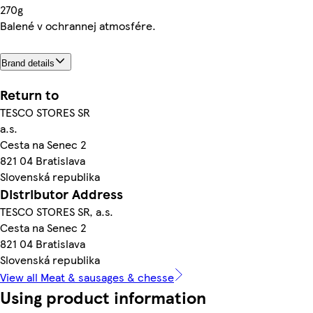
270g
Balené v ochrannej atmosfére.
Brand details
Return to
TESCO STORES SR
a.s.
Cesta na Senec 2
821 04 Bratislava
Slovenská republika
Distributor Address
TESCO STORES SR, a.s.
Cesta na Senec 2
821 04 Bratislava
Slovenská republika
View all Meat & sausages & chesse
Using product information