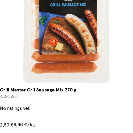
Grill Master Gril Sausage Mix 270 g
No ratings yet
9,96 €/kg
2,69 €