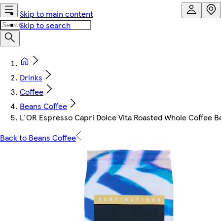
Skip to main content
Skip to search
Drinks
Coffee
Beans Coffee
L'OR Espresso Capri Dolce Vita Roasted Whole Coffee B
Back to Beans Coffee