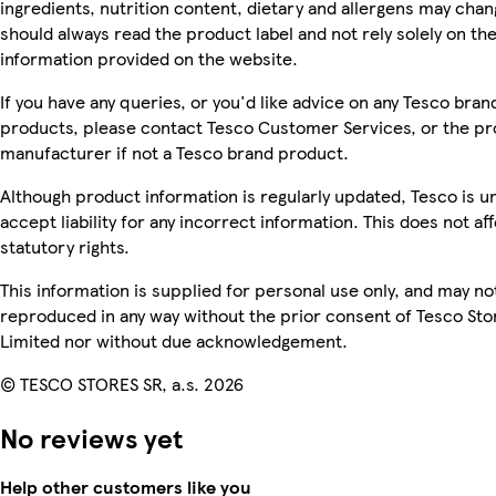
ingredients, nutrition content, dietary and allergens may chan
should always read the product label and not rely solely on th
information provided on the website.
If you have any queries, or you'd like advice on any Tesco bran
products, please contact Tesco Customer Services, or the p
manufacturer if not a Tesco brand product.
Although product information is regularly updated, Tesco is u
accept liability for any incorrect information. This does not af
statutory rights.
This information is supplied for personal use only, and may no
reproduced in any way without the prior consent of Tesco Sto
Limited nor without due acknowledgement.
© TESCO STORES SR, a.s. 2026
No reviews yet
Help other customers like you