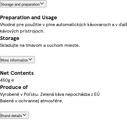
Storage and preparation
Preparation and Usage
Vhodné pre použitie v plne automatických kávovaroch a v ďal
kávových prístrojoch.
Storage
Skladujte na tmavom a suchom mieste.
More information
Net Contents
450g ℮
Produce of
Vyrobené v Poľsku. Zelená káva nepochádza z EÚ
Balené v ochrannej atmosfére.
Brand details