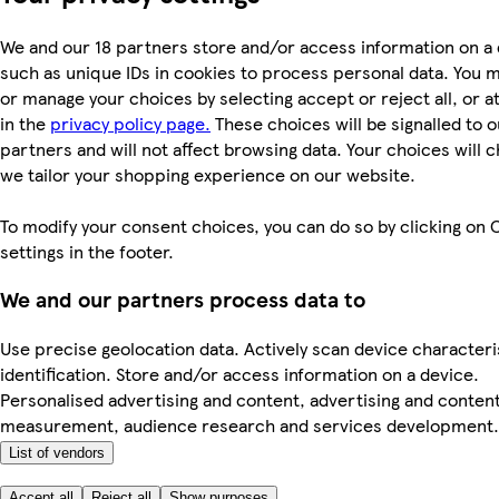
We and our 18 partners store and/or access information on a 
such as unique IDs in cookies to process personal data. You 
or manage your choices by selecting accept or reject all, or a
in the
privacy policy page.
These choices will be signalled to o
partners and will not affect browsing data. Your choices will
we tailor your shopping experience on our website.
To modify your consent choices, you can do so by clicking on 
settings in the footer.
We and our partners process data to
Use precise geolocation data. Actively scan device characteri
identification. Store and/or access information on a device.
Personalised advertising and content, advertising and conten
measurement, audience research and services development.
List of vendors
Accept all
Reject all
Show purposes