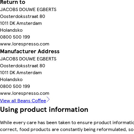
Return to
JACOBS DOUWE EGBERTS
Oosterdoksstraat 80
1011 DK Amsterdam
Holandsko
0800 500 199
www.lorespresso.com
Manufacturer Address
JACOBS DOUWE EGBERTS
Oosterdoksstraat 80
1011 DK Amsterdam
Holandsko
0800 500 199
www.lorespresso.com
View all Beans Coffee
Using product information
While every care has been taken to ensure product informatio
correct, food products are constantly being reformulated, so