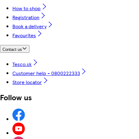
How to shop
Registration
Book a delivery
Favourites
Contact us
Tesco.sk
Customer help - 0800222333
Store locator
Follow us