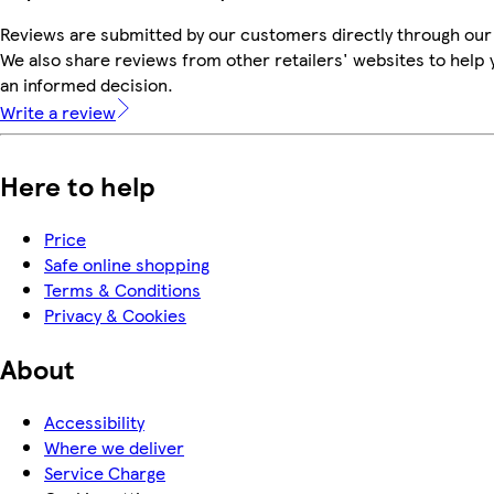
Reviews are submitted by our customers directly through our
We also share reviews from other retailers' websites to help
an informed decision.
Write a review
Here to help
Price
Safe online shopping
Terms & Conditions
Privacy & Cookies
About
Accessibility
Where we deliver
Service Charge