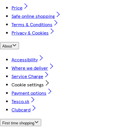
Price
Safe online shopping
Terms & Conditions
Privacy & Cookies
About
Accessibility
Where we deliver
Service Charge
Cookie settings
Payment options
Tesco.sk
Clubcard
First time shopping