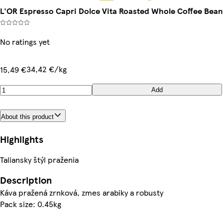
L'OR Espresso Capri Dolce Vita Roasted Whole Coffee Bean
No ratings yet
34,42 €/kg
15,49 €
Add
About this product
Highlights
Taliansky štýl praženia
Description
Káva pražená zrnková, zmes arabiky a robusty
Pack size: 0.45kg