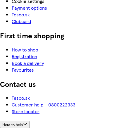
Cookie settings
Payment options
Tesco.sk
Clubcard
First time shopping
How to shop
Registration
Book a delivery
Favourites
Contact us
Tesco.sk
Customer help - 0800222333
Store locator
Here to help