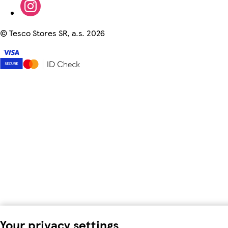
©
Tesco Stores SR, a.s. 2026
Your privacy settings