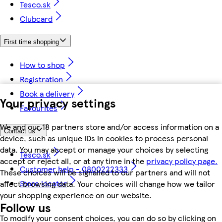
Tesco.sk
Clubcard
First time shopping
How to shop
Registration
Book a delivery
Your privacy settings
Favourites
We and our 18 partners store and/or access information on a
Contact us
device, such as unique IDs in cookies to process personal
data. You may accept or manage your choices by selecting
Tesco.sk
accept or reject all, or at any time in the
privacy policy page.
Customer help - 0800222333
These choices will be signalled to our partners and will not
Store locator
affect browsing data. Your choices will change how we tailor
your shopping experience on our website.
Follow us
To modify your consent choices, you can do so by clicking on