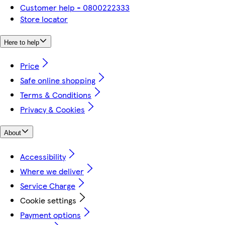
Customer help - 0800222333
Store locator
Here to help
Price
Safe online shopping
Terms & Conditions
Privacy & Cookies
About
Accessibility
Where we deliver
Service Charge
Cookie settings
Payment options