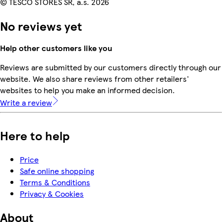
© TESCO STORES SR, a.s. 2026
No reviews yet
Help other customers like you
Reviews are submitted by our customers directly through our
website. We also share reviews from other retailers'
websites to help you make an informed decision.
Write a review
Here to help
Price
Safe online shopping
Terms & Conditions
Privacy & Cookies
About