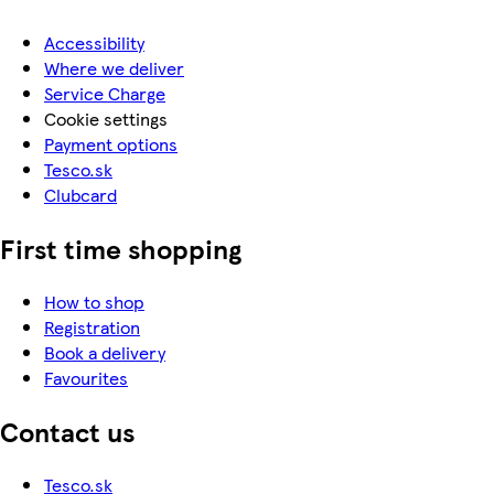
Accessibility
Where we deliver
Service Charge
Cookie settings
Payment options
Tesco.sk
Clubcard
First time shopping
How to shop
Registration
Book a delivery
Favourites
Contact us
Tesco.sk