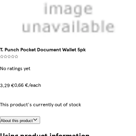
T. Punch Pocket Document Wallet 5pk
No ratings yet
0,66 €/each
3,29 €
This product's currently out of stock
About this product
Using product information