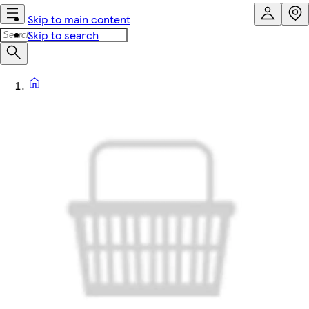
Skip to main content
Skip to search