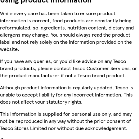
While every care has been taken to ensure product
information is correct, food products are constantly being
reformulated, so ingredients, nutrition content, dietary and
allergens may change. You should always read the product
label and not rely solely on the information provided on the
website.
If you have any queries, or you'd like advice on any Tesco
brand products, please contact Tesco Customer Services, or
the product manufacturer if not a Tesco brand product.
Although product information is regularly updated, Tesco is
unable to accept liability for any incorrect information. This
does not affect your statutory rights.
This information is supplied for personal use only, and may
not be reproduced in any way without the prior consent of
Tesco Stores Limited nor without due acknowledgement.