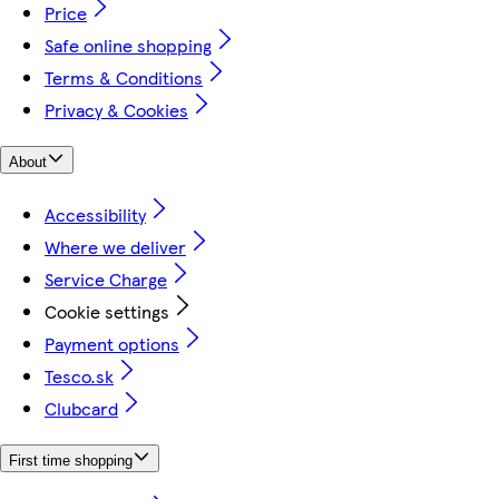
Price
Safe online shopping
Terms & Conditions
Privacy & Cookies
About
Accessibility
Where we deliver
Service Charge
Cookie settings
Payment options
Tesco.sk
Clubcard
First time shopping