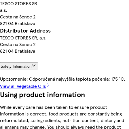
TESCO STORES SR
a.s.
Cesta na Senec 2
821 04 Bratislava
Distributor Address
TESCO STORES SR, a.s.
Cesta na Senec 2
821 04 Bratislava
Safety Information
Upozornenie: Odporúčaná najvyššia teplota pečenia: 175 °C.
View all Vegetable Oils
Using product information
While every care has been taken to ensure product
information is correct, food products are constantly being
reformulated, so ingredients, nutrition content, dietary and
allergens may change. You should always read the product