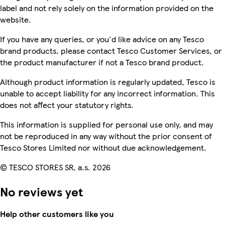
label and not rely solely on the information provided on the
website.
If you have any queries, or you'd like advice on any Tesco
brand products, please contact Tesco Customer Services, or
the product manufacturer if not a Tesco brand product.
Although product information is regularly updated, Tesco is
unable to accept liability for any incorrect information. This
does not affect your statutory rights.
This information is supplied for personal use only, and may
not be reproduced in any way without the prior consent of
Tesco Stores Limited nor without due acknowledgement.
© TESCO STORES SR, a.s. 2026
No reviews yet
Help other customers like you