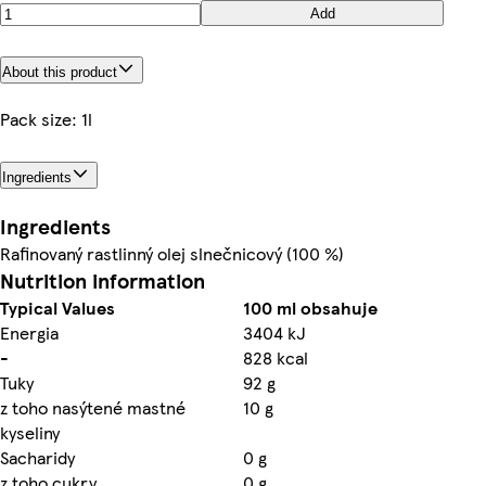
Add
About this product
Pack size: 1l
Ingredients
Ingredients
Rafinovaný rastlinný olej slnečnicový (100 %)
Nutrition information
Typical Values
100 ml obsahuje
Energia
3404 kJ
-
828 kcal
Tuky
92 g
z toho nasýtené mastné
10 g
kyseliny
Sacharidy
0 g
z toho cukry
0 g