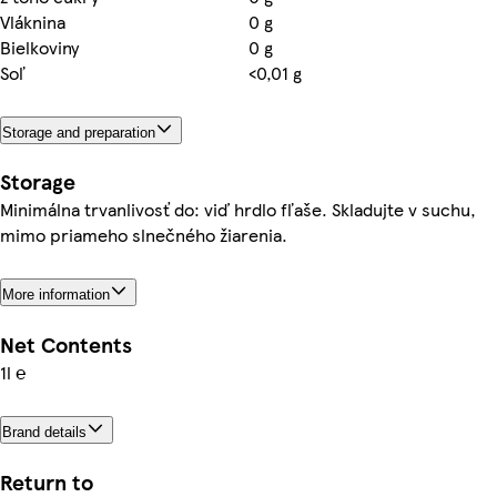
Vláknina
0 g
Bielkoviny
0 g
Soľ
<0,01 g
Storage and preparation
Storage
Minimálna trvanlivosť do: viď hrdlo fľaše. Skladujte v suchu,
mimo priameho slnečného žiarenia.
More information
Net Contents
1l ℮
Brand details
Return to