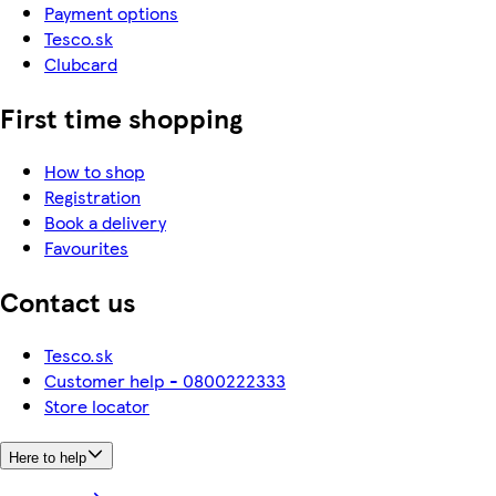
Payment options
Tesco.sk
Clubcard
First time shopping
How to shop
Registration
Book a delivery
Favourites
Contact us
Tesco.sk
Customer help - 0800222333
Store locator
Here to help