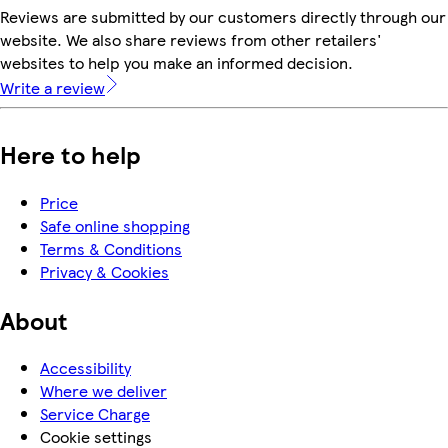
Reviews are submitted by our customers directly through our
website. We also share reviews from other retailers'
websites to help you make an informed decision.
Write a review
Here to help
Price
Safe online shopping
Terms & Conditions
Privacy & Cookies
About
Accessibility
Where we deliver
Service Charge
Cookie settings