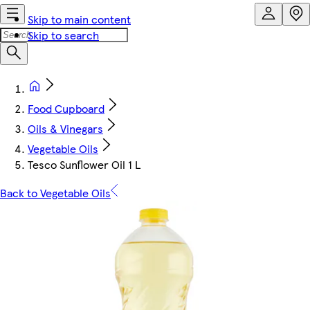
Skip to main content
Skip to search
Food Cupboard
Oils & Vinegars
Vegetable Oils
Tesco Sunflower Oil 1 L
Back to Vegetable Oils