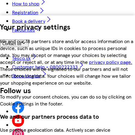
How to shop
Registration
Book a delivery
Your privacy settings
Favourites
We and our 18 partners store and/or access information on a
Contact us
device, such as unique IDs in cookies to process personal
data. You may accept or manage your choices by selecting
Tesco.sk
accept or reject all, or at any time in the
privacy policy page.
Customer help - 0800222333
These choices will be signalled to our partners and will not
Store locator
affect browsing data. Your choices will change how we tailor
your shopping experience on our website.
Follow us
To modify your consent choices, you can do so by clicking on
Cookie settings in the footer.
We and our partners process data to
Use precise geolocation data. Actively scan device