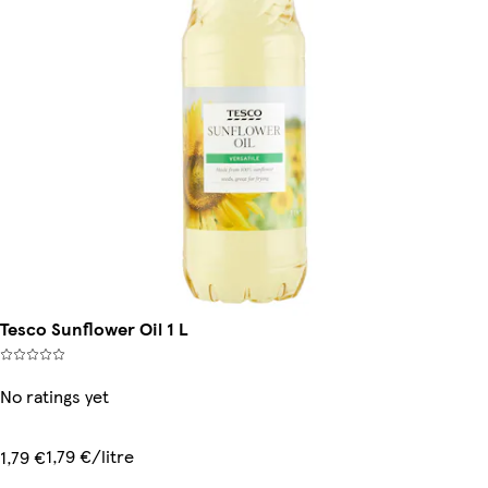
Tesco Sunflower Oil 1 L
No ratings yet
1,79 €/litre
1,79 €