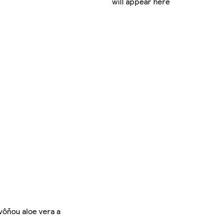
will appear here
vôňou aloe vera a