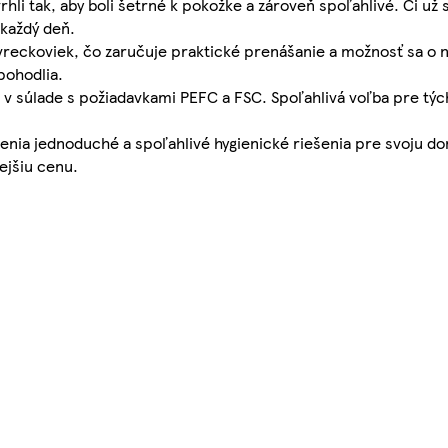
li tak, aby boli šetrné k pokožke a zároveň spoľahlivé. Či už
každý deň.
vreckoviek, čo zaručuje praktické prenášanie a možnosť sa o n
pohodlia.
 v súlade s požiadavkami PEFC a FSC. Spoľahlivá voľba pre tých
 cenia jednoduché a spoľahlivé hygienické riešenia pre svoju 
ejšiu cenu.