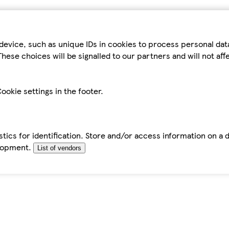
device, such as unique IDs in cookies to process personal da
hese choices will be signalled to our partners and will not af
ookie settings in the footer.
tics for identification. Store and/or access information on a 
elopment.
List of vendors