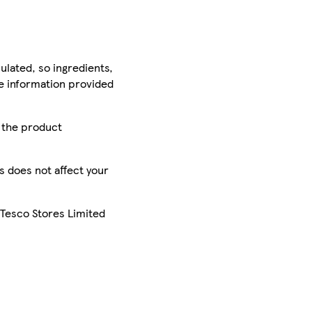
ulated, so ingredients,
he information provided
r the product
is does not affect your
 Tesco Stores Limited