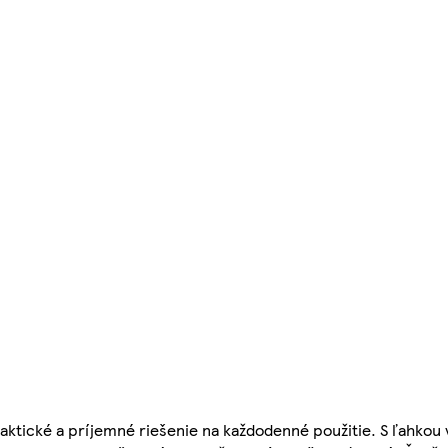
aktické a príjemné riešenie na každodenné použitie. S ľahkou 