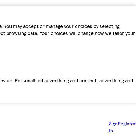
ta. You may accept or manage your choices by selecting
fect browsing data. Your choices will change how we tailor your
device. Personalised advertising and content, advertising and
Sign
Register
in