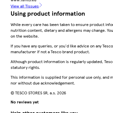
View all Tissues
Using product information
While every care has been taken to ensure product infor
nutrition content, dietary and allergens may change. You
on the website.
If you have any queries, or you'd like advice on any Te
manufacturer if not a Tesco brand product.
Although product information is regularly updated, Tesco 
statutory rights.
This information is supplied for personal use only, and
nor without due acknowledgement.
© TESCO STORES SR, a.s. 2026
No reviews yet
Help other customers like you