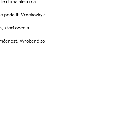
 ste doma alebo na
e podeliť. Vreckovky s
, ktorí ocenia
domácnosť. Vyrobené zo