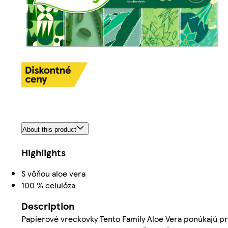
About this product
Highlights
S vôňou aloe vera
100 % celulóza
Description
Papierové vreckovky Tento Family Aloe Vera ponúkajú pr