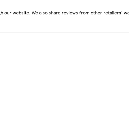
h our website. We also share reviews from other retailers' we