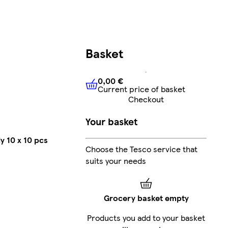
Basket
0,00 €
Current price of basket
0,00 €
Current price of bask
Checkout
Your basket
y 10 x 10 pcs
Choose the Tesco service that
suits your needs
Grocery basket empty
Products you add to your basket