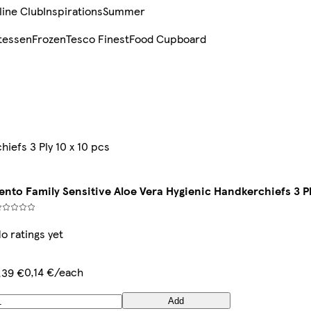
line Club
Inspirations
Summer
tessen
Frozen
Tesco Finest
Food Cupboard
hiefs 3 Ply 10 x 10 pcs
ento Family Sensitive Aloe Vera Hygienic Handkerchiefs 3 Pl
o ratings yet
0,14 €/each
,39 €
Add