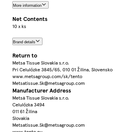
More information
Net Contents
10 x ks
Brand details
Return to
Metsa Tissue Slovakia s.r.o.
Pri Celulózke 3845/65, 010 01 Žilina, Slovensko
www.metsagroup.com/sk/tento
Metsatissue.Sk@metsagroup.com
Manufacturer Address
Metsä Tissue Slovakia s.r.o.
Celulózka 3494
011 61 Žilina
Slovakia
Metsatissue.Sk@metsagroup.com
www.tento.eu