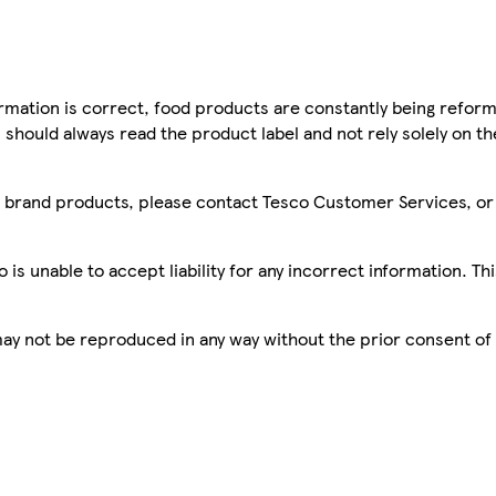
mation is correct, food products are constantly being reform
 should always read the product label and not rely solely on t
sco brand products, please contact Tesco Customer Services, o
is unable to accept liability for any incorrect information. Th
 may not be reproduced in any way without the prior consent of