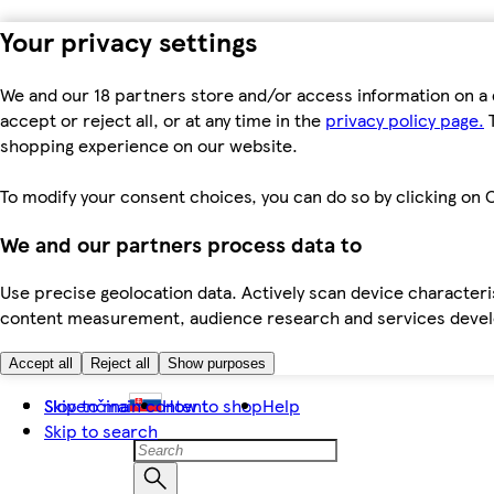
Your privacy settings
We and our 18 partners store and/or access information on a 
accept or reject all, or at any time in the
privacy policy page.
T
shopping experience on our website.
To modify your consent choices, you can do so by clicking on C
We and our partners process data to
Use precise geolocation data. Actively scan device characteris
content measurement, audience research and services dev
Accept all
Reject all
Show purposes
Skip to main content
Slovenčina
How to shop
Help
Skip to search