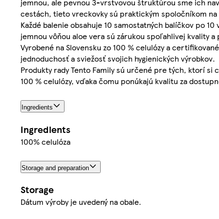
jemnou, ale pevnou 3-vrstvovou štruktúrou sme ich navrh
cestách, tieto vreckovky sú praktickým spoločníkom na 
Každé balenie obsahuje 10 samostatných balíčkov po 10 
jemnou vôňou aloe vera sú zárukou spoľahlivej kvality a 
Vyrobené na Slovensku zo 100 % celulózy a certifikované
jednoduchosť a sviežosť svojich hygienických výrobkov.
Produkty rady Tento Family sú určené pre tých, ktorí si
100 % celulózy, vďaka čomu ponúkajú kvalitu za dostupn
Ingredients
Ingredients
100% celulóza
Storage and preparation
Storage
Dátum výroby je uvedený na obale.