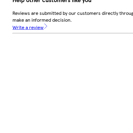
Reviews are submitted by our customers directly throug
make an informed decision.
Write a review