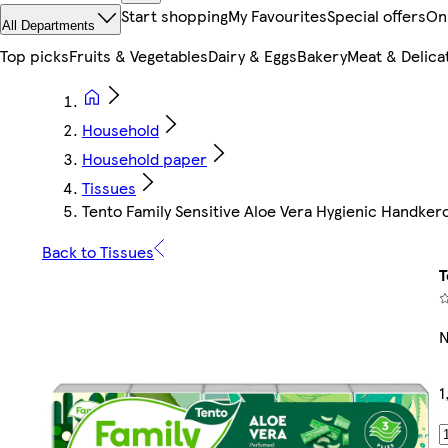
Start shopping
My Favourites
Special offers
On
All Departments
Top picks
Fruits & Vegetables
Dairy & Eggs
Bakery
Meat & Delica
Household
Household paper
Tissues
Tento Family Sensitive Aloe Vera Hygienic Handkerc
Back to Tissues
T
N
1