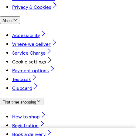
Privacy & Cookies
About
Accessibility
Where we deliver
Service Charge
Cookie settings
Payment options
Tesco.sk
Clubcard
First time shopping
How to shop
Registration
Book a delivery