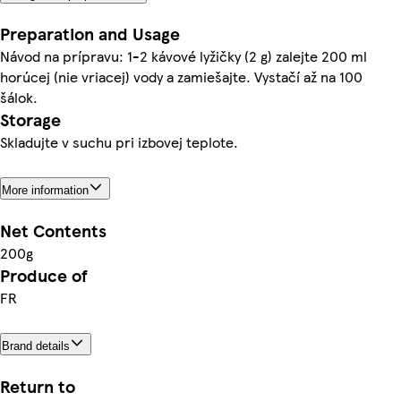
Preparation and Usage
Návod na prípravu: 1-2 kávové lyžičky (2 g) zalejte 200 ml
horúcej (nie vriacej) vody a zamiešajte. Vystačí až na 100
šálok.
Storage
Skladujte v suchu pri izbovej teplote.
More information
Net Contents
200g
Produce of
FR
Brand details
Return to