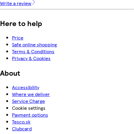
Write a review
Here to help
Price
Safe online shopping
Terms & Conditions
Privacy & Cookies
About
Accessibility
Where we deliver
Service Charge
Cookie settings
Payment options
Tesco.sk
Clubcard