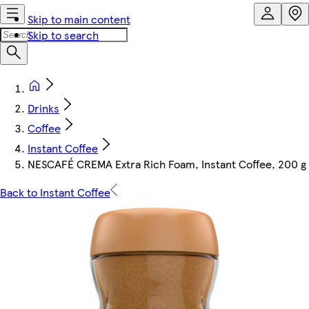
Skip to main content
Skip to search
Drinks
Coffee
Instant Coffee
NESCAFÉ CREMA Extra Rich Foam, Instant Coffee, 200 g
Back to Instant Coffee