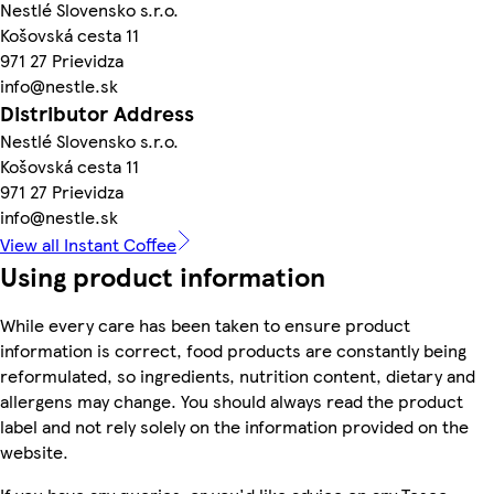
Nestlé Slovensko s.r.o.
Košovská cesta 11
971 27 Prievidza
info@nestle.sk
Distributor Address
Nestlé Slovensko s.r.o.
Košovská cesta 11
971 27 Prievidza
info@nestle.sk
View all Instant Coffee
Using product information
While every care has been taken to ensure product
information is correct, food products are constantly being
reformulated, so ingredients, nutrition content, dietary and
allergens may change. You should always read the product
label and not rely solely on the information provided on the
website.