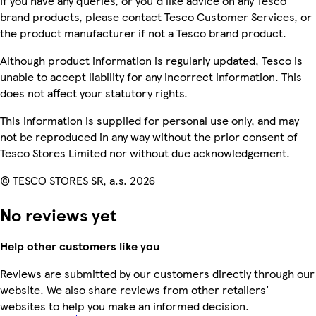
If you have any queries, or you'd like advice on any Tesco
brand products, please contact Tesco Customer Services, or
the product manufacturer if not a Tesco brand product.
Although product information is regularly updated, Tesco is
unable to accept liability for any incorrect information. This
does not affect your statutory rights.
This information is supplied for personal use only, and may
not be reproduced in any way without the prior consent of
Tesco Stores Limited nor without due acknowledgement.
© TESCO STORES SR, a.s. 2026
No reviews yet
Help other customers like you
Reviews are submitted by our customers directly through our
website. We also share reviews from other retailers'
websites to help you make an informed decision.