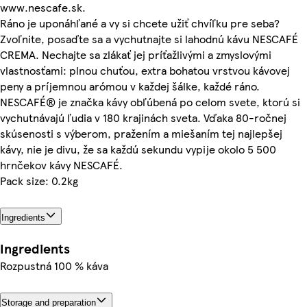
www.nescafe.sk.
Ráno je uponáhľané a vy si chcete užiť chvíľku pre seba?
Zvoľnite, posaďte sa a vychutnajte si lahodnú kávu NESCAFÉ
CREMA. Nechajte sa zlákať jej príťažlivými a zmyslovými
vlastnosťami: plnou chuťou, extra bohatou vrstvou kávovej
peny a príjemnou arómou v každej šálke, každé ráno.
NESCAFÉ® je značka kávy obľúbená po celom svete, ktorú si
vychutnávajú ľudia v 180 krajinách sveta. Vďaka 80-ročnej
skúsenosti s výberom, pražením a miešaním tej najlepšej
kávy, nie je divu, že sa každú sekundu vypije okolo 5 500
hrnčekov kávy NESCAFÉ.
Pack size: 0.2kg
Ingredients
Ingredients
Rozpustná 100 % káva
Storage and preparation