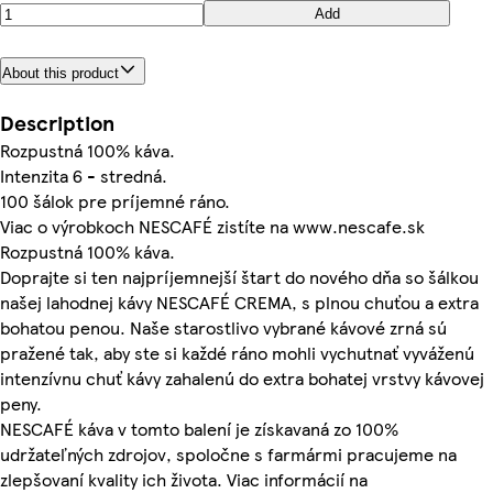
Add
About this product
Description
Rozpustná 100% káva.
Intenzita 6 - stredná.
100 šálok pre príjemné ráno.
Viac o výrobkoch NESCAFÉ zistíte na www.nescafe.sk
Rozpustná 100% káva.
Doprajte si ten najpríjemnejší štart do nového dňa so šálkou
našej lahodnej kávy NESCAFÉ CREMA, s plnou chuťou a extra
bohatou penou. Naše starostlivo vybrané kávové zrná sú
pražené tak, aby ste si každé ráno mohli vychutnať vyváženú
intenzívnu chuť kávy zahalenú do extra bohatej vrstvy kávovej
peny.
NESCAFÉ káva v tomto balení je získavaná zo 100%
udržateľných zdrojov, spoločne s farmármi pracujeme na
zlepšovaní kvality ich života. Viac informácií na