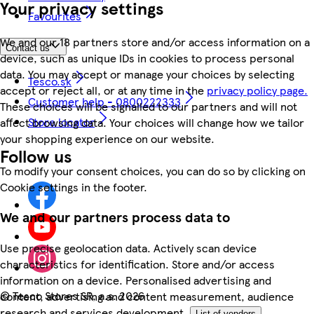
Your privacy settings
Favourites
We and our 18 partners store and/or access information on a
Contact us
device, such as unique IDs in cookies to process personal
data. You may accept or manage your choices by selecting
Tesco.sk
accept or reject all, or at any time in the
privacy policy page.
Customer help - 0800222333
These choices will be signalled to our partners and will not
Store locator
affect browsing data. Your choices will change how we tailor
your shopping experience on our website.
Follow us
To modify your consent choices, you can do so by clicking on
Cookie settings in the footer.
We and our partners process data to
Use precise geolocation data. Actively scan device
characteristics for identification. Store and/or access
information on a device. Personalised advertising and
©
Tesco Stores SR, a.s. 2026
content, advertising and content measurement, audience
research and services development.
List of vendors