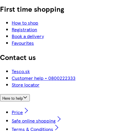
First time shopping
How to shop
Registration
Book a delivery
Favourites
Contact us
Tesco.sk
Customer help - 0800222333
Store locator
Here to help
Price
Safe online shopping
Terms & Conditions