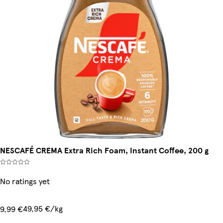
NESCAFÉ CREMA Extra Rich Foam, Instant Coffee, 200 g
No ratings yet
49,95 €/kg
9,99 €