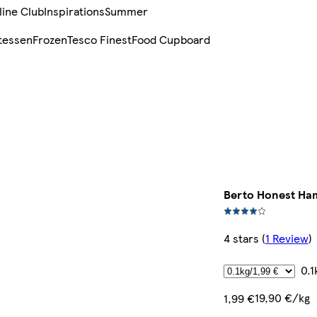
line Club
Inspirations
Summer
tessen
Frozen
Tesco Finest
Food Cupboard
Berto Honest Ha
4 stars
(
1 Review
)
0.1
19,90 €/kg
1,99 €