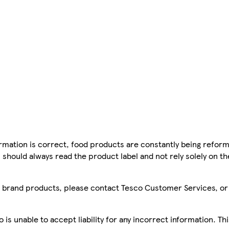
mation is correct, food products are constantly being reform
 should always read the product label and not rely solely on t
sco brand products, please contact Tesco Customer Services, o
is unable to accept liability for any incorrect information. Th