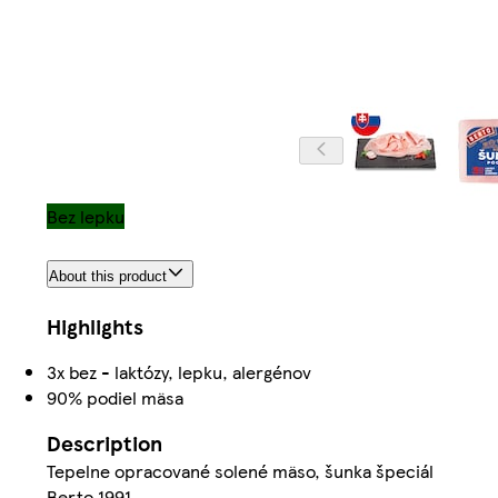
Bez lepku
About this product
Highlights
3x bez - laktózy, lepku, alergénov
90% podiel mäsa
Description
Tepelne opracované solené mäso, šunka špeciál
Berto 1991.