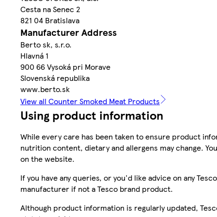
Cesta na Senec 2
821 04 Bratislava
Manufacturer Address
Berto sk, s.r.o.
Hlavná 1
900 66 Vysoká pri Morave
Slovenská republika
www.berto.sk
View all Counter Smoked Meat Products
Using product information
While every care has been taken to ensure product infor
nutrition content, dietary and allergens may change. You
on the website.
If you have any queries, or you'd like advice on any Te
manufacturer if not a Tesco brand product.
Although product information is regularly updated, Tesco 