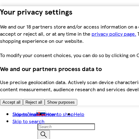
Your privacy settings
We and our 18 partners store and/or access information on a 
accept or reject all, or at any time in the
privacy policy page.
T
shopping experience on our website.
To modify your consent choices, you can do so by clicking on C
We and our partners process data to
Use precise geolocation data. Actively scan device characteris
content measurement, audience research and services dev
Accept all
Reject all
Show purposes
Skip to main content
Slovenčina
How to shop
Help
Skip to search