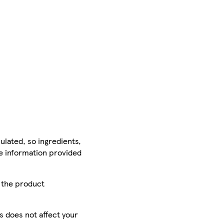
ulated, so ingredients,
he information provided
r the product
is does not affect your