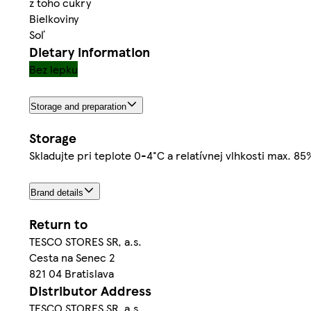
z toho cukry
Bielkoviny
Soľ
Dietary information
Bez lepku
Storage and preparation
Storage
Skladujte pri teplote 0-4°C a relatívnej vlhkosti max. 8
Brand details
Return to
TESCO STORES SR, a.s.
Cesta na Senec 2
821 04 Bratislava
Distributor Address
TESCO STORES SR, a.s.