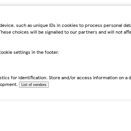
device, such as unique IDs in cookies to process personal da
hese choices will be signalled to our partners and will not af
ookie settings in the footer.
tics for identification. Store and/or access information on a 
elopment.
List of vendors