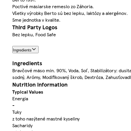
Poctivé mäsiarske remeslo zo Záhoria.
Všetky výrobky Berto sú bez lepku, laktózy a alergénov.
Sme jednotka v kvalite.
Third Party Logos
Bez lepku, Food Safe
Ingredients
Ingredients
Bravčové mäso min. 90%, Voda, Soľ, Stabilizátory: dusit
sodný, Arómy, Modifikovaný škrob, Dextróza, Zahusťovad
Nutrition information
Typical Values
Energia
-
Tuky
z toho nasýtené mastné kyseliny
Sacharidy