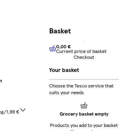
Basket
0,00 €
Current price of basket
0,00 €
Current price of bask
Checkout
Your basket
m
Choose the Tesco service that
suits your needs
kg/1,99 €
Grocery basket empty
Products you add to your basket