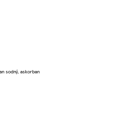
nan sodný, askorban