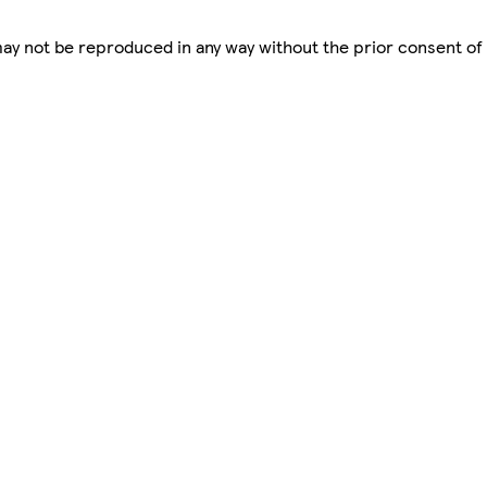
 may not be reproduced in any way without the prior consent of