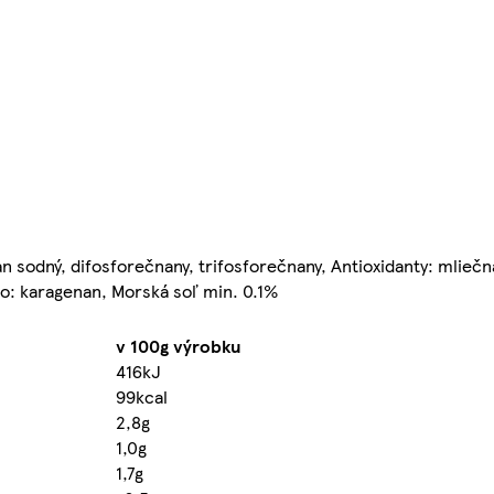
an sodný, difosforečnany, trifosforečnany, Antioxidanty: mlieč
lo: karagenan, Morská soľ min. 0.1%
v 100g výrobku
416kJ
99kcal
2,8g
1,0g
1,7g