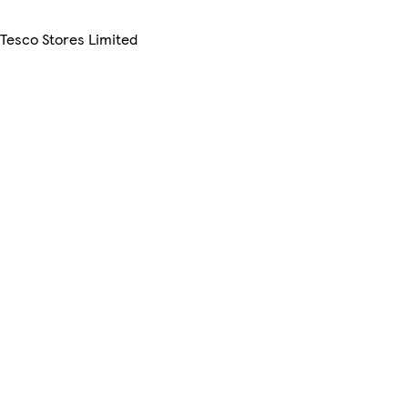
 Tesco Stores Limited