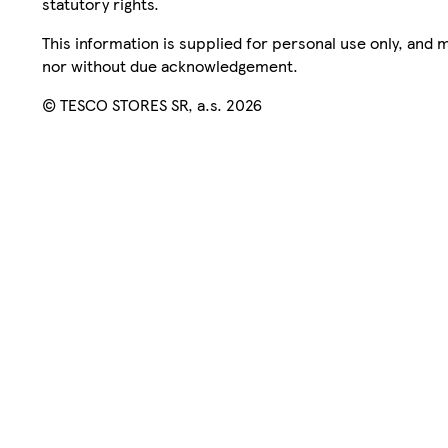
statutory rights.
This information is supplied for personal use only, and
nor without due acknowledgement.
© TESCO STORES SR, a.s. 2026