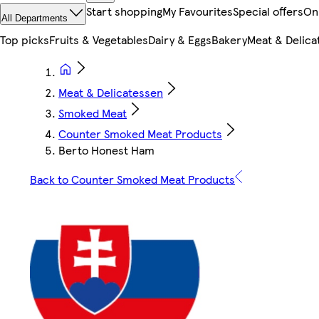
Start shopping
My Favourites
Special offers
On
All Departments
Top picks
Fruits & Vegetables
Dairy & Eggs
Bakery
Meat & Delica
Meat & Delicatessen
Smoked Meat
Counter Smoked Meat Products
Berto Honest Ham
Back to Counter Smoked Meat Products