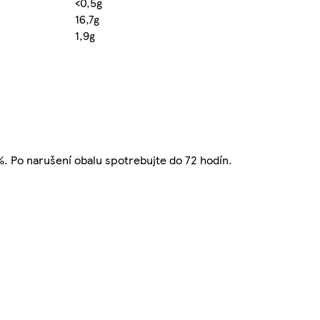
<0,5g
16,7g
1,9g
5%. Po narušení obalu spotrebujte do 72 hodín.