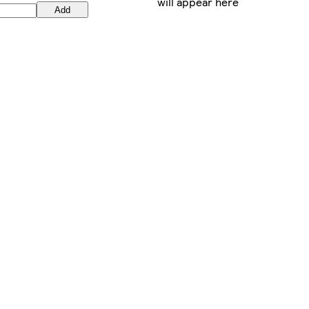
will appear here
Add