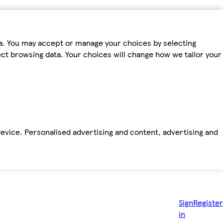
ta. You may accept or manage your choices by selecting
fect browsing data. Your choices will change how we tailor your
device. Personalised advertising and content, advertising and
Sign
Register
in