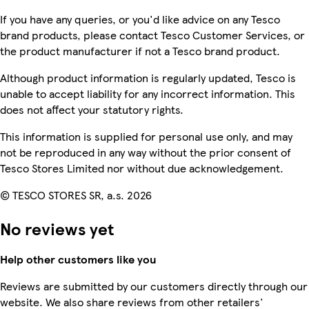
If you have any queries, or you'd like advice on any Tesco
brand products, please contact Tesco Customer Services, or
the product manufacturer if not a Tesco brand product.
Although product information is regularly updated, Tesco is
unable to accept liability for any incorrect information. This
does not affect your statutory rights.
This information is supplied for personal use only, and may
not be reproduced in any way without the prior consent of
Tesco Stores Limited nor without due acknowledgement.
© TESCO STORES SR, a.s. 2026
No reviews yet
Help other customers like you
Reviews are submitted by our customers directly through our
website. We also share reviews from other retailers'