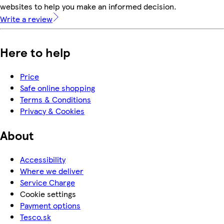
websites to help you make an informed decision.
Write a review
Here to help
Price
Safe online shopping
Terms & Conditions
Privacy & Cookies
About
Accessibility
Where we deliver
Service Charge
Cookie settings
Payment options
Tesco.sk