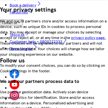
Book a delivery
Your privacy settings
Favourites
We and our 18 partners store and/or access information on a
Contact us
device, such as unique IDs in cookies to process personal
data. You may accept or manage your choices by selecting
Tesco.sk
accept or reject all, or at any time in the
privacy policy page.
Customer help - 0800222333
These choices will be signalled to our partners and will not
Store locator
affect browsing data. Your choices will change how we tailor
your shopping experience on our website.
Follow us
To modify your consent choices, you can do so by clicking on
Cookie settings in the footer.
We and our partners process data to
Use precise geolocation data. Actively scan device
characteristics for identification. Store and/or access
information on a device. Personalised advertising and