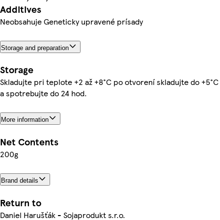
Additives
Neobsahuje Geneticky upravené prísady
Storage and preparation
Storage
Skladujte pri teplote +2 až +8°C po otvorení skladujte do +5°C
a spotrebujte do 24 hod.
More information
Net Contents
200g
Brand details
Return to
Daniel Harušťák - Sojaprodukt s.r.o.