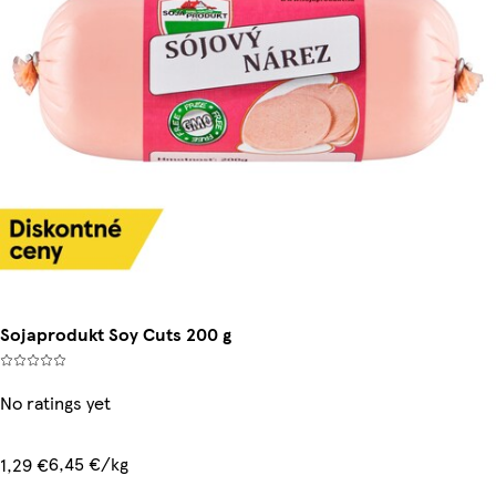
Sojaprodukt Soy Cuts 200 g
No ratings yet
6,45 €/kg
1,29 €