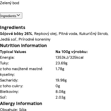
Zelený bod
Ingredients
Ingredients
Sójové bôby
26%
, Repkový olej, Pitná voda, Kukuričný škrob,
Jedlá soľ, Prírodné koreniny
Nutrition information
Typical Values
Na 100g výrobku:
Energia:
1353kJ/325kcal
Tuky:
23.69g
z toho nasýtené mastné
1.78g
kyseliny:
Sacharidy:
19.98g
z toho cukry:
0g
Bielkoviny:
8.08g
Soľ:
2.03g
Allergy Information
Obsahuje: Sója