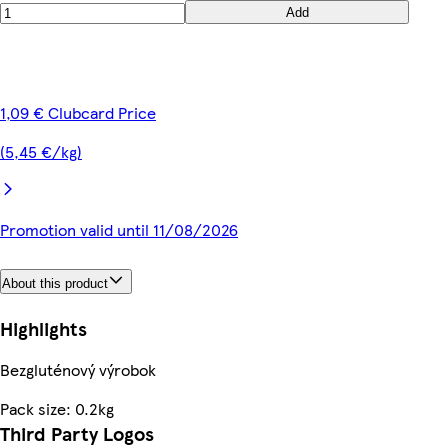
Add
1,09 € Clubcard Price
(5,45 €/kg)
Promotion valid until 11/08/2026
About this product
Highlights
Bezgluténový výrobok
Pack size: 0.2kg
Third Party Logos