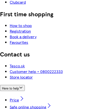
Clubcard
First time shopping
How to shop
Registration
Book a delivery
Favourites
Contact us
Tesco.sk
Customer help - 0800222333
Store locator
Here to help
Price
Safe online shopping