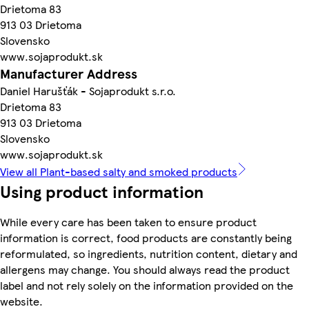
Drietoma 83
913 03 Drietoma
Slovensko
www.sojaprodukt.sk
Manufacturer Address
Daniel Harušťák - Sojaprodukt s.r.o.
Drietoma 83
913 03 Drietoma
Slovensko
www.sojaprodukt.sk
View all Plant-based salty and smoked products
Using product information
While every care has been taken to ensure product
information is correct, food products are constantly being
reformulated, so ingredients, nutrition content, dietary and
allergens may change. You should always read the product
label and not rely solely on the information provided on the
website.