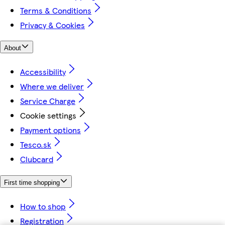
Terms & Conditions
Privacy & Cookies
About
Accessibility
Where we deliver
Service Charge
Cookie settings
Payment options
Tesco.sk
Clubcard
First time shopping
How to shop
Registration