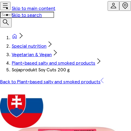
Skip to main content
Skip to search
Special nutrition
Vegetarian & Vegan
Plant-based salty and smoked products
Sojaprodukt Soy Cuts 200 g
Back to Plant-based salty and smoked products