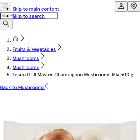
Skip to main content
Skip to search
Fruits & Vegetables
Mushrooms
Mushrooms
Tesco Grill Master Champignon Mushrooms Mix 500 g
Back to Mushrooms