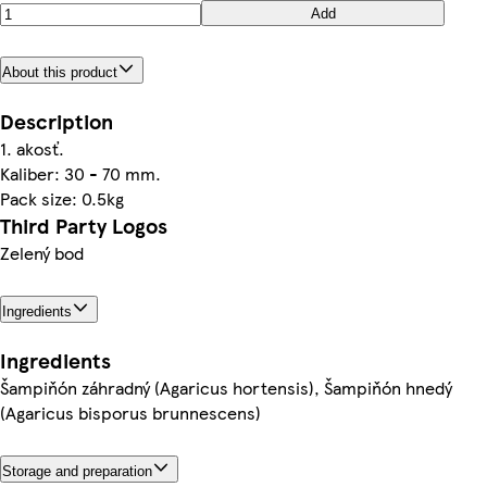
Add
About this product
Description
1. akosť.
Kaliber: 30 - 70 mm.
Pack size: 0.5kg
Third Party Logos
Zelený bod
Ingredients
Ingredients
Šampiňón záhradný (Agaricus hortensis), Šampiňón hnedý
(Agaricus bisporus brunnescens)
Storage and preparation