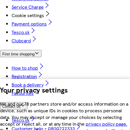
Service Charge
Cookie settings
Payment options
Tesco.sk
Clubcard
First time shopping
How to shop
Registration
Book a delivery
Your privacy settings
Favourites
We and our 18 partners store and/or access information on a
Contact us
device, such as unique IDs in cookies to process personal
data. You may accept or manage your choices by selecting
Tesco.sk
accept or reject all, or at any time in the
privacy policy page.
Customer help - 0800222333