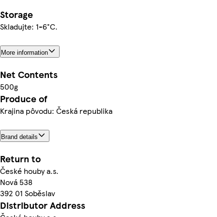
Storage
Skladujte: 1-6°C.
More information
Net Contents
500g
Produce of
Krajina pôvodu: Česká republika
Brand details
Return to
České houby a.s.
Nová 538
392 01 Soběslav
Distributor Address