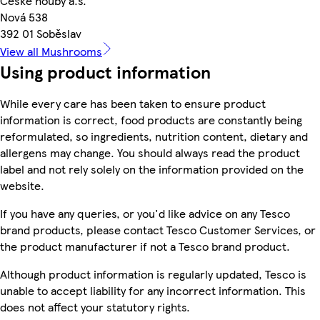
České houby a.s.
Nová 538
392 01 Soběslav
View all Mushrooms
Using product information
While every care has been taken to ensure product
information is correct, food products are constantly being
reformulated, so ingredients, nutrition content, dietary and
allergens may change. You should always read the product
label and not rely solely on the information provided on the
website.
If you have any queries, or you'd like advice on any Tesco
brand products, please contact Tesco Customer Services, or
the product manufacturer if not a Tesco brand product.
Although product information is regularly updated, Tesco is
unable to accept liability for any incorrect information. This
does not affect your statutory rights.