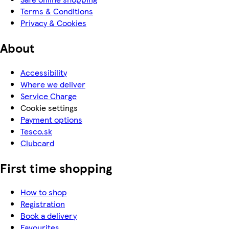
Terms & Conditions
Privacy & Cookies
About
Accessibility
Where we deliver
Service Charge
Cookie settings
Payment options
Tesco.sk
Clubcard
First time shopping
How to shop
Registration
Book a delivery
Favourites