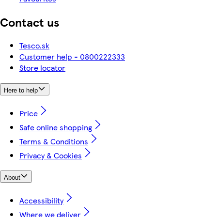
Contact us
Tesco.sk
Customer help - 0800222333
Store locator
Here to help
Price
Safe online shopping
Terms & Conditions
Privacy & Cookies
About
Accessibility
Where we deliver