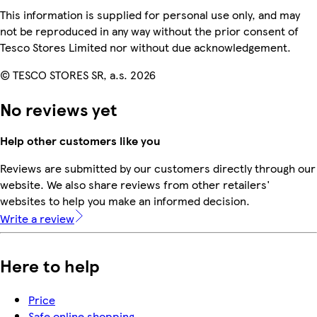
This information is supplied for personal use only, and may
not be reproduced in any way without the prior consent of
Tesco Stores Limited nor without due acknowledgement.
© TESCO STORES SR, a.s. 2026
No reviews yet
Help other customers like you
Reviews are submitted by our customers directly through our
website. We also share reviews from other retailers'
websites to help you make an informed decision.
Write a review
Here to help
Price
Safe online shopping