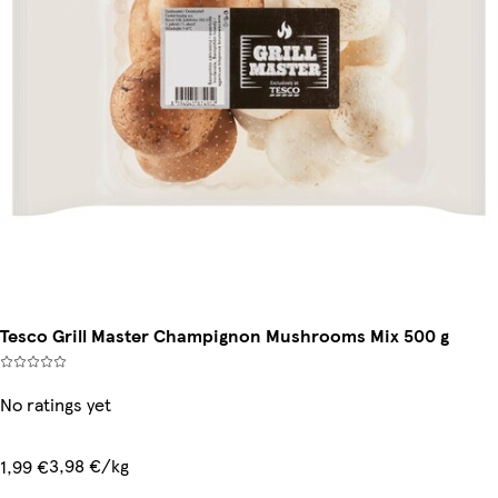
Tesco Grill Master Champignon Mushrooms Mix 500 g
No ratings yet
3,98 €/kg
1,99 €