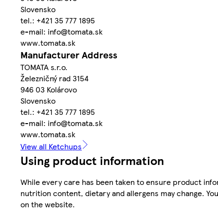
Slovensko
tel.: +421 35 777 1895
e-mail: info@tomata.sk
www.tomata.sk
Manufacturer Address
TOMATA s.r.o.
Železničný rad 3154
946 03 Kolárovo
Slovensko
tel.: +421 35 777 1895
e-mail: info@tomata.sk
www.tomata.sk
View all Ketchups
Using product information
While every care has been taken to ensure product infor
nutrition content, dietary and allergens may change. You
on the website.