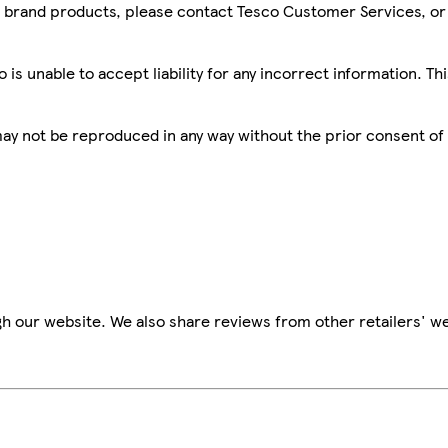
sco brand products, please contact Tesco Customer Services, o
is unable to accept liability for any incorrect information. Th
 may not be reproduced in any way without the prior consent of
h our website. We also share reviews from other retailers' we