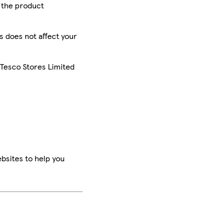
r the product
is does not affect your
 Tesco Stores Limited
bsites to help you