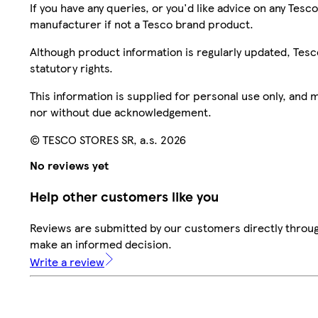
If you have any queries, or you'd like advice on any Te
manufacturer if not a Tesco brand product.
Although product information is regularly updated, Tesco 
statutory rights.
This information is supplied for personal use only, and
nor without due acknowledgement.
© TESCO STORES SR, a.s. 2026
No reviews yet
Help other customers like you
Reviews are submitted by our customers directly throug
make an informed decision.
Write a review