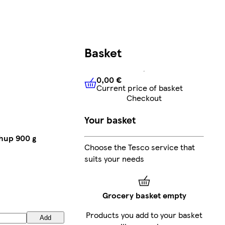
Basket
0,00 €
Current price of basket
0,00 €
Current price of bask
Checkout
Your basket
hup 900 g
Choose the Tesco service that
suits your needs
Grocery basket empty
Products you add to your basket
Add