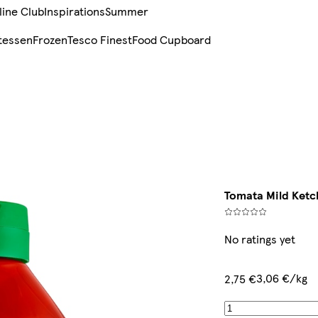
line Club
Inspirations
Summer
tessen
Frozen
Tesco Finest
Food Cupboard
Tomata Mild Ketc
No ratings yet
3,06 €/kg
2,75 €