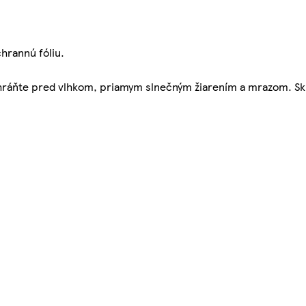
hrannú fóliu.
Chráňte pred vlhkom, priamym slnečným žiarením a mrazom. Sk