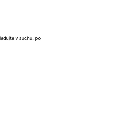
ladujte v suchu, po