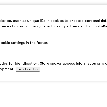
device, such as unique IDs in cookies to process personal da
hese choices will be signalled to our partners and will not af
ookie settings in the footer.
tics for identification. Store and/or access information on a 
elopment.
List of vendors