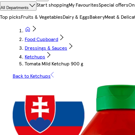
Start shopping
My Favourites
Special offers
On
All Departments
Top picks
Fruits & Vegetables
Dairy & Eggs
Bakery
Meat & Delica
Food Cupboard
Dressings & Sauces
Ketchups
Tomata Mild Ketchup 900 g
Back to Ketchups