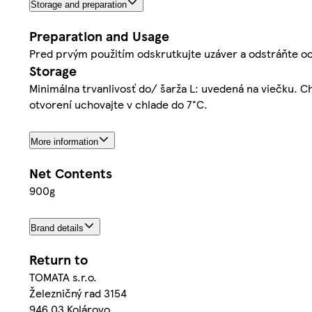
Storage and preparation
Preparation and Usage
Pred prvým použitím odskrutkujte uzáver a odstráňte oc
Storage
Minimálna trvanlivosť do/ šarža L: uvedená na viečku. 
otvorení uchovajte v chlade do 7°C.
More information
Net Contents
900g
Brand details
Return to
TOMATA s.r.o.
Železničný rad 3154
946 03 Kolárovo