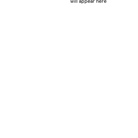
will appear here