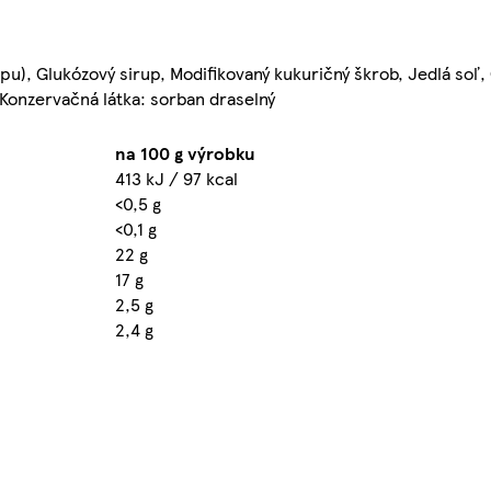
pu), Glukózový sirup, Modifikovaný kukuričný škrob, Jedlá soľ,
, Konzervačná látka: sorban draselný
na 100 g výrobku
413 kJ / 97 kcal
<0,5 g
<0,1 g
22 g
17 g
2,5 g
2,4 g