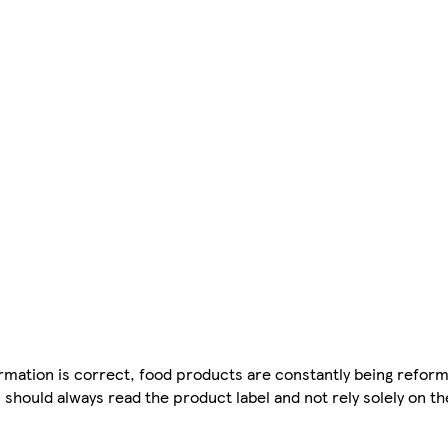
mation is correct, food products are constantly being reform
 should always read the product label and not rely solely on t