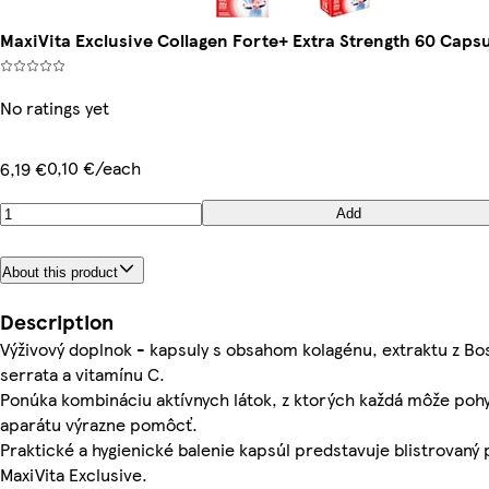
MaxiVita Exclusive Collagen Forte+ Extra Strength 60 Capsu
No ratings yet
0,10 €/each
6,19 €
Add
About this product
Description
Výživový doplnok - kapsuly s obsahom kolagénu, extraktu z Bo
serrata a vitamínu C.
Ponúka kombináciu aktívnych látok, z ktorých každá môže po
aparátu výrazne pomôcť.
Praktické a hygienické balenie kapsúl predstavuje blistrovaný
MaxiVita Exclusive.