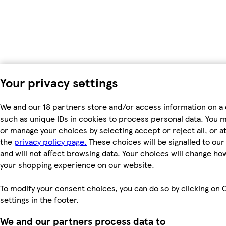
Your privacy settings
We and our 18 partners store and/or access information on a 
such as unique IDs in cookies to process personal data. You 
or manage your choices by selecting accept or reject all, or at
the
privacy policy page.
These choices will be signalled to ou
and will not affect browsing data. Your choices will change ho
your shopping experience on our website.
To modify your consent choices, you can do so by clicking on 
settings in the footer.
We and our partners process data to