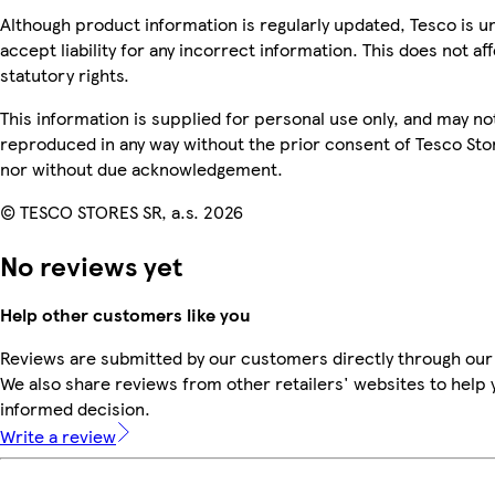
Although product information is regularly updated, Tesco is u
accept liability for any incorrect information. This does not af
statutory rights.
This information is supplied for personal use only, and may no
reproduced in any way without the prior consent of Tesco Sto
nor without due acknowledgement.
© TESCO STORES SR, a.s. 2026
No reviews yet
Help other customers like you
Reviews are submitted by our customers directly through our
We also share reviews from other retailers' websites to help
informed decision.
Write a review