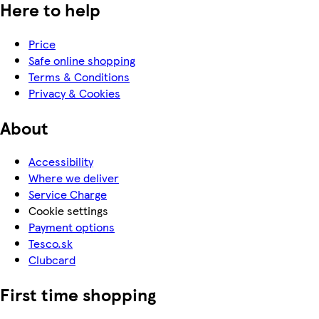
Here to help
Price
Safe online shopping
Terms & Conditions
Privacy & Cookies
About
Accessibility
Where we deliver
Service Charge
Cookie settings
Payment options
Tesco.sk
Clubcard
First time shopping