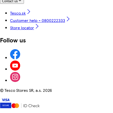
Contact us
Tesco.sk
Customer help - 0800222333
Store locator
Follow us
©
Tesco Stores SR, a.s. 2026