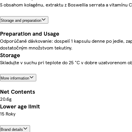
S obsahom kolagénu, extraktu z Boswellia serrata a vitamínu C
Storage and preparation
Preparation and Usage
Odporúčané dávkovanie: dospelí 1 kapsulu denne po jedle, zap
dostatočným množstvom tekutiny.
Storage
Skladujte v suchu pri teplote do 25 °C v dobre uzatvorenom ob
More information
Net Contents
20.6g
Lower age limit
15 Roky
Brand details