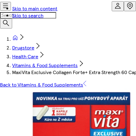
Skip to main content
Skip to search
Drugstore
Health Care
Vitamins & Food Supplements
MaxiVita Exclusive Collagen Forte+ Extra Strength 60 Ca
Back to Vitamins & Food Supplements