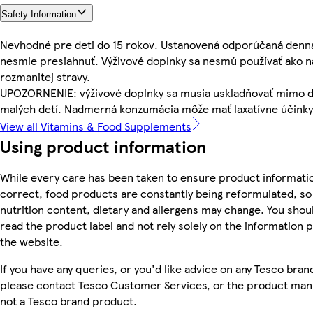
Safety Information
Nevhodné pre deti do 15 rokov. Ustanovená odporúčaná denn
nesmie presiahnuť. Výživové doplnky sa nesmú používať ako 
rozmanitej stravy.
UPOZORNENIE: výživové doplnky sa musia uskladňovať mimo 
malých detí. Nadmerná konzumácia môže mať laxatívne účinky
View all Vitamins & Food Supplements
Using product information
While every care has been taken to ensure product informatio
correct, food products are constantly being reformulated, so 
nutrition content, dietary and allergens may change. You shou
read the product label and not rely solely on the information 
the website.
If you have any queries, or you'd like advice on any Tesco bra
please contact Tesco Customer Services, or the product manu
not a Tesco brand product.