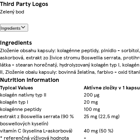
Third Party Logos
Zelený bod
Ingredients
Ingredients
Zloženie obsahu kapsuly: kolagénne peptidy, plnidlo - sorbitol,
askorbová, extrakt zo živice stromu Boswellia serrata, protih
látka - stearan horečnatý, hydrolyzovaný kolagén typ I, kolagén
II, Zloženie obalu kapsuly: bovinná želatína, farbivo - oxid titani
Nutrition information
Typical Values
Aktívne zložky v 1 kaps
kolagén natívny typ II
200 µg
kolagén typ I
20 mg
kolagénne peptidy
100 mg
extrakt z Boswellia serrata (90 %
25 mg (22,5 mg)
boswellových kyselín)
vitamín C (kyselina L-askorbová)
40 mg (50 %)
* referenčná výživová hodnota
-