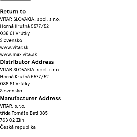
Return to
VITAR SLOVAKIA, spol. s r.o.
Horná Kružná 5577/52
038 61 Vrútky
Slovensko
www.vitar.sk
www.maxivita.sk
Distributor Address
VITAR SLOVAKIA, spol. s r.o.
Horná Kružná 5577/52
038 61 Vrútky
Slovensko
Manufacturer Address
VITAR, s.r.o.
třída Tomáše Bati 385
763 02 Zlín
Česká republika