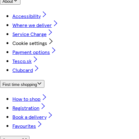
About
Accessibility
Where we deliver
Service Charge
Cookie settings
Payment options
Tesco.sk
Clubcard
First time shopping
How to shop
Registration
Book a delivery
Favourites