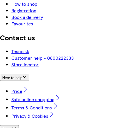
How to shop
Registration
Book a delivery
Favourites
Contact us
Tesco.sk
Customer help - 0800222333
Store locator
Here to help
Price
Safe online shopping
Terms & Conditions
Privacy & Cookies