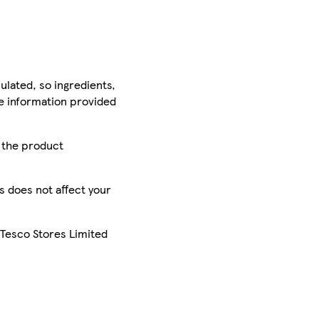
ulated, so ingredients,
he information provided
r the product
is does not affect your
 Tesco Stores Limited