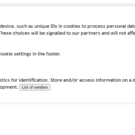
device, such as unique IDs in cookies to process personal da
hese choices will be signalled to our partners and will not af
ookie settings in the footer.
tics for identification. Store and/or access information on a 
elopment.
List of vendors