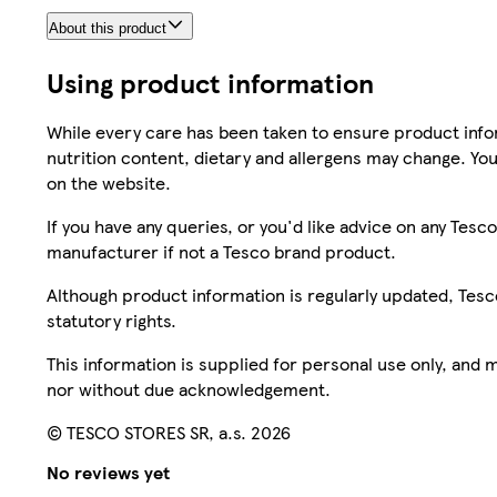
About this product
Using product information
While every care has been taken to ensure product infor
nutrition content, dietary and allergens may change. You
on the website.
If you have any queries, or you'd like advice on any Te
manufacturer if not a Tesco brand product.
Although product information is regularly updated, Tesco 
statutory rights.
This information is supplied for personal use only, and
nor without due acknowledgement.
© TESCO STORES SR, a.s. 2026
No reviews yet