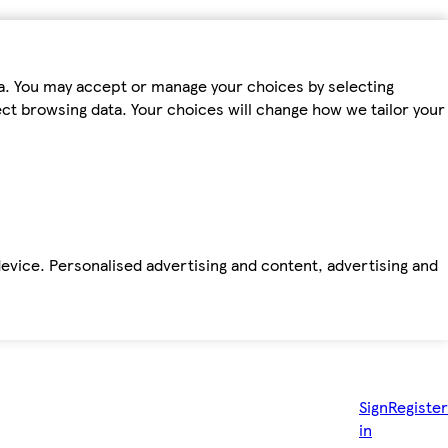
ta. You may accept or manage your choices by selecting
fect browsing data. Your choices will change how we tailor your
device. Personalised advertising and content, advertising and
Sign
Register
in