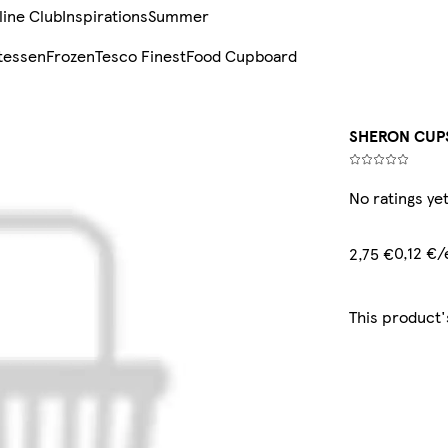
line Club
Inspirations
Summer
tessen
Frozen
Tesco Finest
Food Cupboard
SHERON CUPS
No ratings ye
0,12 €
2,75 €
This product'