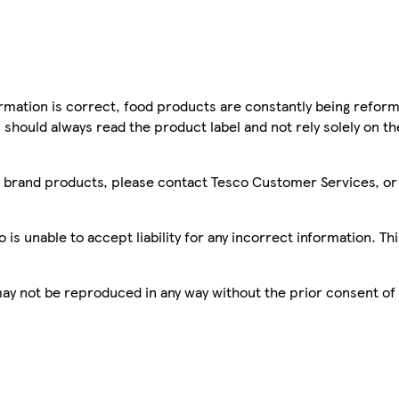
mation is correct, food products are constantly being reform
 should always read the product label and not rely solely on t
sco brand products, please contact Tesco Customer Services, o
is unable to accept liability for any incorrect information. Th
 may not be reproduced in any way without the prior consent of