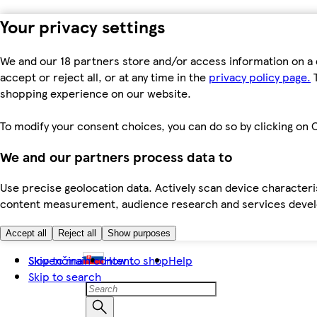
Your privacy settings
We and our 18 partners store and/or access information on a 
accept or reject all, or at any time in the
privacy policy page.
T
shopping experience on our website.
To modify your consent choices, you can do so by clicking on C
We and our partners process data to
Use precise geolocation data. Actively scan device characteris
content measurement, audience research and services dev
Accept all
Reject all
Show purposes
Skip to main content
Slovenčina
How to shop
Help
Skip to search