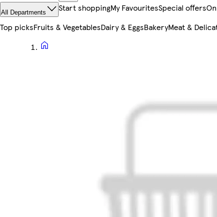
Start shopping
My Favourites
Special offers
On
All Departments
Top picks
Fruits & Vegetables
Dairy & Eggs
Bakery
Meat & Delica