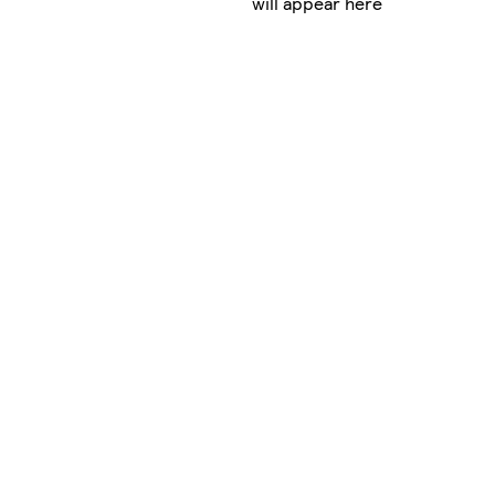
will appear here