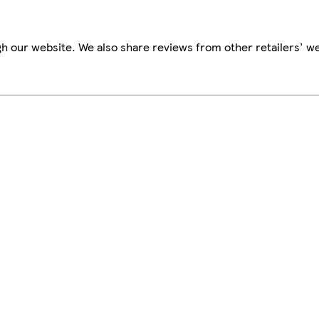
h our website. We also share reviews from other retailers' we