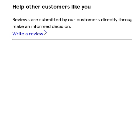
Help other customers like you
Reviews are submitted by our customers directly throug
make an informed decision.
Write a review