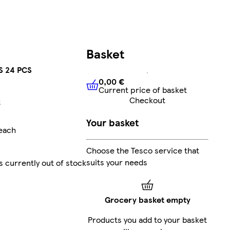
Basket
 24 PCS
0,00 €
Current price of basket
0,00 €
Current price of bask
Checkout
t
Your basket
/each
Choose the Tesco service that
suits your needs
s currently out of stock
Grocery basket empty
Products you add to your basket