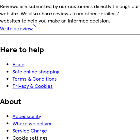
Reviews are submitted by our customers directly through our
website. We also share reviews from other retailers'
websites to help you make an informed decision.
Write a review
Here to help
Price
Safe online shopping
Terms & Conditions
Privacy & Cookies
About
Accessibility
Where we deliver
Service Charge
Cookie settings