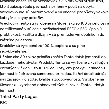
Krabička obsahuje 58 vreckoviek s 3-vrstvovou štruktúrou,
ktorá zabezpečuje pevnosť a príjemný pocit na dotyk.
Vreckovky nie sú parfumované a sú vhodné pre všetky vekové
kategórie a typy pokožky.
Vreckovky Tento sú vyrobené na Slovensku zo 100 % celulózy a
certifikované v súlade s požiadavkami PEFC a FSC. Spájajú
praktickosť, kvalitu a dizajn – sú premysleným doplnkom do
každého priestoru.
Krabičky sú vyrobené zo 100 % papiera a sú plne
recyklovateľné.
Už viac ako 30 rokov prináša značka Tento dotyk jemnosti do
každodenného života. Produkty Tento sú vyrábané z kvalitných
drevitých vlákien – zo 100 % celulózy, aby poskytli jedinečnú
jemnosť inšpirovanú samotnou prírodou. Každý detail odráža
náš záväzok k čistote, kvalite a zodpovednosti. Vyrobené na
Slovensku, vyrobené z obnoviteľných surovín. Tento – dotyk
jemnosti.
Third Party Logos
FSC