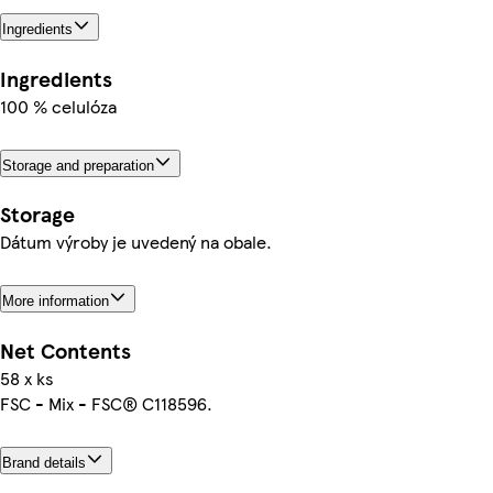
Ingredients
Ingredients
100 % celulóza
Storage and preparation
Storage
Dátum výroby je uvedený na obale.
More information
Net Contents
58 x ks
FSC - Mix - FSC® C118596.
Brand details