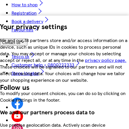
How to shop
Registration
Book a delivery
Your privacy settings
Favourites
We and our 18 partners store and/or access information on a
Contact us
device, such as unique IDs in cookies to process personal
data. You may accept or manage your choices by selecting
Tesco.sk
accept or reject all, or at any time in the
privacy policy page.
Customer help - 0800222333
These choices will be signalled to our partners and will not
Store locator
affect browsing data. Your choices will change how we tailor
your shopping experience on our website.
Follow us
To modify your consent choices, you can do so by clicking on
Cookie settings in the footer.
We and our partners process data to
Use precise geolocation data. Actively scan device