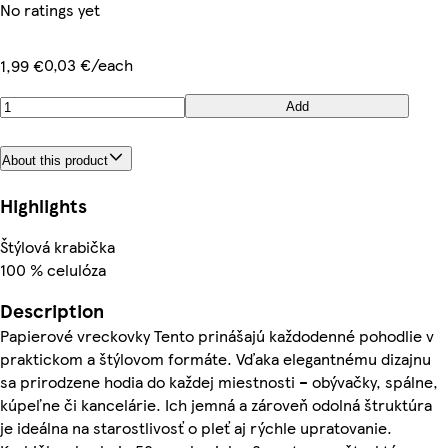
No ratings yet
0,03 €/each
1,99 €
Add
About this product
Highlights
Štýlová krabička
100 % celulóza
Description
Papierové vreckovky Tento prinášajú každodenné pohodlie v
praktickom a štýlovom formáte. Vďaka elegantnému dizajnu
sa prirodzene hodia do každej miestnosti – obývačky, spálne,
kúpeľne či kancelárie. Ich jemná a zároveň odolná štruktúra
je ideálna na starostlivosť o pleť aj rýchle upratovanie.