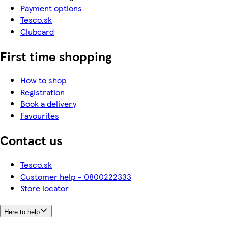
Payment options
Tesco.sk
Clubcard
First time shopping
How to shop
Registration
Book a delivery
Favourites
Contact us
Tesco.sk
Customer help - 0800222333
Store locator
Here to help