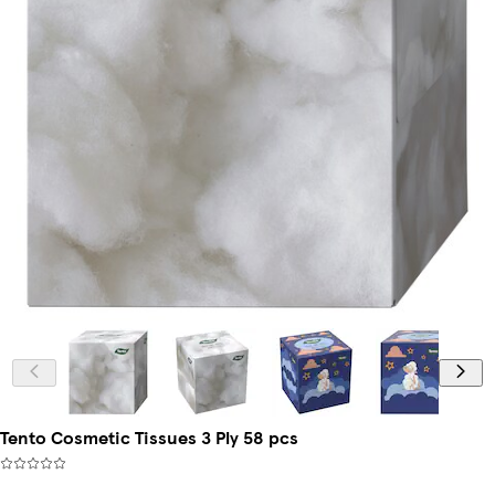
Tento Cosmetic Tissues 3 Ply 58 pcs