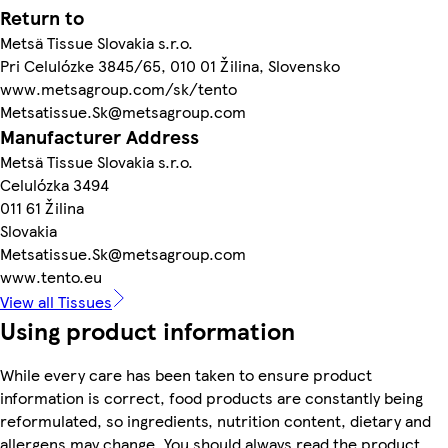
Return to
Metsä Tissue Slovakia s.r.o.
Pri Celulózke 3845/65, 010 01 Žilina, Slovensko
www.metsagroup.com/sk/tento
Metsatissue.Sk@metsagroup.com
Manufacturer Address
Metsä Tissue Slovakia s.r.o.
Celulózka 3494
011 61 Žilina
Slovakia
Metsatissue.Sk@metsagroup.com
www.tento.eu
View all Tissues
Using product information
While every care has been taken to ensure product
information is correct, food products are constantly being
reformulated, so ingredients, nutrition content, dietary and
allergens may change. You should always read the product