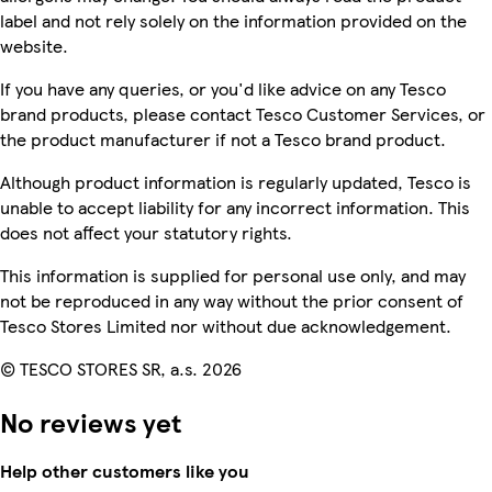
label and not rely solely on the information provided on the
website.
If you have any queries, or you'd like advice on any Tesco
brand products, please contact Tesco Customer Services, or
the product manufacturer if not a Tesco brand product.
Although product information is regularly updated, Tesco is
unable to accept liability for any incorrect information. This
does not affect your statutory rights.
This information is supplied for personal use only, and may
not be reproduced in any way without the prior consent of
Tesco Stores Limited nor without due acknowledgement.
© TESCO STORES SR, a.s. 2026
No reviews yet
Help other customers like you