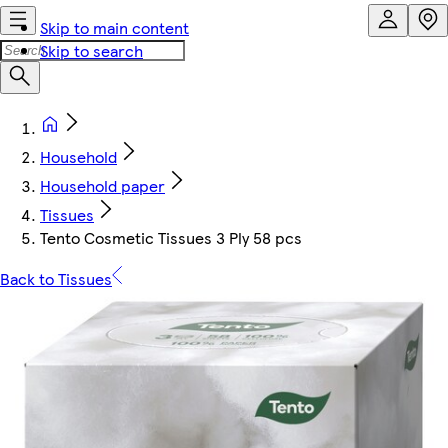
Skip to main content
Skip to search
Household
Household paper
Tissues
Tento Cosmetic Tissues 3 Ply 58 pcs
Back to Tissues