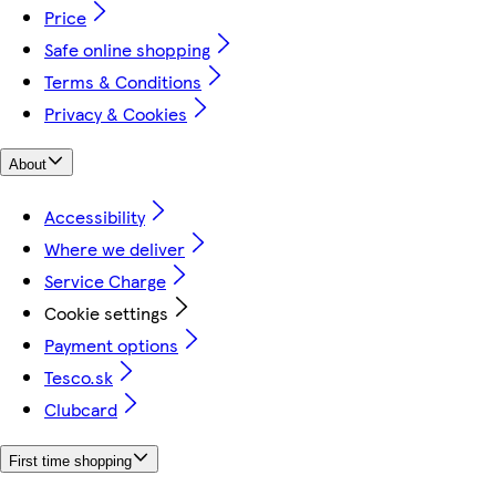
Price
Safe online shopping
Terms & Conditions
Privacy & Cookies
About
Accessibility
Where we deliver
Service Charge
Cookie settings
Payment options
Tesco.sk
Clubcard
First time shopping