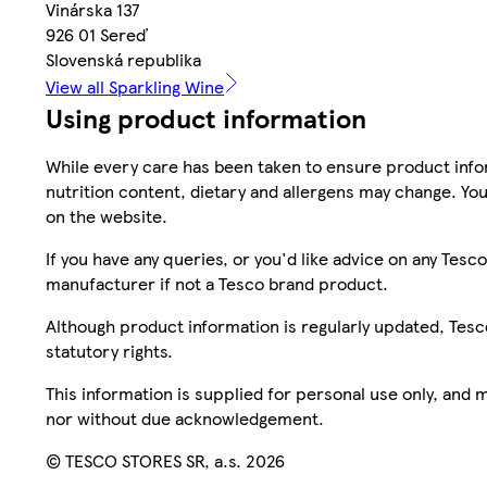
Vinárska 137
926 01 Sereď
Slovenská republika
View all Sparkling Wine
Using product information
While every care has been taken to ensure product infor
nutrition content, dietary and allergens may change. You
on the website.
If you have any queries, or you'd like advice on any Te
manufacturer if not a Tesco brand product.
Although product information is regularly updated, Tesco 
statutory rights.
This information is supplied for personal use only, and
nor without due acknowledgement.
© TESCO STORES SR, a.s. 2026