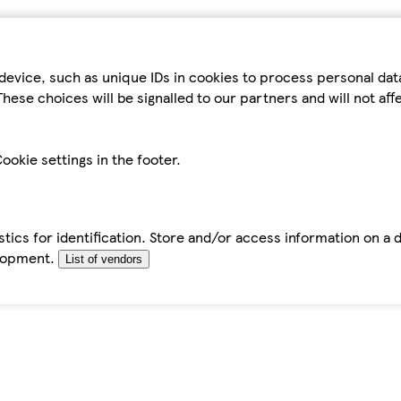
device, such as unique IDs in cookies to process personal da
hese choices will be signalled to our partners and will not af
ookie settings in the footer.
tics for identification. Store and/or access information on a 
elopment.
List of vendors