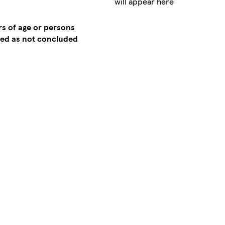
will appear here
rs of age or persons
emed as not concluded