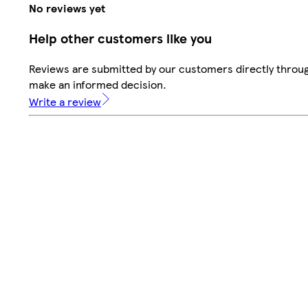
No reviews yet
Help other customers like you
Reviews are submitted by our customers directly throug
make an informed decision.
Write a review