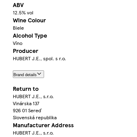
ABV
12.5% vol
Wine Colour
Biele
Alcohol Type
Víno
Producer
HUBERT J.E., spol. s r.o.
Brand details
Return to
HUBERT J.E., s.r.o.
Vinárska 137
926 01 Sereď
Slovenská republika
Manufacturer Address
HUBERT J.E., s.r.o.