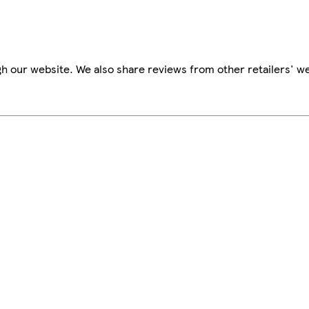
h our website. We also share reviews from other retailers' we