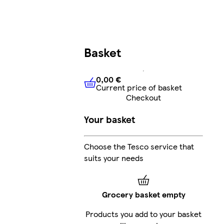
Basket
0,00 €
Current price of basket
0,00 €
Current price of bask
Checkout
Your basket
Choose the Tesco service that
suits your needs
Grocery basket empty
Products you add to your basket