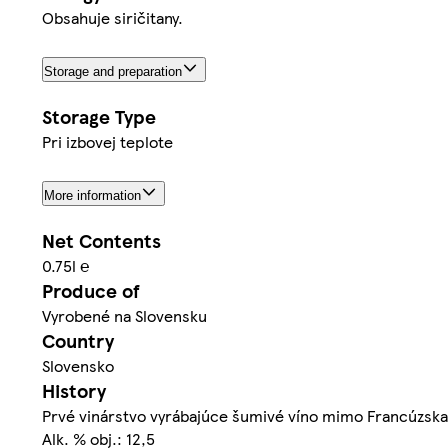
Obsahuje siričitany.
Storage and preparation
Storage Type
Pri izbovej teplote
More information
Net Contents
0.75l ℮
Produce of
Vyrobené na Slovensku
Country
Slovensko
History
Prvé vinárstvo vyrábajúce šumivé víno mimo Francúzska 
Alk. % obj.: 12,5