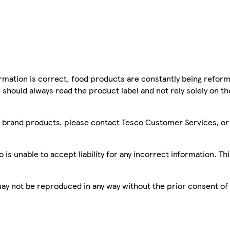
mation is correct, food products are constantly being reform
 should always read the product label and not rely solely on t
sco brand products, please contact Tesco Customer Services, o
is unable to accept liability for any incorrect information. Th
 may not be reproduced in any way without the prior consent of