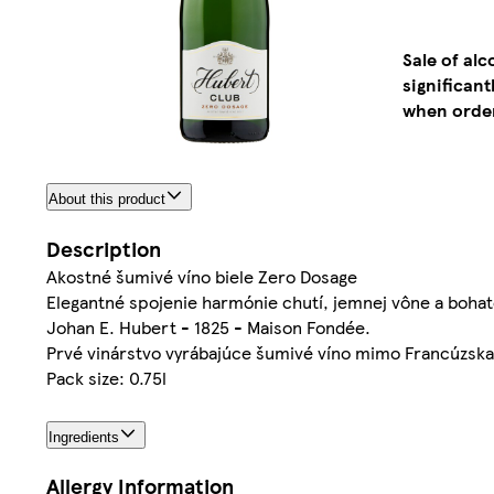
Sale of al
significan
when order
About this product
Description
Akostné šumivé víno biele Zero Dosage
Elegantné spojenie harmónie chutí, jemnej vône a bohat
Johan E. Hubert - 1825 - Maison Fondée.
Prvé vinárstvo vyrábajúce šumivé víno mimo Francúzska 
Pack size: 0.75l
Ingredients
Allergy Information