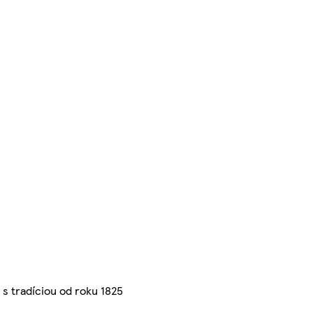
s tradíciou od roku 1825