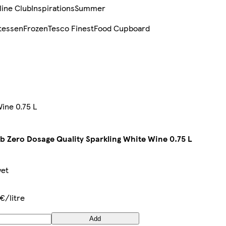
line Club
Inspirations
Summer
tessen
Frozen
Tesco Finest
Food Cupboard
ine 0.75 L
b Zero Dosage Quality Sparkling White Wine 0.75 L
yet
€/litre
Add