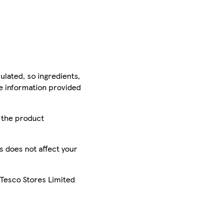
ulated, so ingredients,
he information provided
r the product
is does not affect your
 Tesco Stores Limited