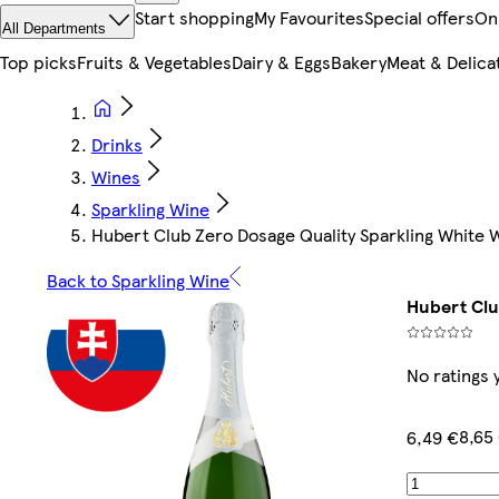
Start shopping
My Favourites
Special offers
On
All Departments
Top picks
Fruits & Vegetables
Dairy & Eggs
Bakery
Meat & Delica
Drinks
Wines
Sparkling Wine
Hubert Club Zero Dosage Quality Sparkling White W
Back to Sparkling Wine
Hubert Clu
No ratings 
8,65 
6,49 €