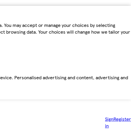
ta. You may accept or manage your choices by selecting
fect browsing data. Your choices will change how we tailor your
device. Personalised advertising and content, advertising and
Sign
Register
in