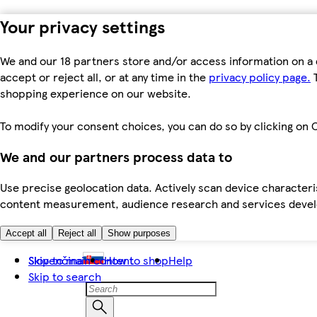
Your privacy settings
We and our 18 partners store and/or access information on a 
accept or reject all, or at any time in the
privacy policy page.
T
shopping experience on our website.
To modify your consent choices, you can do so by clicking on C
We and our partners process data to
Use precise geolocation data. Actively scan device characteris
content measurement, audience research and services dev
Accept all
Reject all
Show purposes
Skip to main content
Slovenčina
How to shop
Help
Skip to search