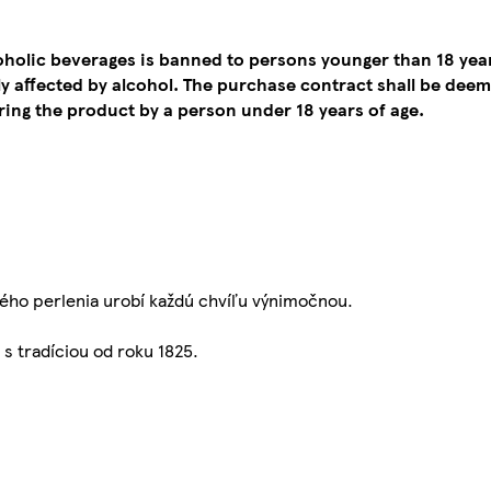
coholic beverages is banned to persons younger than 18 yea
tly affected by alcohol. The purchase contract shall be de
ing the product by a person under 18 years of age.
ého perlenia urobí každú chvíľu výnimočnou.
s tradíciou od roku 1825.