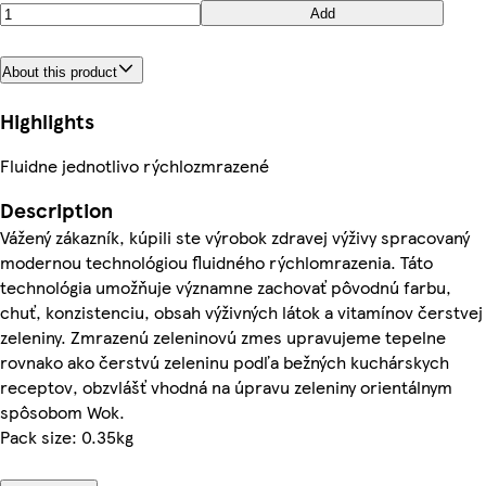
Add
About this product
Highlights
Fluidne jednotlivo rýchlozmrazené
Description
Vážený zákazník, kúpili ste výrobok zdravej výživy spracovaný
modernou technológiou fluidného rýchlomrazenia. Táto
technológia umožňuje významne zachovať pôvodnú farbu,
chuť, konzistenciu, obsah výživných látok a vitamínov čerstvej
zeleniny. Zmrazenú zeleninovú zmes upravujeme tepelne
rovnako ako čerstvú zeleninu podľa bežných kuchárskych
receptov, obzvlášť vhodná na úpravu zeleniny orientálnym
spôsobom Wok.
Pack size: 0.35kg