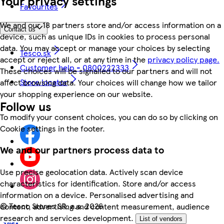
Your privacy settings
Favourites
We and our 18 partners store and/or access information on a
Contact us
device, such as unique IDs in cookies to process personal
data. You may accept or manage your choices by selecting
Tesco.sk
accept or reject all, or at any time in the
privacy policy page.
Customer help - 0800222333
These choices will be signalled to our partners and will not
Store locator
affect browsing data. Your choices will change how we tailor
your shopping experience on our website.
Follow us
To modify your consent choices, you can do so by clicking on
Cookie settings in the footer.
We and our partners process data to
Use precise geolocation data. Actively scan device
characteristics for identification. Store and/or access
information on a device. Personalised advertising and
©
Tesco Stores SR, a.s. 2026
content, advertising and content measurement, audience
research and services development.
List of vendors