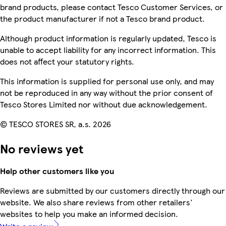
brand products, please contact Tesco Customer Services, or
the product manufacturer if not a Tesco brand product.
Although product information is regularly updated, Tesco is
unable to accept liability for any incorrect information. This
does not affect your statutory rights.
This information is supplied for personal use only, and may
not be reproduced in any way without the prior consent of
Tesco Stores Limited nor without due acknowledgement.
© TESCO STORES SR, a.s. 2026
No reviews yet
Help other customers like you
Reviews are submitted by our customers directly through our
website. We also share reviews from other retailers'
websites to help you make an informed decision.