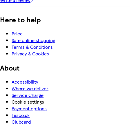
Write a review
Here to help
Price
Safe online shopping
Terms & Conditions
Privacy & Cookies
About
Accessibility
Where we deliver
Service Charge
Cookie settings
Payment options
Tesco.sk
Clubcard