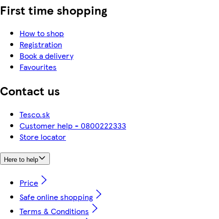
First time shopping
How to shop
Registration
Book a delivery
Favourites
Contact us
Tesco.sk
Customer help - 0800222333
Store locator
Here to help
Price
Safe online shopping
Terms & Conditions