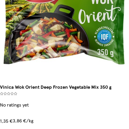
Vinica Wok Orient Deep Frozen Vegetable Mix 350 g
No ratings yet
3,86 €/kg
1,35 €