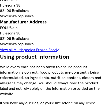
Hviezdna 38
821 06 Bratislava
Slovenská republika
Manufacturer Address
EQUUS a.s.
Hviezdna 38
821 06 Bratislava
Slovenská republika
View all Multispecies Frozen Food
Using product information
While every care has been taken to ensure product
information is correct, food products are constantly being
reformulated, so ingredients, nutrition content, dietary and
allergens may change. You should always read the product
label and not rely solely on the information provided on the
website.
If you have any queries, or you'd like advice on any Tesco