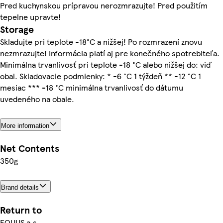
Pred kuchynskou prípravou nerozmrazujte! Pred použitím
tepelne upravte!
Storage
Skladujte pri teplote -18°C a nižšej! Po rozmrazení znovu
nezmrazujte! Informácia platí aj pre konečného spotrebiteľa.
Minimálna trvanlivosť pri teplote -18 °C alebo nižšej do: viď
obal. Skladovacie podmienky: * -6 °C 1 týždeň ** -12 °C 1
mesiac *** -18 °C minimálna trvanlivosť do dátumu
uvedeného na obale.
More information
Net Contents
350g
Brand details
Return to
EQUUS a.s.