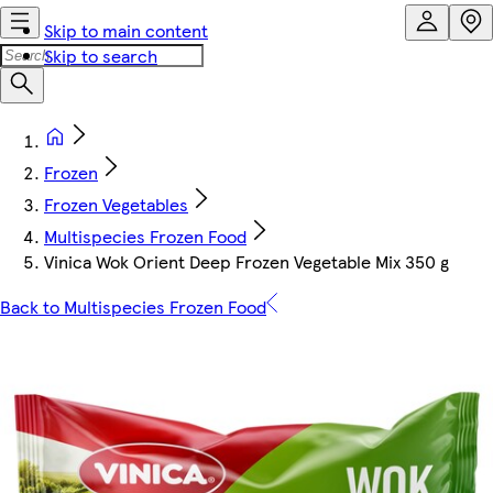
Skip to main content
Skip to search
Frozen
Frozen Vegetables
Multispecies Frozen Food
Vinica Wok Orient Deep Frozen Vegetable Mix 350 g
Back to Multispecies Frozen Food