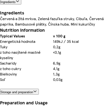
Ingredients
Ingredients
Červená a žltá mrkva, Zelená fazuľka struky, Cibuľa, Červená
paprika, Bambusové plátky, Čínska huba, Mini kukuričky
Nutrition information
Typical Values
v 100 g
Energetická hodnota
149kJ / 35 kcal
Tuky
0,2g
z toho nasýtené mastné
<0,1g
kyseliny
Sacharidy
6,9g
z toho cukry
4,1g
Bielkoviny
1,3g
Soľ
0,03g
Storage and preparation
Preparation and Usage