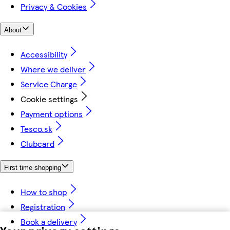
Privacy & Cookies
About
Accessibility
Where we deliver
Service Charge
Cookie settings
Payment options
Tesco.sk
Clubcard
First time shopping
How to shop
Registration
Book a delivery