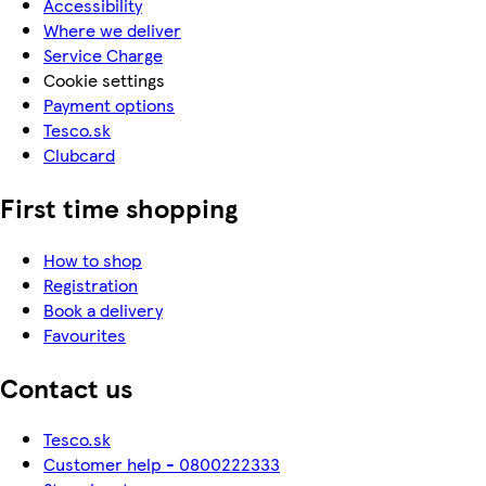
Accessibility
Where we deliver
Service Charge
Cookie settings
Payment options
Tesco.sk
Clubcard
First time shopping
How to shop
Registration
Book a delivery
Favourites
Contact us
Tesco.sk
Customer help - 0800222333