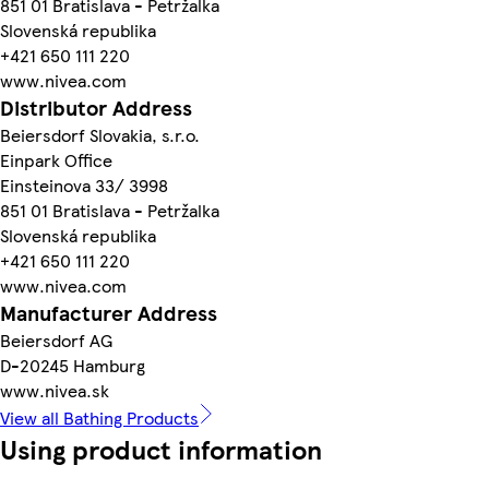
851 01 Bratislava - Petržalka
Slovenská republika
+421 650 111 220
www.nivea.com
Distributor Address
Beiersdorf Slovakia, s.r.o.
Einpark Office
Einsteinova 33/ 3998
851 01 Bratislava - Petržalka
Slovenská republika
+421 650 111 220
www.nivea.com
Manufacturer Address
Beiersdorf AG
D-20245 Hamburg
www.nivea.sk
View all Bathing Products
Using product information