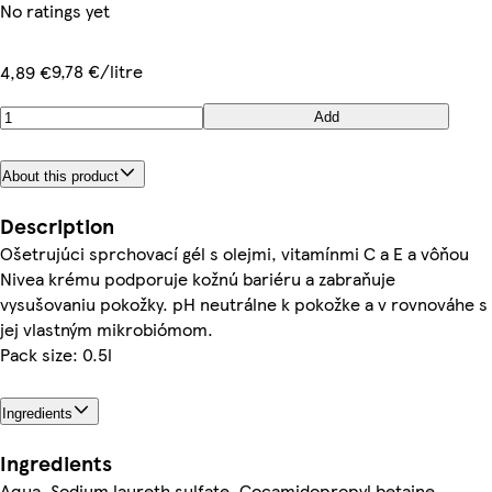
No ratings yet
9,78 €/litre
4,89 €
Add
About this product
Description
Ošetrujúci sprchovací gél s olejmi, vitamínmi C a E a vôňou
Nivea krému podporuje kožnú bariéru a zabraňuje
vysušovaniu pokožky. pH neutrálne k pokožke a v rovnováhe s
jej vlastným mikrobiómom.
Pack size: 0.5l
Ingredients
Ingredients
Aqua, Sodium laureth sulfate, Cocamidopropyl betaine,