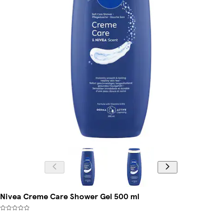
Nivea Creme Care Shower Gel 500 ml