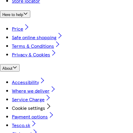
Store locator
Here to help
Price
Safe online shopping
Terms & Conditions
Privacy & Cookies
About
Accessibility
Where we deliver
Service Charge
Cookie settings
Payment options
Tesco.sk