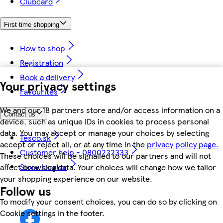
Clubcard
First time shopping
How to shop
Registration
Book a delivery
Your privacy settings
Favourites
We and our 18 partners store and/or access information on a
Contact us
device, such as unique IDs in cookies to process personal
data. You may accept or manage your choices by selecting
Tesco.sk
accept or reject all, or at any time in the
privacy policy page.
Customer help - 0800222333
These choices will be signalled to our partners and will not
Store locator
affect browsing data. Your choices will change how we tailor
your shopping experience on our website.
Follow us
To modify your consent choices, you can do so by clicking on
Cookie settings in the footer.