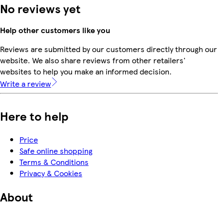
No reviews yet
Help other customers like you
Reviews are submitted by our customers directly through our
website. We also share reviews from other retailers'
websites to help you make an informed decision.
Write a review
Here to help
Price
Safe online shopping
Terms & Conditions
Privacy & Cookies
About