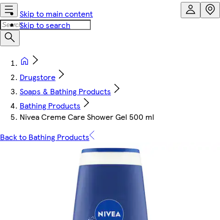
Skip to main content
Skip to search
Drugstore
Soaps & Bathing Products
Bathing Products
Nivea Creme Care Shower Gel 500 ml
Back to Bathing Products