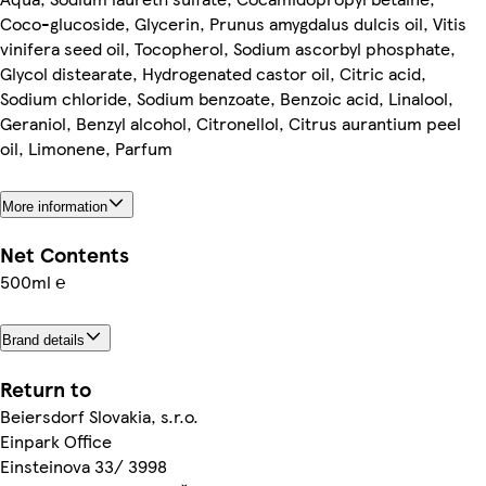
Coco-glucoside, Glycerin, Prunus amygdalus dulcis oil, Vitis
vinifera seed oil, Tocopherol, Sodium ascorbyl phosphate,
Glycol distearate, Hydrogenated castor oil, Citric acid,
Sodium chloride, Sodium benzoate, Benzoic acid, Linalool,
Geraniol, Benzyl alcohol, Citronellol, Citrus aurantium peel
oil, Limonene, Parfum
More information
Net Contents
500ml ℮
Brand details
Return to
Beiersdorf Slovakia, s.r.o.
Einpark Office
Einsteinova 33/ 3998