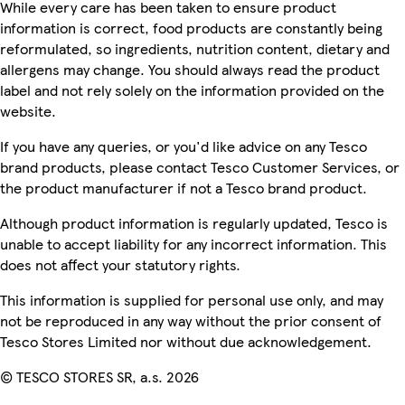
While every care has been taken to ensure product
information is correct, food products are constantly being
reformulated, so ingredients, nutrition content, dietary and
allergens may change. You should always read the product
label and not rely solely on the information provided on the
website.
If you have any queries, or you'd like advice on any Tesco
brand products, please contact Tesco Customer Services, or
the product manufacturer if not a Tesco brand product.
Although product information is regularly updated, Tesco is
unable to accept liability for any incorrect information. This
does not affect your statutory rights.
This information is supplied for personal use only, and may
not be reproduced in any way without the prior consent of
Tesco Stores Limited nor without due acknowledgement.
© TESCO STORES SR, a.s. 2026