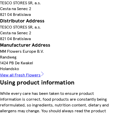
TESCO STORES SR, a.s.
Cesta na Senec 2
821 04 Bratislava
Distributor Address
TESCO STORES SR, a.s.
Cesta na Senec 2
821 04 Bratislava
Manufacturer Address
MM Flowers Europe B.V.
Randweg
1424 PB De Kwakel
Holandsko
View all Fresh Flowers
Using product information
While every care has been taken to ensure product
information is correct, food products are constantly being
reformulated, so ingredients, nutrition content, dietary and
allergens may change. You should always read the product