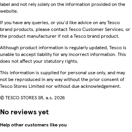
label and not rely solely on the information provided on the
website.
If you have any queries, or you'd like advice on any Tesco
brand products, please contact Tesco Customer Services, or
the product manufacturer if not a Tesco brand product.
Although product information is regularly updated, Tesco is
unable to accept liability for any incorrect information. This
does not affect your statutory rights.
This information is supplied for personal use only, and may
not be reproduced in any way without the prior consent of
Tesco Stores Limited nor without due acknowledgement.
© TESCO STORES SR, a.s. 2026
No reviews yet
Help other customers like you