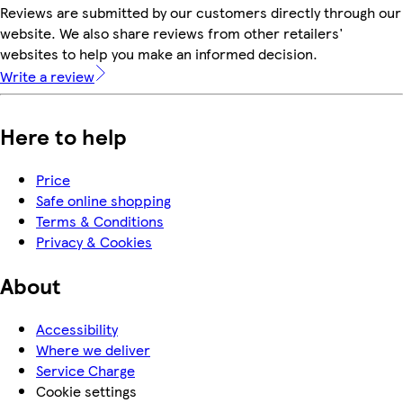
Reviews are submitted by our customers directly through our
website. We also share reviews from other retailers'
websites to help you make an informed decision.
Write a review
Here to help
Price
Safe online shopping
Terms & Conditions
Privacy & Cookies
About
Accessibility
Where we deliver
Service Charge
Cookie settings