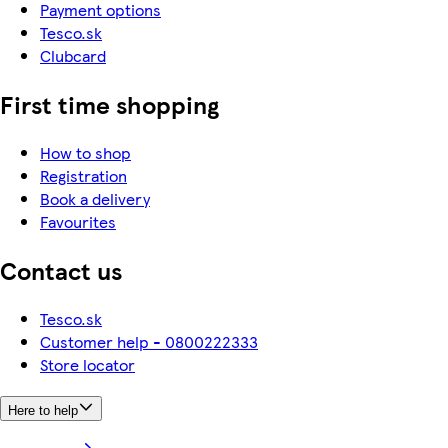
Payment options
Tesco.sk
Clubcard
First time shopping
How to shop
Registration
Book a delivery
Favourites
Contact us
Tesco.sk
Customer help - 0800222333
Store locator
Here to help