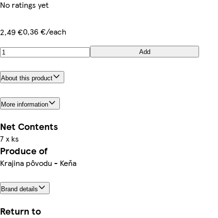
No ratings yet
0,36 €/each
2,49 €
Add
About this product
More information
Net Contents
7 x ks
Produce of
Krajina pôvodu - Keňa
Brand details
Return to