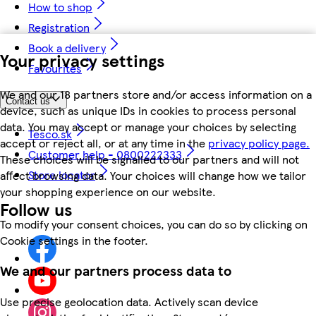
How to shop
Registration
Book a delivery
Your privacy settings
Favourites
We and our 18 partners store and/or access information on a
Contact us
device, such as unique IDs in cookies to process personal
data. You may accept or manage your choices by selecting
Tesco.sk
accept or reject all, or at any time in the
privacy policy page.
Customer help - 0800222333
These choices will be signalled to our partners and will not
Store locator
affect browsing data. Your choices will change how we tailor
your shopping experience on our website.
Follow us
To modify your consent choices, you can do so by clicking on
Cookie settings in the footer.
We and our partners process data to
Use precise geolocation data. Actively scan device