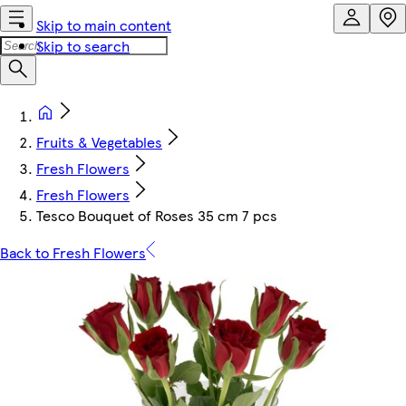
Skip to main content
Skip to search
Fruits & Vegetables
Fresh Flowers
Fresh Flowers
Tesco Bouquet of Roses 35 cm 7 pcs
Back to Fresh Flowers