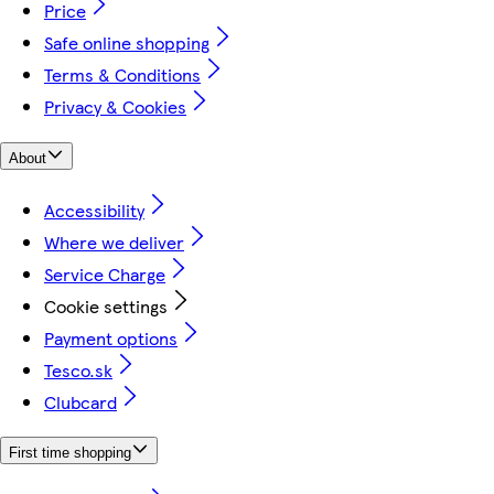
Price
Safe online shopping
Terms & Conditions
Privacy & Cookies
About
Accessibility
Where we deliver
Service Charge
Cookie settings
Payment options
Tesco.sk
Clubcard
First time shopping