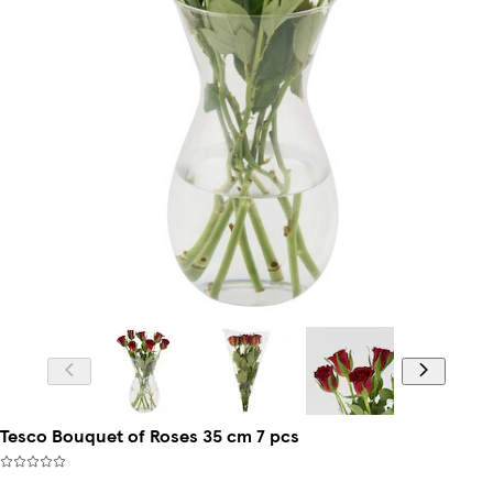
Tesco Bouquet of Roses 35 cm 7 pcs