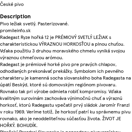
České pivo
Description
Pivo ležiak svetlý. Pasterizované.
promileinfo.sk
Radegast Ryze hořká 12 je PRÉMIOVÝ SVETLÝ LEŽIAK s
charakteristickou VÝRAZNOU HORKOSŤOU a plnou chuťou.
Vďaka použitiu 3 druhou moravského chmelu vyniká svojou
výraznou chmeľovou arómou.
Radegast je prémiové horké pivo pre pravých chlapov,
odhodlaných prekonávať prekážky. Symbolom ich pevného
charakteru je kamenná socha slovanského boha Radegasta na
úpätí Beskýd, ktoré sú domovským regiónom pivovaru.
Rovnako tak pri výrobe odmieta robiť kompromisy. Vďaka
kvalitným surovinám zachováva výnimočnú chuť a výraznú
horkosť, ktorú Radegastu vpečatil prvý sládok Jaromír Franzl
v roku 1969. Veríme totiž, že horkosť patrí ku správnemu pivu
rovnako, ako je neoddeliteľnou súčasťou života. ŽIVOT JE
HOŘKÝ. BOHUDÍK.
Plzeňský Prazdroj Slovensko je poprednou pivovarníckou