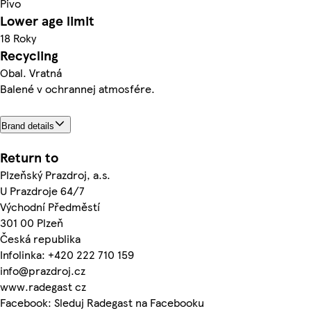
Pivo
Lower age limit
18 Roky
Recycling
Obal. Vratná
Balené v ochrannej atmosfére.
Brand details
Return to
Plzeňský Prazdroj, a.s.
U Prazdroje 64/7
Východní Předměstí
301 00 Plzeň
Česká republika
Infolinka: +420 222 710 159
info@prazdroj.cz
www.radegast cz
Facebook: Sleduj Radegast na Facebooku