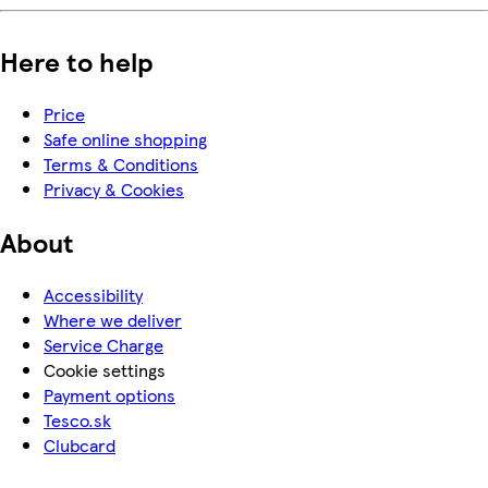
Here to help
Price
Safe online shopping
Terms & Conditions
Privacy & Cookies
About
Accessibility
Where we deliver
Service Charge
Cookie settings
Payment options
Tesco.sk
Clubcard