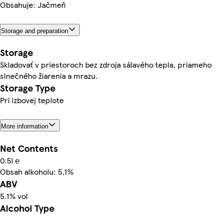
Obsahuje: Jačmeň
Storage and preparation
Storage
Skladovať v priestoroch bez zdroja sálavého tepla, priameho
slnečného žiarenia a mrazu.
Storage Type
Pri izbovej teplote
More information
Net Contents
0.5l ℮
Obsah alkoholu: 5,1%
ABV
5.1% vol
Alcohol Type