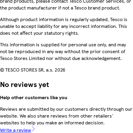
brand products, please contact Tesco Customer Services, or
the product manufacturer if not a Tesco brand product.
Although product information is regularly updated, Tesco is
unable to accept liability for any incorrect information. This
does not affect your statutory rights.
This information is supplied for personal use only, and may
not be reproduced in any way without the prior consent of
Tesco Stores Limited nor without due acknowledgement.
© TESCO STORES SR, a.s. 2026
No reviews yet
Help other customers like you
Reviews are submitted by our customers directly through our
website. We also share reviews from other retailers'
websites to help you make an informed decision.
Write a review