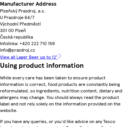
Manufacturer Address
Plzeňský Prazdroj, a.s.
U Prazdroje 64/7
Východní Předměstí
301 00 Plzeň
Česká republika
Infolinka: +420 222 710 159
info@prazdroj.cz
View all Lager Beer up to 12°
Using product information
While every care has been taken to ensure product
information is correct, food products are constantly being
reformulated, so ingredients, nutrition content, dietary and
allergens may change. You should always read the product
label and not rely solely on the information provided on the
website.
If you have any queries, or you'd like advice on any Tesco