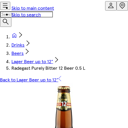
Skip to main content
Skip to search
Drinks
Beers
Lager Beer up to 12°
Radegast Purely Bitter 12 Beer 0.5 L
Back to Lager Beer up to 12°