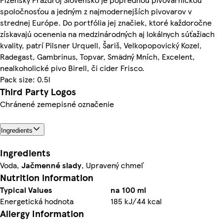
spoločnosťou a jedným z najmodernejších pivovarov v
strednej Európe. Do portfólia jej značiek, ktoré každoročne
získavajú ocenenia na medzinárodných aj lokálnych súťažiach
kvality, patrí Pilsner Urquell, Šariš, Velkopopovický Kozel,
Radegast, Gambrinus, Topvar, Smädný Mních, Excelent,
nealkoholické pivo Birell, či cider Frisco.
Pack size: 0.5l
Third Party Logos
Chránené zemepisné označenie
Ingredients
Ingredients
Voda,
Jačmenné slady
, Upravený chmeľ
Nutrition information
Typical Values
na 100 ml
Energetická hodnota
185 kJ/44 kcal
Allergy Information