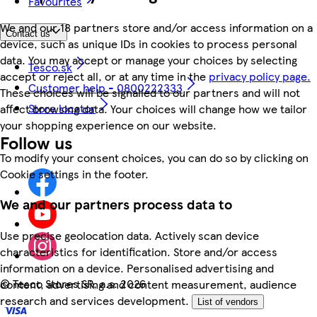
Favourites
We and our 18 partners store and/or access information on a
Contact us
device, such as unique IDs in cookies to process personal
data. You may accept or manage your choices by selecting
Tesco.sk
accept or reject all, or at any time in the
privacy policy page.
Customer help - 0800222333
These choices will be signalled to our partners and will not
Store locator
affect browsing data. Your choices will change how we tailor
your shopping experience on our website.
Follow us
To modify your consent choices, you can do so by clicking on
Cookie settings in the footer.
We and our partners process data to
Use precise geolocation data. Actively scan device
characteristics for identification. Store and/or access
information on a device. Personalised advertising and
©
Tesco Stores SR, a.s. 2026
content, advertising and content measurement, audience
research and services development.
List of vendors