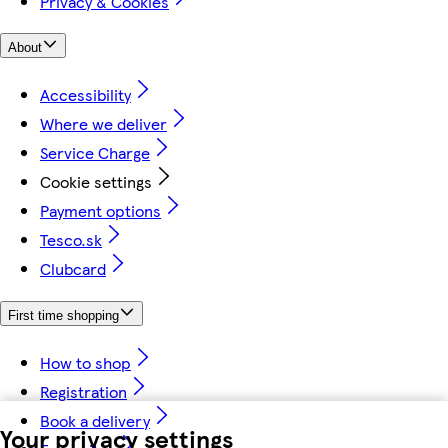
Privacy & Cookies
About
Accessibility
Where we deliver
Service Charge
Cookie settings
Payment options
Tesco.sk
Clubcard
First time shopping
How to shop
Registration
Book a delivery
Your privacy settings