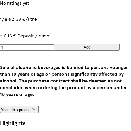
No ratings yet
2,38 €/litre
1,19 €
+ 0,13 € Deposit / each
Add
Sale of alcoholic beverages is banned to persons younger
than 18 years of age or persons significantly affected by
alcohol. The purchase contract shall be deemed as not
concluded when ordering the product by a person under
18 years of age.
About this product
Highlights