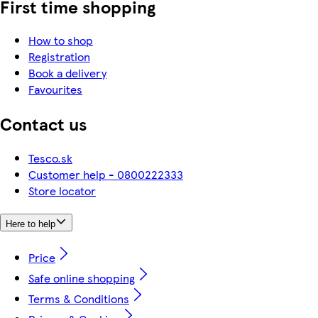
First time shopping
How to shop
Registration
Book a delivery
Favourites
Contact us
Tesco.sk
Customer help - 0800222333
Store locator
Here to help
Price
Safe online shopping
Terms & Conditions