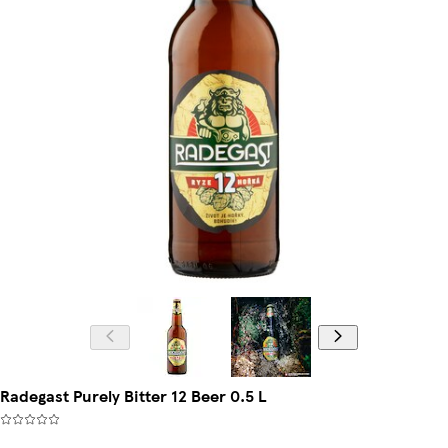
Radegast Purely Bitter 12 Beer 0.5 L