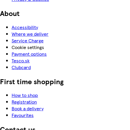
About
Accessibility
Where we deliver
Service Charge
Cookie settings
Payment options
Tesco.sk
Clubcard
First time shopping
How to shop
Registration
Book a delivery
Favourites
Contact us