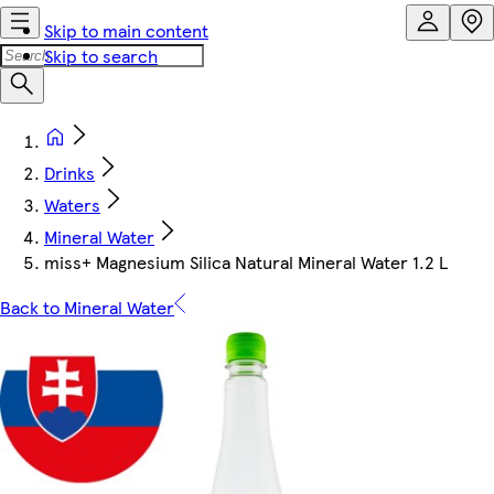
Skip to main content
Skip to search
Drinks
Waters
Mineral Water
miss+ Magnesium Silica Natural Mineral Water 1.2 L
Back to Mineral Water