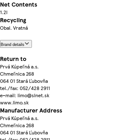
Net Contents
1.2l
Recycling
Obal. Vratná
Brand details
Return to
Prvá Kúpeľná a.s.
Chmeľnica 268
064 01 Stará Ľubovňa
tel./fax: 052/428 2911
e-mail: limo@slnet.sk
www.limo.sk
Manufacturer Address
Prvá Kúpeľná a.s.
Chmeľnica 268
064 01 Stará Ľubovňa
tel./fax: 052/428 2911