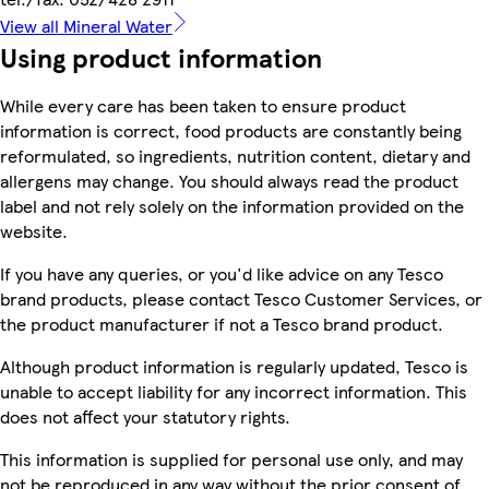
View all Mineral Water
Using product information
While every care has been taken to ensure product
information is correct, food products are constantly being
reformulated, so ingredients, nutrition content, dietary and
allergens may change. You should always read the product
label and not rely solely on the information provided on the
website.
If you have any queries, or you'd like advice on any Tesco
brand products, please contact Tesco Customer Services, or
the product manufacturer if not a Tesco brand product.
Although product information is regularly updated, Tesco is
unable to accept liability for any incorrect information. This
does not affect your statutory rights.
This information is supplied for personal use only, and may
not be reproduced in any way without the prior consent of