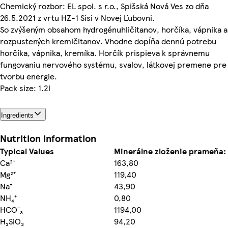
Chemický rozbor: EL spol. s r.o., Spišská Nová Ves zo dňa
26.5.2021 z vrtu HZ-1 Sisi v Novej Ľubovni.
So zvýšeným obsahom hydrogénuhličitanov, horčíka, vápnika a
rozpustených kremičitanov. Vhodne dopĺňa dennú potrebu
horčíka, vápnika, kremíka. Horčík prispieva k správnemu
fungovaniu nervového systému, svalov, látkovej premene pre
tvorbu energie.
Pack size: 1.2l
Ingredients
Nutrition information
Typical Values
Minerálne zloženie prameňa:
Ca²⁺
163,80
Mg²⁺
119,40
Na⁺
43,90
NH₄⁺
0,80
HCO⁻₃
1194,00
H₂SiO₃
94,20