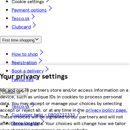
Cookie settings
Payment options
Tesco.sk
Clubcard
First time shopping
How to shop
Registration
Book a delivery
Your privacy settings
Favourites
We and our 18 partners store and/or access information on a
Contact us
device, such as unique IDs in cookies to process personal
data. You may accept or manage your choices by selecting
Tesco.sk
accept or reject all, or at any time in the
privacy policy page.
Customer help - 0800222333
These choices will be signalled to our partners and will not
Store locator
affect browsing data. Your choices will change how we tailor
your shopping experience on our website.