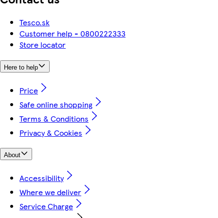
Tesco.sk
Customer help - 0800222333
Store locator
Here to help
Price
Safe online shopping
Terms & Conditions
Privacy & Cookies
About
Accessibility
Where we deliver
Service Charge