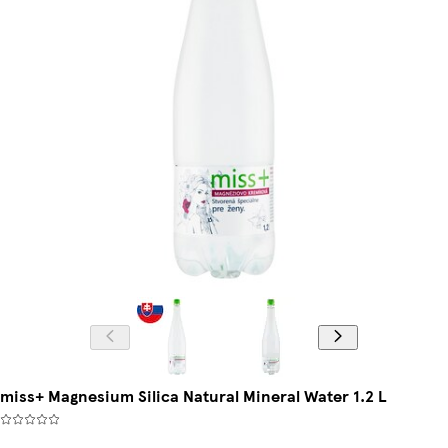
miss+ Magnesium Silica Natural Mineral Water 1.2 L