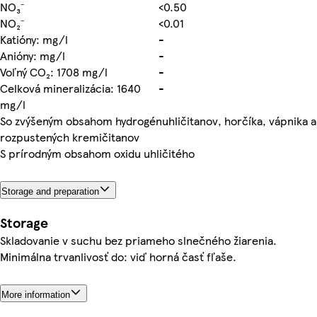
NO₃⁻
<0.50
NO₂⁻
<0.01
Katióny: mg/l
-
Anióny: mg/l
-
Voľný CO₂: 1708 mg/l
-
Celková mineralizácia: 1640
-
mg/l
So zvýšeným obsahom hydrogénuhličitanov, horčíka, vápnika a
rozpustených kremičitanov
S prírodným obsahom oxidu uhličitého
Storage and preparation
Storage
Skladovanie v suchu bez priameho slnečného žiarenia.
Minimálna trvanlivosť do: viď horná časť fľaše.
More information