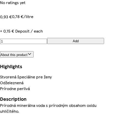
No ratings yet
0,78 €/litre
0,93 €
+ 0,15 € Deposit / each
Add
About this product
Highlights
Stvorená špeciálne pre ženy
Odželeznená
Prírodne perlivá
Description
Prírodná minerálna voda s prírodným obsahom oxidu
uhličitého.