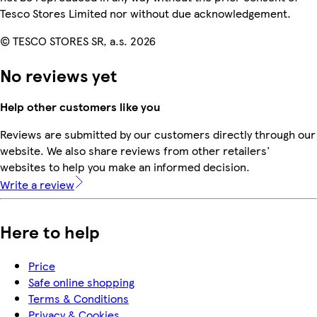
Tesco Stores Limited nor without due acknowledgement.
© TESCO STORES SR, a.s. 2026
No reviews yet
Help other customers like you
Reviews are submitted by our customers directly through our
website. We also share reviews from other retailers'
websites to help you make an informed decision.
Write a review
Here to help
Price
Safe online shopping
Terms & Conditions
Privacy & Cookies