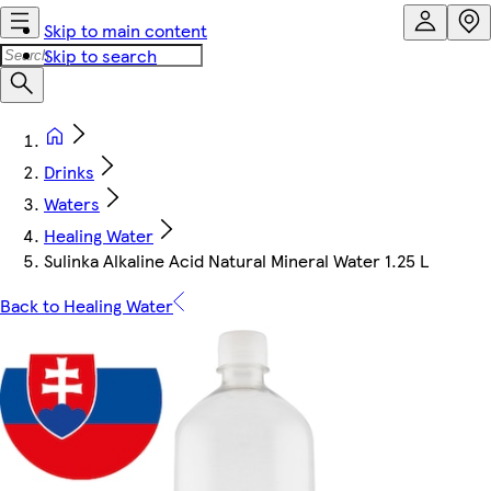
Skip to main content
Skip to search
Drinks
Waters
Healing Water
Sulinka Alkaline Acid Natural Mineral Water 1.25 L
Back to Healing Water