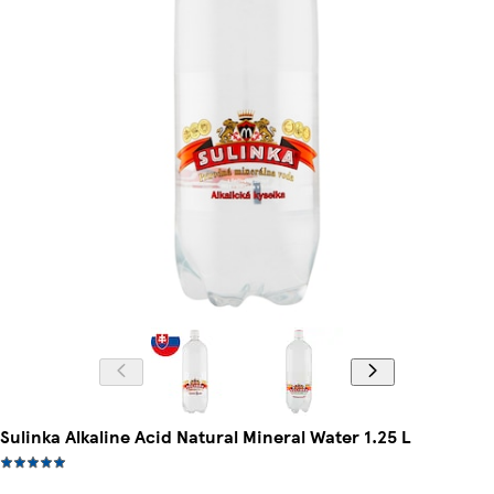
Sulinka Alkaline Acid Natural Mineral Water 1.25 L