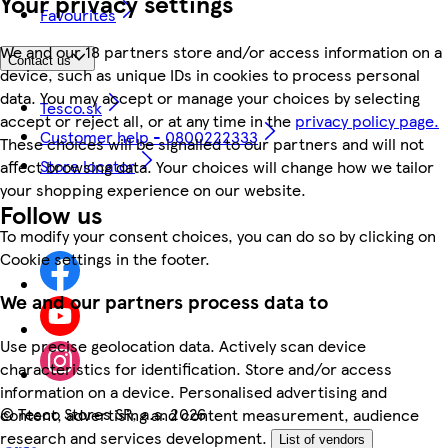
Your privacy settings
Favourites
We and our 18 partners store and/or access information on a
Contact us
device, such as unique IDs in cookies to process personal
data. You may accept or manage your choices by selecting
Tesco.sk
accept or reject all, or at any time in the
privacy policy page.
Customer help - 0800222333
These choices will be signalled to our partners and will not
Store locator
affect browsing data. Your choices will change how we tailor
your shopping experience on our website.
Follow us
To modify your consent choices, you can do so by clicking on
Cookie settings in the footer.
We and our partners process data to
Use precise geolocation data. Actively scan device
characteristics for identification. Store and/or access
information on a device. Personalised advertising and
©
Tesco Stores SR, a.s. 2026
content, advertising and content measurement, audience
research and services development.
List of vendors