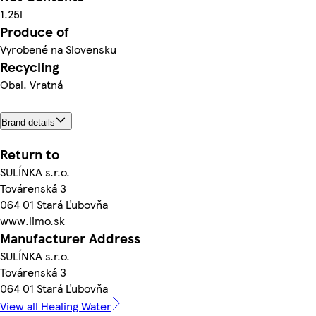
1.25l
Produce of
Vyrobené na Slovensku
Recycling
Obal. Vratná
Brand details
Return to
SULÍNKA s.r.o.
Továrenská 3
064 01 Stará Ľubovňa
www.limo.sk
Manufacturer Address
SULÍNKA s.r.o.
Továrenská 3
064 01 Stará Ľubovňa
View all Healing Water