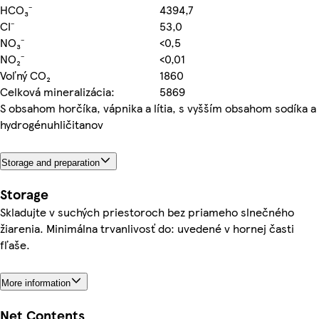
HCO₃⁻
4394,7
CI⁻
53,0
NO₃⁻
<0,5
NO₂⁻
<0,01
Voľný CO₂
1860
Celková mineralizácia:
5869
S obsahom horčíka, vápnika a lítia, s vyšším obsahom sodíka a
hydrogénuhličitanov
Storage and preparation
Storage
Skladujte v suchých priestoroch bez priameho slnečného
žiarenia. Minimálna trvanlivosť do: uvedené v hornej časti
fľaše.
More information
Net Contents