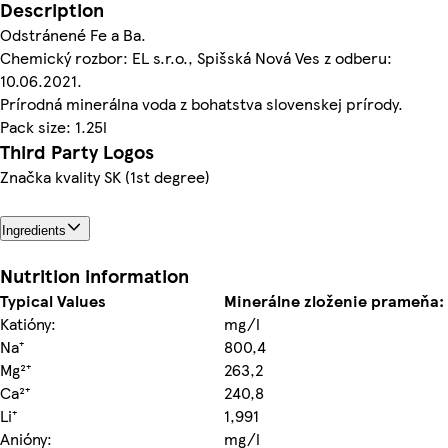
Description
Odstránené Fe a Ba.
Chemický rozbor: EL s.r.o., Spišská Nová Ves z odberu:
10.06.2021.
Prírodná minerálna voda z bohatstva slovenskej prírody.
Pack size: 1.25l
Third Party Logos
Značka kvality SK (1st degree)
Ingredients
Nutrition information
Typical Values
Minerálne zloženie prameňa:
Katióny:
mg/l
Na⁺
800,4
Mg²⁺
263,2
Ca²⁺
240,8
Li⁺
1,991
Anióny:
mg/l