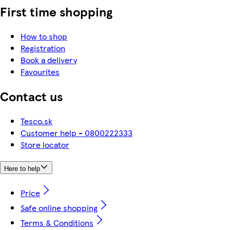
First time shopping
How to shop
Registration
Book a delivery
Favourites
Contact us
Tesco.sk
Customer help - 0800222333
Store locator
Here to help
Price
Safe online shopping
Terms & Conditions