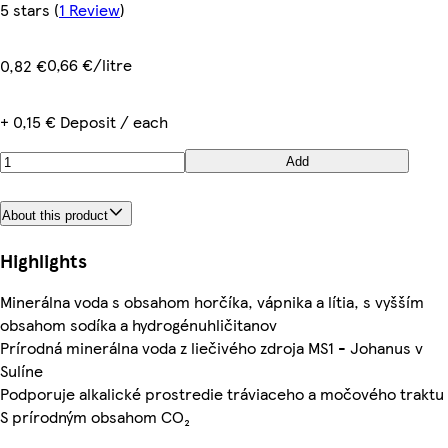
5 stars
(
1 Review
)
0,66 €/litre
0,82 €
+ 0,15 € Deposit / each
Add
About this product
Highlights
Minerálna voda s obsahom horčíka, vápnika a lítia, s vyšším
obsahom sodíka a hydrogénuhličitanov
Prírodná minerálna voda z liečivého zdroja MS1 - Johanus v
Sulíne
Podporuje alkalické prostredie tráviaceho a močového traktu
S prírodným obsahom CO₂