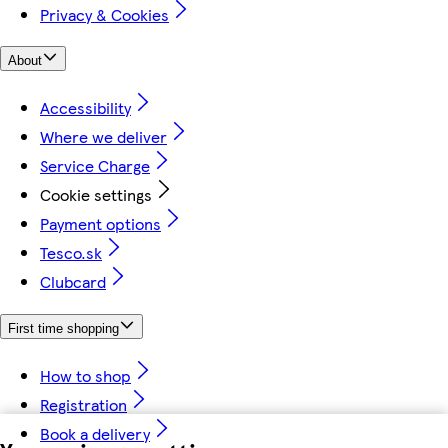
Privacy & Cookies
About
Accessibility
Where we deliver
Service Charge
Cookie settings
Payment options
Tesco.sk
Clubcard
First time shopping
How to shop
Registration
Book a delivery