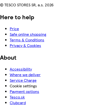
© TESCO STORES SR, a.s. 2026
Here to help
Price
Safe online shopping
Terms & Conditions
Privacy & Cookies
About
Accessibility
Where we deliver
Service Charge
Cookie settings
Payment options
Tesco.sk
Clubcard