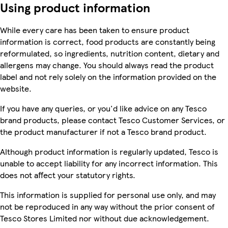
Using product information
While every care has been taken to ensure product
information is correct, food products are constantly being
reformulated, so ingredients, nutrition content, dietary and
allergens may change. You should always read the product
label and not rely solely on the information provided on the
website.
If you have any queries, or you'd like advice on any Tesco
brand products, please contact Tesco Customer Services, or
the product manufacturer if not a Tesco brand product.
Although product information is regularly updated, Tesco is
unable to accept liability for any incorrect information. This
does not affect your statutory rights.
This information is supplied for personal use only, and may
not be reproduced in any way without the prior consent of
Tesco Stores Limited nor without due acknowledgement.