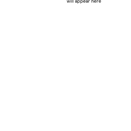
will appear here