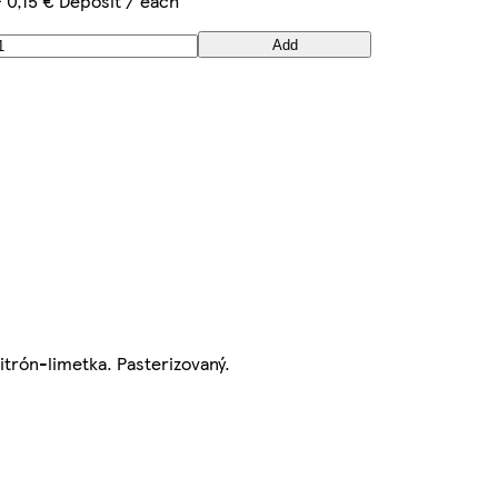
+ 0,15 € Deposit / each
Add
itrón-limetka. Pasterizovaný.