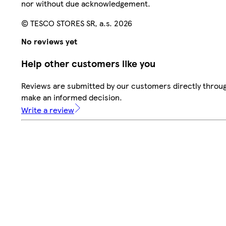
nor without due acknowledgement.
© TESCO STORES SR, a.s. 2026
No reviews yet
Help other customers like you
Reviews are submitted by our customers directly throug
make an informed decision.
Write a review