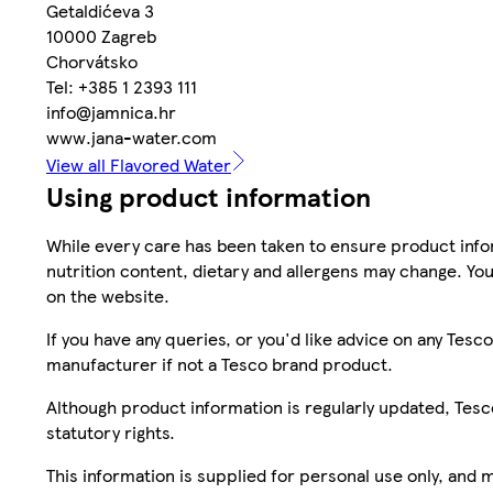
Getaldićeva 3
10000 Zagreb
Chorvátsko
Tel: +385 1 2393 111
info@jamnica.hr
www.jana-water.com
View all Flavored Water
Using product information
While every care has been taken to ensure product infor
nutrition content, dietary and allergens may change. You
on the website.
If you have any queries, or you'd like advice on any Te
manufacturer if not a Tesco brand product.
Although product information is regularly updated, Tesco 
statutory rights.
This information is supplied for personal use only, and