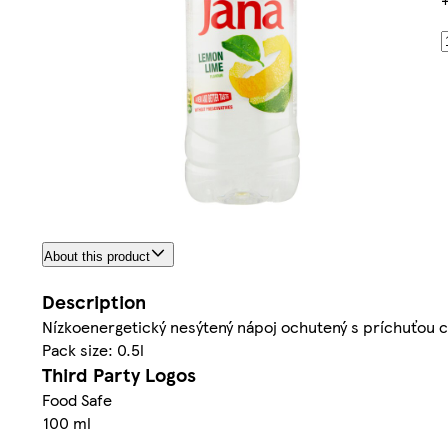
About this product
Description
Nízkoenergetický nesýtený nápoj ochutený s príchuťou c
Pack size: 0.5l
Third Party Logos
Food Safe
100 ml