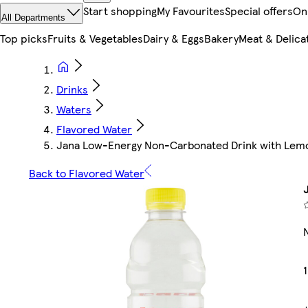
Start shopping
My Favourites
Special offers
On
All Departments
Top picks
Fruits & Vegetables
Dairy & Eggs
Bakery
Meat & Delica
Drinks
Waters
Flavored Water
Jana Low-Energy Non-Carbonated Drink with Lemo
Back to Flavored Water