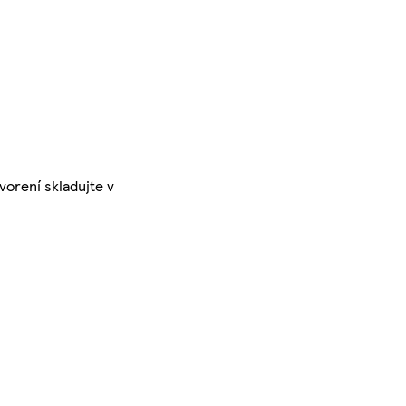
vorení skladujte v