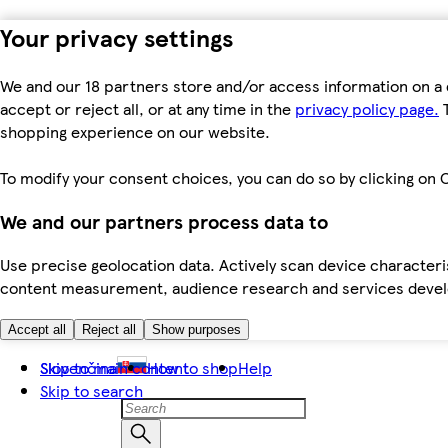
Your privacy settings
We and our 18 partners store and/or access information on a 
accept or reject all, or at any time in the
privacy policy page.
T
shopping experience on our website.
To modify your consent choices, you can do so by clicking on C
We and our partners process data to
Use precise geolocation data. Actively scan device characteris
content measurement, audience research and services dev
Accept all
Reject all
Show purposes
Skip to main content
Slovenčina
How to shop
Help
Skip to search