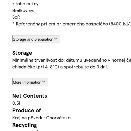
z toho cukry:
Bielkoviny:
Soľ:
* Referenčný príjem priemerného dospelého (8400 kJ/
Storage and preparation
Storage
Minimálna trvanlivosť do: dátumu uvedeného v hornej čast
chladničke (pri 4-8°C) a spotrebujte do 3 dní.
More information
Net Contents
0.5l
Produce of
Krajina pôvodu: Chorvátsko
Recycling