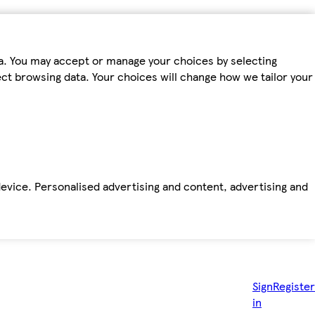
ta. You may accept or manage your choices by selecting
fect browsing data. Your choices will change how we tailor your
device. Personalised advertising and content, advertising and
Sign
Register
in