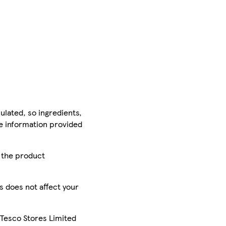
ulated, so ingredients,
he information provided
r the product
is does not affect your
 Tesco Stores Limited