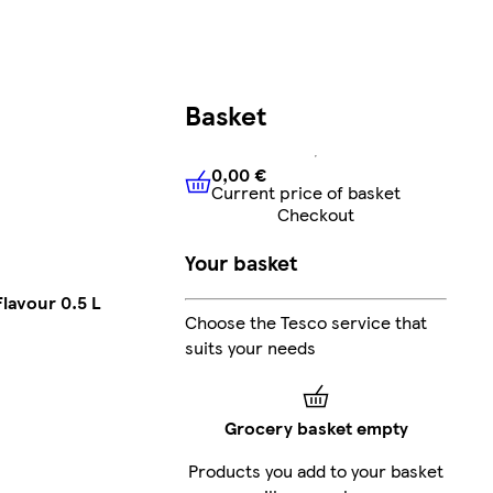
Basket
0,00 €
Current price of basket
0,00 €
Current price of bask
Checkout
Your basket
lavour 0.5 L
Choose the Tesco service that
suits your needs
Grocery basket empty
Products you add to your basket