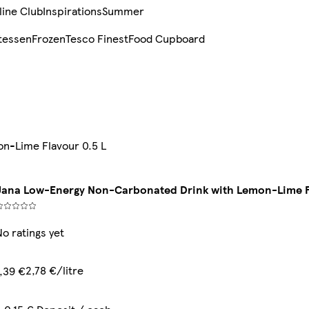
line Club
Inspirations
Summer
tessen
Frozen
Tesco Finest
Food Cupboard
n-Lime Flavour 0.5 L
Jana Low-Energy Non-Carbonated Drink with Lemon-Lime F
No ratings yet
2,78 €/litre
1,39 €