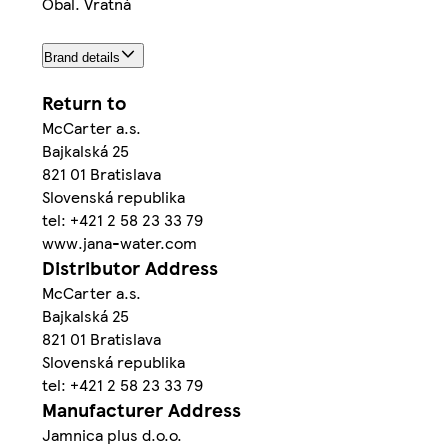
Obal. Vratná
Brand details
Return to
McCarter a.s.
Bajkalská 25
821 01 Bratislava
Slovenská republika
tel: +421 2 58 23 33 79
www.jana-water.com
Distributor Address
McCarter a.s.
Bajkalská 25
821 01 Bratislava
Slovenská republika
tel: +421 2 58 23 33 79
Manufacturer Address
Jamnica plus d.o.o.