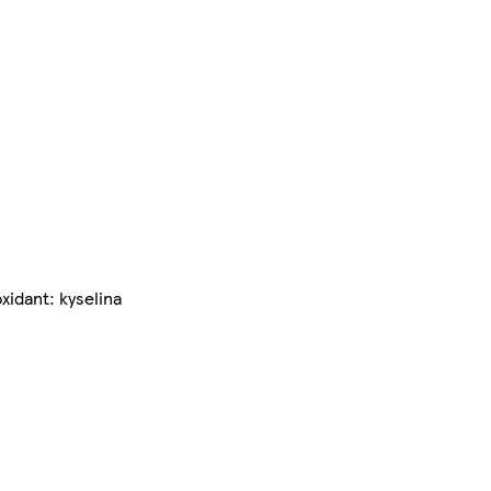
xidant: kyselina