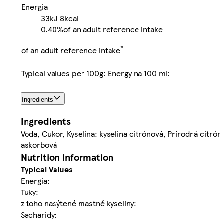
Energia
33kJ
8kcal
0.40%
of an adult reference intake
*
of an adult reference intake
Typical values per 100g: Energy na 100 ml:
Ingredients
Ingredients
Voda, Cukor, Kyselina: kyselina citrónová, Prírodná cit
askorbová
Nutrition information
Typical Values
Energia:
Tuky:
z toho nasýtené mastné kyseliny:
Sacharidy: