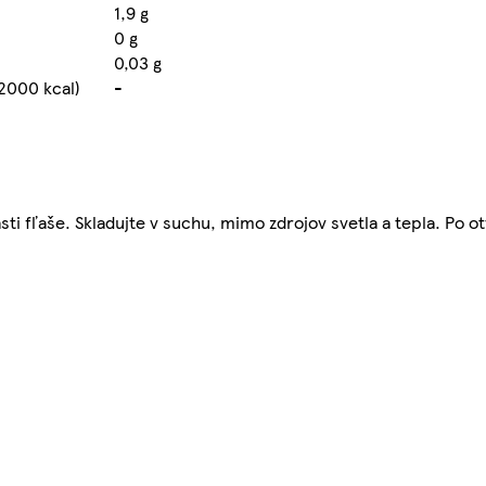
1,9 g
0 g
0,03 g
2000 kcal)
-
i fľaše. Skladujte v suchu, mimo zdrojov svetla a tepla. Po ot