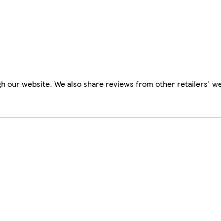
h our website. We also share reviews from other retailers' we