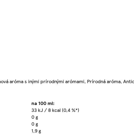
rónová aróma s inými prírodnými arómami, Prírodná aróma, Antio
na 100 ml:
33 kJ / 8 kcal (0,4 %*)
0 g
0 g
1,9 g