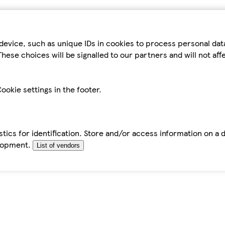
device, such as unique IDs in cookies to process personal da
hese choices will be signalled to our partners and will not af
ookie settings in the footer.
tics for identification. Store and/or access information on a 
elopment.
List of vendors