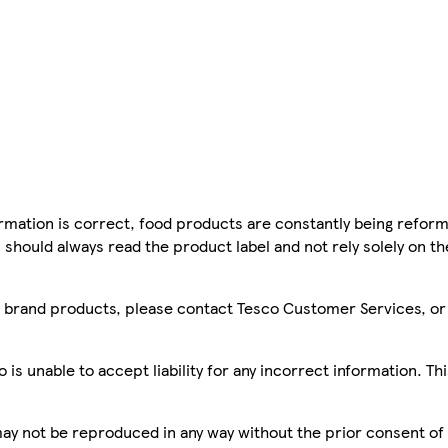
mation is correct, food products are constantly being reform
 should always read the product label and not rely solely on t
sco brand products, please contact Tesco Customer Services, o
is unable to accept liability for any incorrect information. Th
 may not be reproduced in any way without the prior consent of