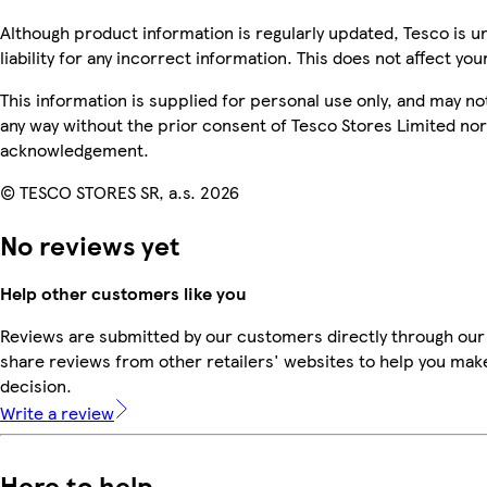
Although product information is regularly updated, Tesco is u
liability for any incorrect information. This does not affect you
This information is supplied for personal use only, and may n
any way without the prior consent of Tesco Stores Limited no
acknowledgement.
© TESCO STORES SR, a.s. 2026
No reviews yet
Help other customers like you
Reviews are submitted by our customers directly through our
share reviews from other retailers' websites to help you mak
decision.
Write a review
Here to help