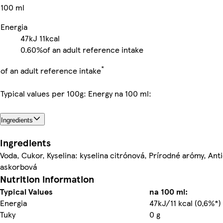
100 ml
Energia
47kJ
11kcal
0.60%
of an adult reference intake
*
of an adult reference intake
Typical values per 100g: Energy na 100 ml:
Ingredients
Ingredients
Voda, Cukor, Kyselina: kyselina citrónová, Prírodné arómy, Anti
askorbová
Nutrition information
Typical Values
na 100 ml:
Energia
47kJ/11 kcal (0,6%*)
Tuky
0 g