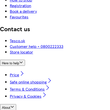
Registration
Book a delivery
Favourites
Contact us
Tesco.sk
Customer help - 0800222333
Store locator
Here to help
Price
Safe online shopping
Terms & Conditions
Privacy & Cookies
About