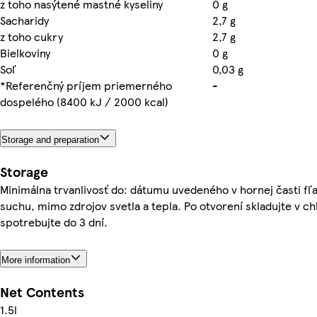
z toho nasýtené mastné kyseliny
0 g
Sacharidy
2,7 g
z toho cukry
2,7 g
Bielkoviny
0 g
Soľ
0,03 g
*Referenčný príjem priemerného
-
dospelého (8400 kJ / 2000 kcal)
Storage and preparation
Storage
Minimálna trvanlivosť do: dátumu uvedeného v hornej časti fľa
suchu, mimo zdrojov svetla a tepla. Po otvorení skladujte v ch
spotrebujte do 3 dní.
More information
Net Contents
1.5l