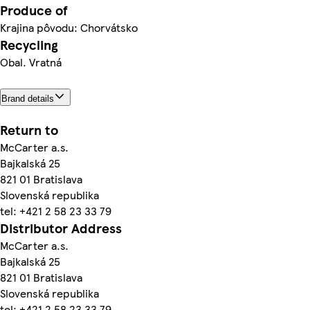
Produce of
Krajina pôvodu: Chorvátsko
Recycling
Obal. Vratná
Brand details
Return to
McCarter a.s.
Bajkalská 25
821 01 Bratislava
Slovenská republika
tel: +421 2 58 23 33 79
Distributor Address
McCarter a.s.
Bajkalská 25
821 01 Bratislava
Slovenská republika
tel: +421 2 58 23 33 79