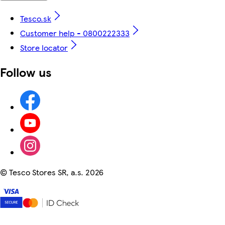
Tesco.sk
Customer help - 0800222333
Store locator
Follow us
©
Tesco Stores SR, a.s. 2026