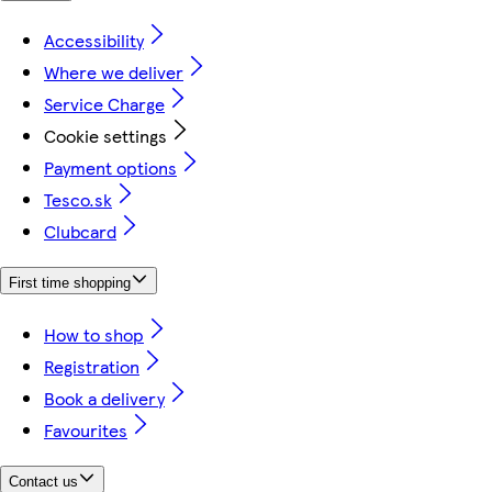
Accessibility
Where we deliver
Service Charge
Cookie settings
Payment options
Tesco.sk
Clubcard
First time shopping
How to shop
Registration
Book a delivery
Favourites
Contact us