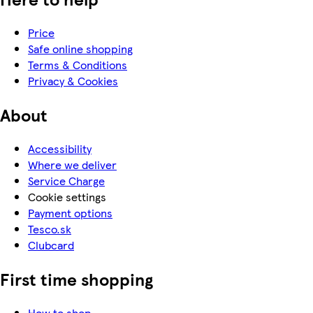
Price
Safe online shopping
Terms & Conditions
Privacy & Cookies
About
Accessibility
Where we deliver
Service Charge
Cookie settings
Payment options
Tesco.sk
Clubcard
First time shopping
How to shop