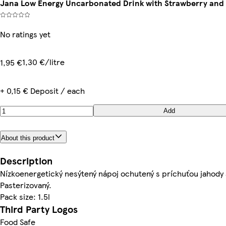
Jana Low Energy Uncarbonated Drink with Strawberry and 
No ratings yet
1,30 €/litre
1,95 €
+ 0,15 € Deposit / each
Add
About this product
Description
Nízkoenergetický nesýtený nápoj ochutený s príchuťou jahody 
Pasterizovaný.
Pack size: 1.5l
Third Party Logos
Food Safe