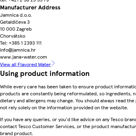
Manufacturer Address
Jamnica d.o.o.
Getaldićeva 3
10 000 Zagreb
Chorvátsko
Tel: +385 1 2393 111
info@jamnica.hr
www.jana-water.com
View all Flavored Water
Using product information
While every care has been taken to ensure product informatio
products are constantly being reformulated, so ingredients, n
dietary and allergens may change. You should always read the
not rely solely on the information provided on the website.
If you have any queries, or you'd like advice on any Tesco bra
contact Tesco Customer Services, or the product manufacture
brand product.