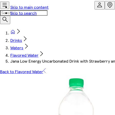
Skip to main content
Skip to search
Drinks
Waters
Flavored Water
Jana Low Energy Uncarbonated Drink with Strawberry an
Back to Flavored Water