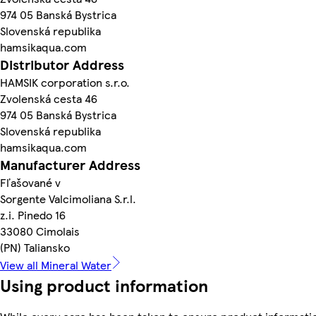
974 05 Banská Bystrica
Slovenská republika
hamsikaqua.com
Distributor Address
HAMSIK corporation s.r.o.
Zvolenská cesta 46
974 05 Banská Bystrica
Slovenská republika
hamsikaqua.com
Manufacturer Address
Fľašované v
Sorgente Valcimoliana S.r.l.
z.i. Pinedo 16
33080 Cimolais
(PN) Taliansko
View all Mineral Water
Using product information