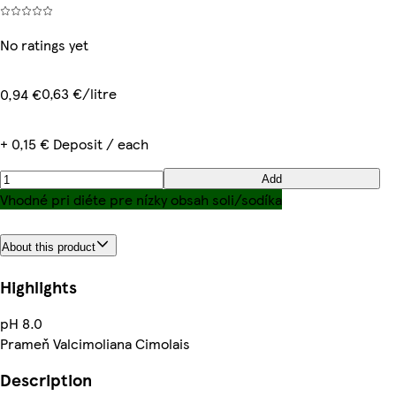
No ratings yet
0,63 €/litre
0,94 €
+ 0,15 € Deposit / each
Add
Vhodné pri diéte pre nízky obsah soli/sodíka
About this product
Highlights
pH 8.0
Prameň Valcimoliana Cimolais
Description