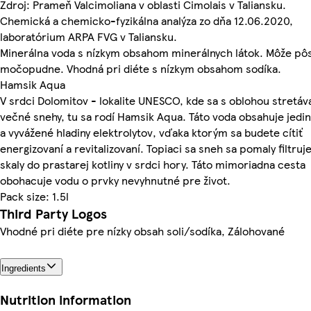
Zdroj: Prameň Valcimoliana v oblasti Cimolais v Taliansku.
Chemická a chemicko-fyzikálna analýza zo dňa 12.06.2020,
laboratórium ARPA FVG v Taliansku.
Minerálna voda s nízkym obsahom minerálnych látok. Môže pô
močopudne. Vhodná pri diéte s nízkym obsahom sodíka.
Hamsik Aqua
V srdci Dolomitov - lokalite UNESCO, kde sa s oblohou stretáv
večné snehy, tu sa rodí Hamsik Aqua. Táto voda obsahuje jedi
a vyvážené hladiny elektrolytov, vďaka ktorým sa budete cítiť
energizovaní a revitalizovaní. Topiaci sa sneh sa pomaly filtruj
skaly do prastarej kotliny v srdci hory. Táto mimoriadna cesta
obohacuje vodu o prvky nevyhnutné pre život.
Pack size: 1.5l
Third Party Logos
Vhodné pri diéte pre nízky obsah soli/sodíka, Zálohované
Ingredients
Nutrition information