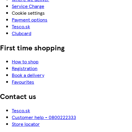
Service Charge
Cookie settings
Payment options
Tesco.sk
Clubcard
First time shopping
How to shop
Registration
Book a delivery
Favourites
Contact us
Tesco.sk
Customer help - 0800222333
Store locator