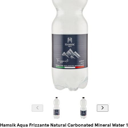
Hamsik Aqua Frizzante Natural Carbonated Mineral Water 1