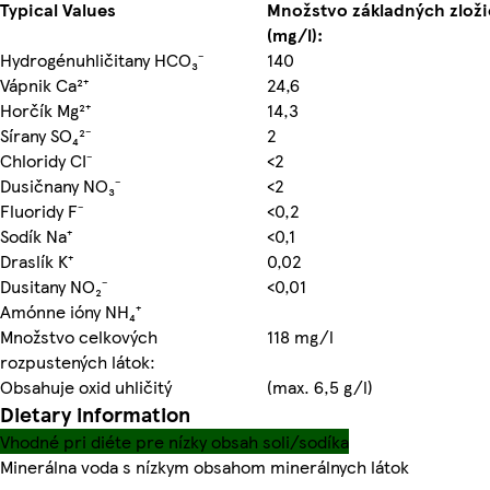
Typical Values
Množstvo základných zloži
(mg/l):
Hydrogénuhličitany HCO₃⁻
140
Vápnik Ca²⁺
24,6
Horčík Mg²⁺
14,3
Sírany SO₄²⁻
2
Chloridy CI⁻
<2
Dusičnany NO₃⁻
<2
Fluoridy F⁻
<0,2
Sodík Na⁺
<0,1
Draslík K⁺
0,02
Dusitany NO₂⁻
<0,01
Amónne ióny NH₄⁺
Množstvo celkových
118 mg/l
rozpustených látok:
Obsahuje oxid uhličitý
(max. 6,5 g/l)
Dietary information
Vhodné pri diéte pre nízky obsah soli/sodíka
Minerálna voda s nízkym obsahom minerálnych látok