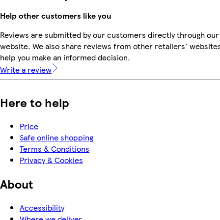
Help other customers like you
Reviews are submitted by our customers directly through our
website. We also share reviews from other retailers' websites
help you make an informed decision.
Write a review
Here to help
Price
Safe online shopping
Terms & Conditions
Privacy & Cookies
About
Accessibility
Where we deliver