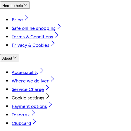
Here to help
Price
Safe online shopping
Terms & Conditions
Privacy & Cookies
About
Accessibility
Where we deliver
Service Charge
Cookie settings
Payment options
Tesco.sk
Clubcard