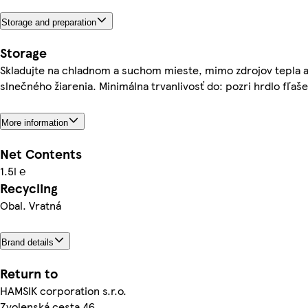
Storage and preparation
Storage
Skladujte na chladnom a suchom mieste, mimo zdrojov tepla 
slnečného žiarenia. Minimálna trvanlivosť do: pozri hrdlo fľaše
More information
Net Contents
1.5l ℮
Recycling
Obal. Vratná
Brand details
Return to
HAMSIK corporation s.r.o.
Zvolenská cesta 46