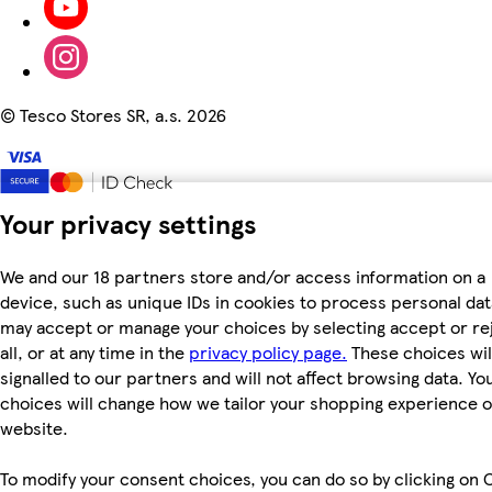
©
Tesco Stores SR, a.s. 2026
Your privacy settings
We and our 18 partners store and/or access information on a
device, such as unique IDs in cookies to process personal dat
may accept or manage your choices by selecting accept or re
all, or at any time in the
privacy policy page.
These choices wil
signalled to our partners and will not affect browsing data. Yo
choices will change how we tailor your shopping experience 
website.
To modify your consent choices, you can do so by clicking on 