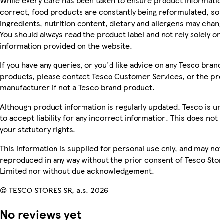
While every care has been taken to ensure product informatio
correct, food products are constantly being reformulated, so
ingredients, nutrition content, dietary and allergens may chan
You should always read the product label and not rely solely o
information provided on the website.
If you have any queries, or you'd like advice on any Tesco bran
products, please contact Tesco Customer Services, or the p
manufacturer if not a Tesco brand product.
Although product information is regularly updated, Tesco is u
to accept liability for any incorrect information. This does not 
your statutory rights.
This information is supplied for personal use only, and may no
reproduced in any way without the prior consent of Tesco Sto
Limited nor without due acknowledgement.
© TESCO STORES SR, a.s. 2026
No reviews yet