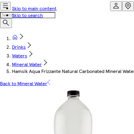
Skip to main content
Skip to search
Drinks
Waters
Mineral Water
Hamsik Aqua Frizzante Natural Carbonated Mineral Water
Back to Mineral Water