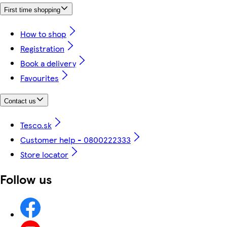
First time shopping
How to shop
Registration
Book a delivery
Favourites
Contact us
Tesco.sk
Customer help - 0800222333
Store locator
Follow us