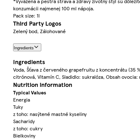
*Vyvážená a pestrá strava a zdravý životný štýl sú dôle
konzumácii najmenej 100 ml nápoja.
Pack size: 1l
Third Party Logos
Zelený bod, Zálohované
Ingredients
Ingredients
Voda, Šťava z červeného grapefruitu z koncentrátu (35 %),
citrónová, Vitamín C, Sladidlo: sukralóza, Obsah ovocia
Nutrition information
Typical Values
Energia
Tuky
z toho: nasýtené mastné kyseliny
Sacharidy
z toho: cukry
Bielkoviny