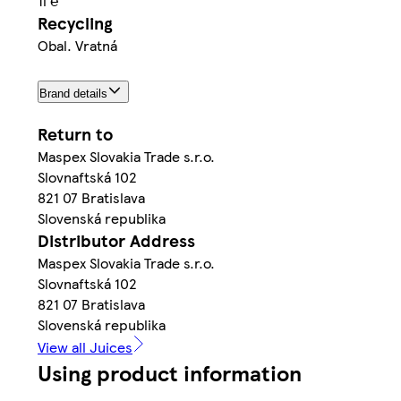
1l ℮
Recycling
Obal. Vratná
Brand details
Return to
Maspex Slovakia Trade s.r.o.
Slovnaftská 102
821 07 Bratislava
Slovenská republika
Distributor Address
Maspex Slovakia Trade s.r.o.
Slovnaftská 102
821 07 Bratislava
Slovenská republika
View all Juices
Using product information