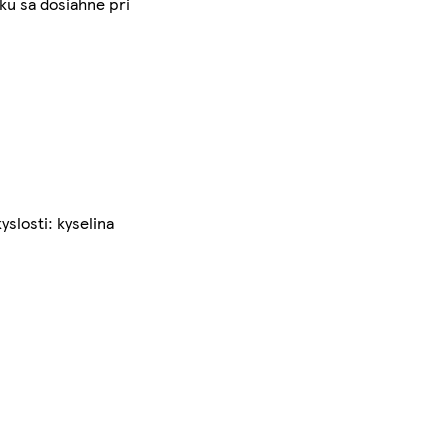
ku sa dosiahne pri
yslosti: kyselina