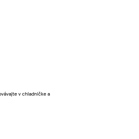
vávajte v chladničke a