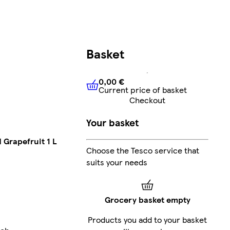
Basket
0,00 €
Current price of basket
0,00 €
Current price of bask
Checkout
Your basket
 Grapefruit 1 L
Choose the Tesco service that
suits your needs
Grocery basket empty
Products you add to your basket