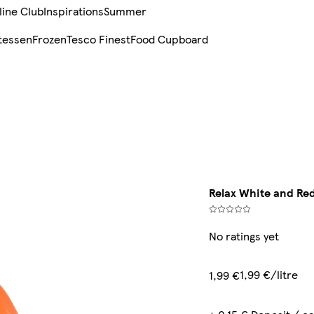
line Club
Inspirations
Summer
tessen
Frozen
Tesco Finest
Food Cupboard
Relax White and Red
No ratings yet
1,99 €/litre
1,99 €