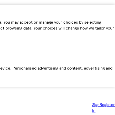
ta. You may accept or manage your choices by selecting
fect browsing data. Your choices will change how we tailor your
device. Personalised advertising and content, advertising and
Sign
Register
in