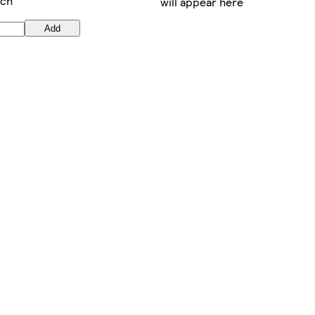
ach
will appear here
Add