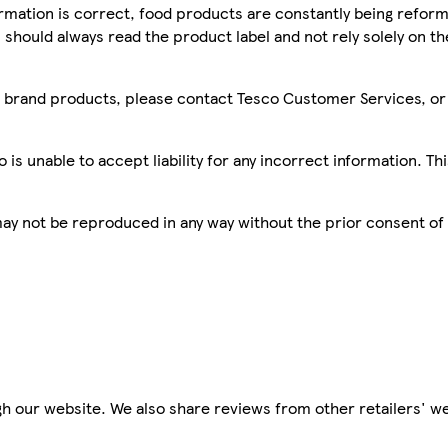
mation is correct, food products are constantly being reform
 should always read the product label and not rely solely on t
sco brand products, please contact Tesco Customer Services, o
is unable to accept liability for any incorrect information. Th
 may not be reproduced in any way without the prior consent of
h our website. We also share reviews from other retailers' we