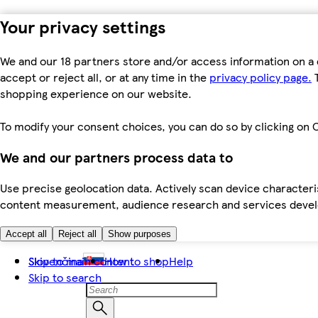
Your privacy settings
We and our 18 partners store and/or access information on a 
accept or reject all, or at any time in the
privacy policy page.
T
shopping experience on our website.
To modify your consent choices, you can do so by clicking on C
We and our partners process data to
Use precise geolocation data. Actively scan device characteris
content measurement, audience research and services dev
Accept all
Reject all
Show purposes
Skip to main content
Slovenčina
How to shop
Help
Skip to search