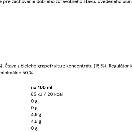
žité pre zachovanie dobrého zdravotného stavu. Uvedeného účin
 Šťava z bieleho grapefruitu z koncentrátu (15 %), Regulátor k
: minimálne 50 %
na 100 ml
85 kJ / 20 kcal
0 g
0 g
4,6 g
4,6 g
0 g