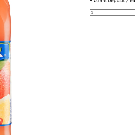
+ 0,15 € Deposit / e