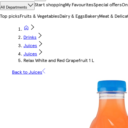
Start shopping
My Favourites
Special offers
On
All Departments
Top picks
Fruits & Vegetables
Dairy & Eggs
Bakery
Meat & Delica
Drinks
Juices
Juices
Relax White and Red Grapefruit 1 L
Back to Juices