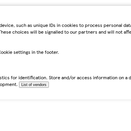
device, such as unique IDs in cookies to process personal da
hese choices will be signalled to our partners and will not af
ookie settings in the footer.
tics for identification. Store and/or access information on a 
elopment.
List of vendors