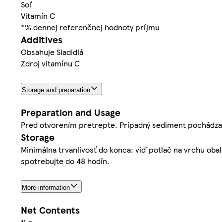
Soľ
Vitamín C
*% dennej referenčnej hodnoty príjmu
Additives
Obsahuje Sladidlá
Zdroj vitamínu C
Storage and preparation
Preparation and Usage
Pred otvorením pretrepte. Prípadný sediment pochádza z
Storage
Minimálna trvanlivosť do konca: viď potlač na vrchu ob
spotrebujte do 48 hodín.
More information
Net Contents