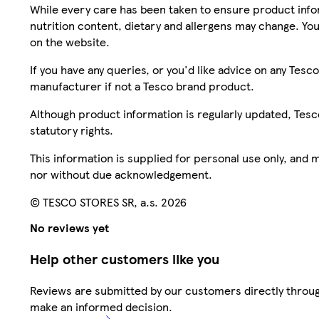
While every care has been taken to ensure product infor
nutrition content, dietary and allergens may change. You
on the website.
If you have any queries, or you'd like advice on any Te
manufacturer if not a Tesco brand product.
Although product information is regularly updated, Tesco 
statutory rights.
This information is supplied for personal use only, and
nor without due acknowledgement.
© TESCO STORES SR, a.s. 2026
No reviews yet
Help other customers like you
Reviews are submitted by our customers directly throug
make an informed decision.