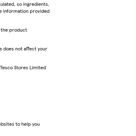
ulated, so ingredients,
he information provided
r the product
is does not affect your
 Tesco Stores Limited
bsites to help you