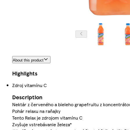
About this product
Highlights
Zdroj vitamínu C
Description
Nektár z červeného a bieleho grapefruitu z koncentrátov
Pohár relaxu na raňajky
Tento Relax je zdrojom vitamínu C
Zvyšuje vstrebávanie železa*