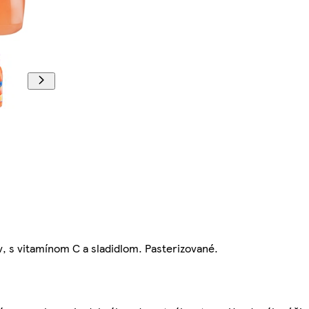
, s vitamínom C a sladidlom. Pasterizované.