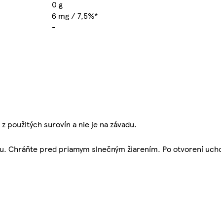
0 g
6 mg / 7,5%*
-
 použitých surovín a nie je na závadu.
alu. Chráňte pred priamym slnečným žiarením. Po otvorení ucho