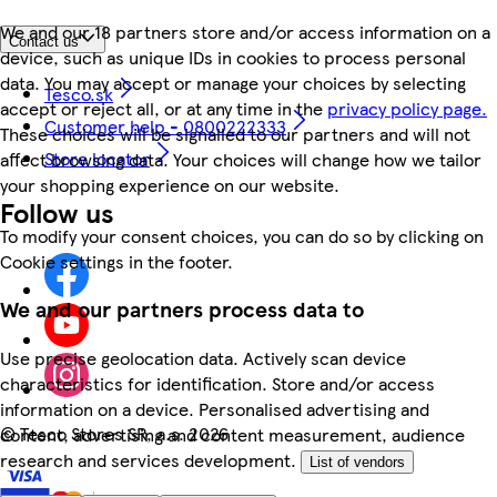
We and our 18 partners store and/or access information on a
Contact us
device, such as unique IDs in cookies to process personal
data. You may accept or manage your choices by selecting
Tesco.sk
accept or reject all, or at any time in the
privacy policy page.
Customer help - 0800222333
These choices will be signalled to our partners and will not
Store locator
affect browsing data. Your choices will change how we tailor
your shopping experience on our website.
Follow us
To modify your consent choices, you can do so by clicking on
Cookie settings in the footer.
We and our partners process data to
Use precise geolocation data. Actively scan device
characteristics for identification. Store and/or access
information on a device. Personalised advertising and
©
Tesco Stores SR, a.s. 2026
content, advertising and content measurement, audience
research and services development.
List of vendors