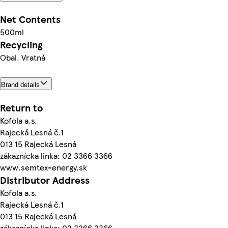
Net Contents
500ml
Recycling
Obal. Vratná
Brand details
Return to
Kofola a.s.
Rajecká Lesná č.1
013 15 Rajecká Lesná
zákaznícka linka: 02 3366 3366
www.semtex-energy.sk
Distributor Address
Kofola a.s.
Rajecká Lesná č.1
013 15 Rajecká Lesná
zákaznícka linka: 02 3366 3366