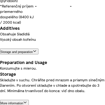
(pyridoxín)
*Referenčný príjem
-
-
priemerného
dospelého (8400 kJ
/ 2000 kcal)
Additives
Obsahuje Sladidlá
Vysoký obsah kofeínu
Storage and preparation
Preparation and Usage
Konzumujte s mierou.
Storage
Skladujte v suchu. Chráňte pred mrazom a priamym slnečným
žiarením. Po otvorení skladujte v chlade a spotrebujte do 3
dní. Minimálna trvanlivosť do konca: viď dno obalu.
More information