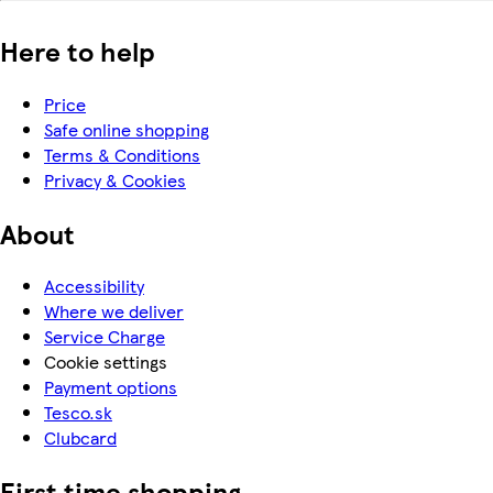
Here to help
Price
Safe online shopping
Terms & Conditions
Privacy & Cookies
About
Accessibility
Where we deliver
Service Charge
Cookie settings
Payment options
Tesco.sk
Clubcard
First time shopping