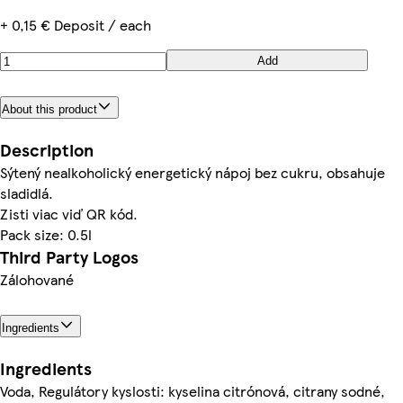
+ 0,15 € Deposit / each
Add
About this product
Description
Sýtený nealkoholický energetický nápoj bez cukru, obsahuje
sladidlá.
Zisti viac viď QR kód.
Pack size: 0.5l
Third Party Logos
Zálohované
Ingredients
Ingredients
Voda, Regulátory kyslosti: kyselina citrónová, citrany sodné,