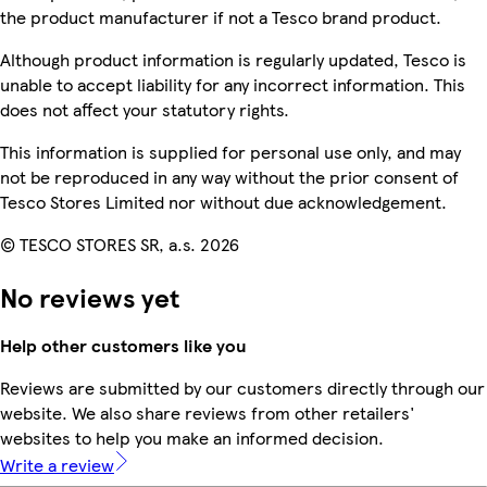
the product manufacturer if not a Tesco brand product.
Although product information is regularly updated, Tesco is
unable to accept liability for any incorrect information. This
does not affect your statutory rights.
This information is supplied for personal use only, and may
not be reproduced in any way without the prior consent of
Tesco Stores Limited nor without due acknowledgement.
© TESCO STORES SR, a.s. 2026
No reviews yet
Help other customers like you
Reviews are submitted by our customers directly through our
website. We also share reviews from other retailers'
websites to help you make an informed decision.
Write a review