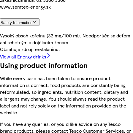
www.semtex-energy.sk
Safety Information
Vysoký obsah kofeínu (32 mg/100 ml). Neodporúča sa deťom
ani tehotným a dojčiacim ženám.
Obsahuje zdroj fenylalanínu.
View all Energy drinks
Using product information
While every care has been taken to ensure product
information is correct, food products are constantly being
reformulated, so ingredients, nutrition content, dietary and
allergens may change. You should always read the product
label and not rely solely on the information provided on the
website.
If you have any queries, or you'd like advice on any Tesco
brand products, please contact Tesco Customer Services, or