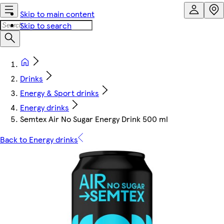
Skip to main content
Skip to search
Drinks
Energy & Sport drinks
Energy drinks
Semtex Air No Sugar Energy Drink 500 ml
Back to Energy drinks