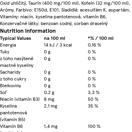
Oxid uhličitý, Taurín (400 mg/100 ml), Kofeín (32 mg/100 ml),
Arómy, Farbivo: E150d, E101, Sladidlá: acesulfám K, aspartám,
Vitamíny: niacín, kyselina pantotenová, vitamín B6,
Konzervačné látky: benzoan sodný, sorban draselný
Nutrition information
Typical Values
na 100 ml
*% / 100 ml
Energia
14 kJ / 3 kcal
0,16 %
Tuky
0 g
0 %
z toho nasýtené
0 g
0 %
mastné kyseliny
Sacharidy
0 g
0 %
z toho cukry
0 g
0 %
Bielkoviny
0 g
0 %
Soľ
0,2 g
3,3 %
Niacín (vitamín B3)
8 mg
50 %
Kyselina
2,1 mg
35 %
pantotenová
(vitamín B5)
Vitamín B6
1,4 mg
100 %