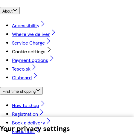
About
Accessibility
Where we deliver
Service Charge
Cookie settings
Payment options
Tesco.sk
Clubcard
First time shopping
How to shop
Registration
Book a delivery
Your privacy settings
Favourites