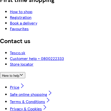
How to shop
Registration
Book a delivery
Favourites
Contact us
Tesco.sk
Customer help - 0800222333
Store locator
Here to help
Price
Safe online shopping
Terms & Conditions
Privacy & Cookies