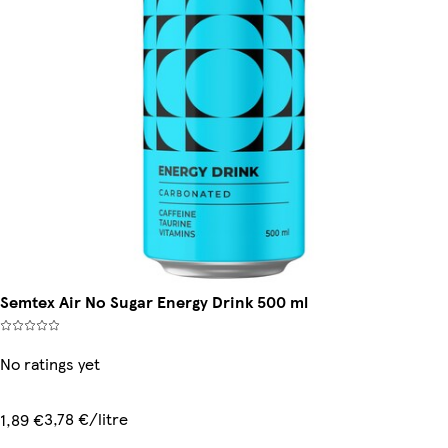
Semtex Air No Sugar Energy Drink 500 ml
No ratings yet
3,78 €/litre
1,89 €