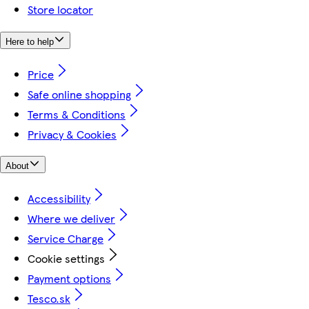
Store locator
Here to help
Price
Safe online shopping
Terms & Conditions
Privacy & Cookies
About
Accessibility
Where we deliver
Service Charge
Cookie settings
Payment options
Tesco.sk