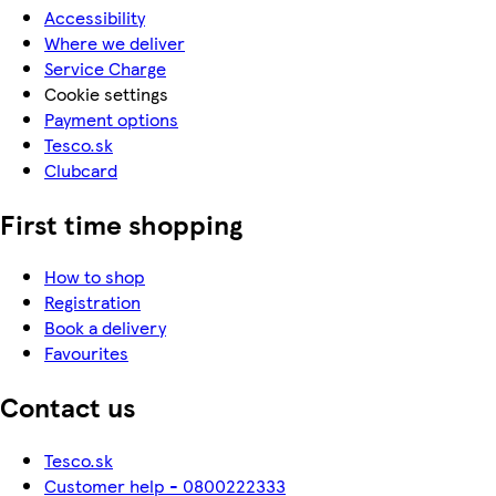
Accessibility
Where we deliver
Service Charge
Cookie settings
Payment options
Tesco.sk
Clubcard
First time shopping
How to shop
Registration
Book a delivery
Favourites
Contact us
Tesco.sk
Customer help - 0800222333