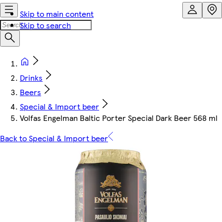
Skip to main content
Skip to search
Drinks
Beers
Special & Import beer
Volfas Engelman Baltic Porter Special Dark Beer 568 ml
Back to Special & Import beer