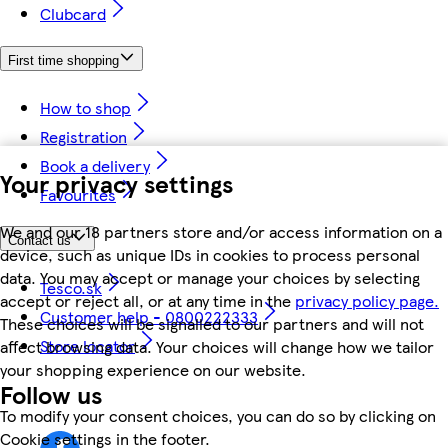
Clubcard
First time shopping
How to shop
Registration
Book a delivery
Your privacy settings
Favourites
We and our 18 partners store and/or access information on a
Contact us
device, such as unique IDs in cookies to process personal
data. You may accept or manage your choices by selecting
Tesco.sk
accept or reject all, or at any time in the
privacy policy page.
Customer help - 0800222333
These choices will be signalled to our partners and will not
Store locator
affect browsing data. Your choices will change how we tailor
your shopping experience on our website.
Follow us
To modify your consent choices, you can do so by clicking on
Cookie settings in the footer.