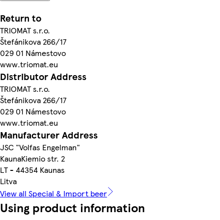
Return to
TRIOMAT s.r.o.
Štefánikova 266/17
029 01 Námestovo
www.triomat.eu
Distributor Address
TRIOMAT s.r.o.
Štefánikova 266/17
029 01 Námestovo
www.triomat.eu
Manufacturer Address
JSC "Volfas Engelman"
KaunaKiemio str. 2
LT - 44354 Kaunas
Litva
View all Special & Import beer
Using product information