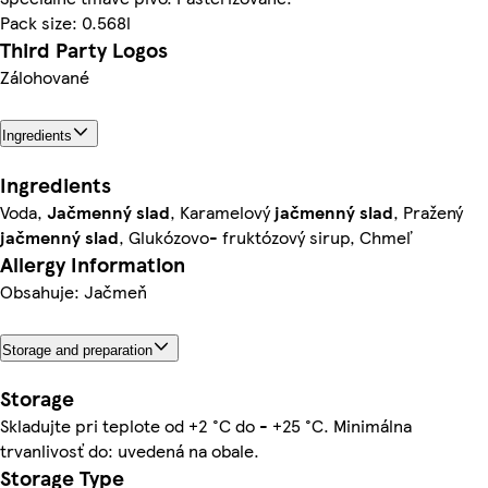
Pack size: 0.568l
Third Party Logos
Zálohované
Ingredients
Ingredients
Voda,
Jačmenný slad
, Karamelový
jačmenný slad
, Pražený
jačmenný slad
, Glukózovo- fruktózový sirup, Chmeľ
Allergy Information
Obsahuje: Jačmeň
Storage and preparation
Storage
Skladujte pri teplote od +2 °C do - +25 °C. Minimálna
trvanlivosť do: uvedená na obale.
Storage Type