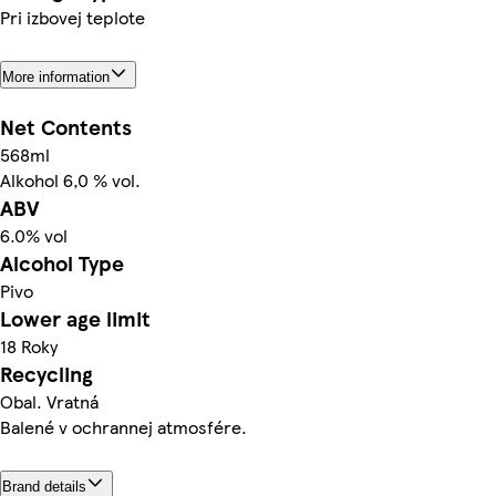
Pri izbovej teplote
More information
Net Contents
568ml
Alkohol 6,0 % vol.
ABV
6.0% vol
Alcohol Type
Pivo
Lower age limit
18 Roky
Recycling
Obal. Vratná
Balené v ochrannej atmosfére.
Brand details