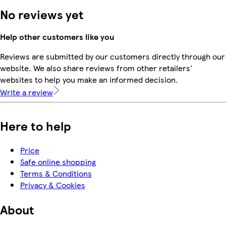
No reviews yet
Help other customers like you
Reviews are submitted by our customers directly through our
website. We also share reviews from other retailers'
websites to help you make an informed decision.
Write a review
Here to help
Price
Safe online shopping
Terms & Conditions
Privacy & Cookies
About