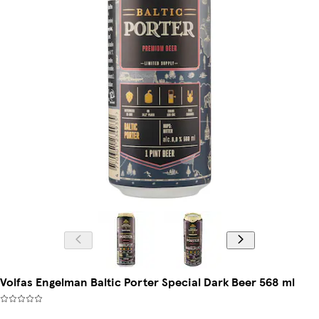
Volfas Engelman Baltic Porter Special Dark Beer 568 ml