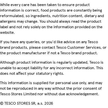
While every care has been taken to ensure product
information is correct, food products are constantly being
reformulated, so ingredients, nutrition content, dietary and
allergens may change. You should always read the product
label and not rely solely on the information provided on the
website.
If you have any queries, or you'd like advice on any Tesco
brand products, please contact Tesco Customer Services, or
the product manufacturer if not a Tesco brand product.
Although product information is regularly updated, Tesco is
unable to accept liability for any incorrect information. This
does not affect your statutory rights.
This information is supplied for personal use only, and may
not be reproduced in any way without the prior consent of
Tesco Stores Limited nor without due acknowledgement.
© TESCO STORES SR, a.s. 2026