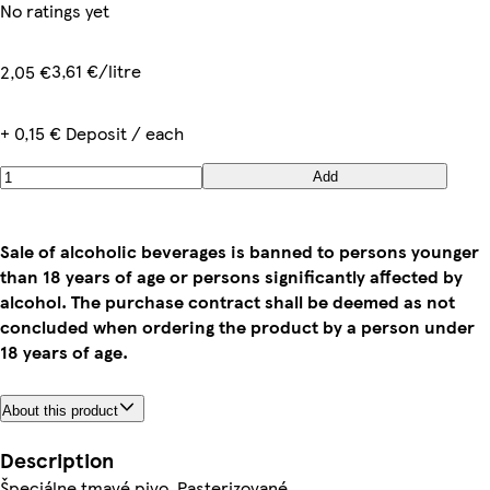
No ratings yet
3,61 €/litre
2,05 €
+ 0,15 € Deposit / each
Add
Sale of alcoholic beverages is banned to persons younger
than 18 years of age or persons significantly affected by
alcohol. The purchase contract shall be deemed as not
concluded when ordering the product by a person under
18 years of age.
About this product
Description
Špeciálne tmavé pivo. Pasterizované.