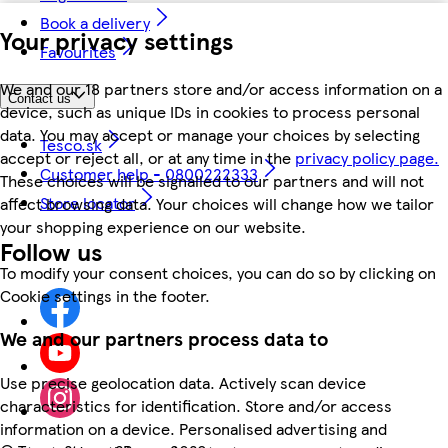
Book a delivery
Your privacy settings
Favourites
We and our 18 partners store and/or access information on a
Contact us
device, such as unique IDs in cookies to process personal
data. You may accept or manage your choices by selecting
Tesco.sk
accept or reject all, or at any time in the
privacy policy page.
Customer help - 0800222333
These choices will be signalled to our partners and will not
Store locator
affect browsing data. Your choices will change how we tailor
your shopping experience on our website.
Follow us
To modify your consent choices, you can do so by clicking on
Cookie settings in the footer.
We and our partners process data to
Use precise geolocation data. Actively scan device
characteristics for identification. Store and/or access
information on a device. Personalised advertising and