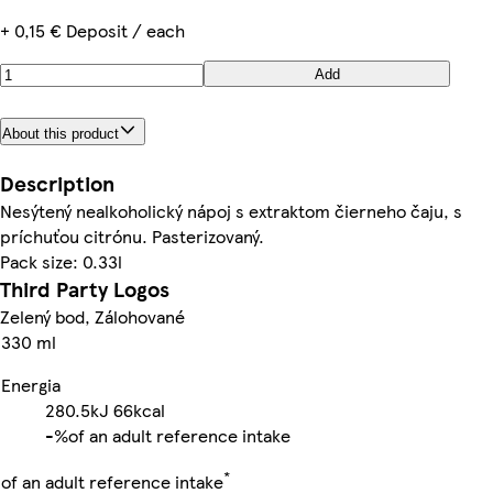
+ 0,15 € Deposit / each
Add
About this product
Description
Nesýtený nealkoholický nápoj s extraktom čierneho čaju, s
príchuťou citrónu. Pasterizovaný.
Pack size: 0.33l
Third Party Logos
Zelený bod, Zálohované
330 ml
Energia
280.5kJ
66kcal
-%
of an adult reference intake
*
of an adult reference intake