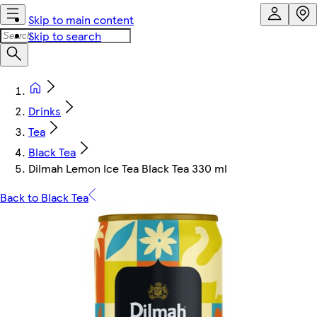
Skip to main content
Skip to search
Drinks
Tea
Black Tea
Dilmah Lemon Ice Tea Black Tea 330 ml
Back to Black Tea