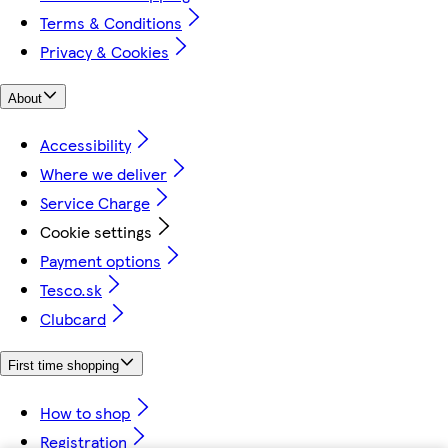
Terms & Conditions
Privacy & Cookies
About
Accessibility
Where we deliver
Service Charge
Cookie settings
Payment options
Tesco.sk
Clubcard
First time shopping
How to shop
Registration