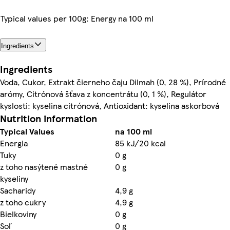
Typical values per 100g: Energy na 100 ml
Ingredients
Ingredients
Voda, Cukor, Extrakt čierneho čaju Dilmah (0, 28 %), Prírodné
arómy, Citrónová šťava z koncentrátu (0, 1 %), Regulátor
kyslosti: kyselina citrónová, Antioxidant: kyselina askorbová
Nutrition information
Typical Values
na 100 ml
Energia
85 kJ/20 kcal
Tuky
0 g
z toho nasýtené mastné
0 g
kyseliny
Sacharidy
4,9 g
z toho cukry
4,9 g
Bielkoviny
0 g
Soľ
0 g