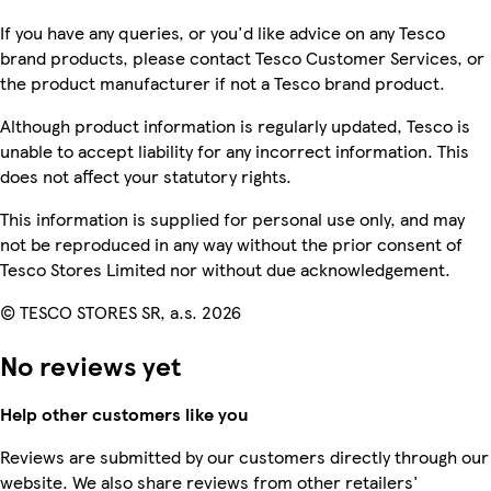
If you have any queries, or you'd like advice on any Tesco
brand products, please contact Tesco Customer Services, or
the product manufacturer if not a Tesco brand product.
Although product information is regularly updated, Tesco is
unable to accept liability for any incorrect information. This
does not affect your statutory rights.
This information is supplied for personal use only, and may
not be reproduced in any way without the prior consent of
Tesco Stores Limited nor without due acknowledgement.
© TESCO STORES SR, a.s. 2026
No reviews yet
Help other customers like you
Reviews are submitted by our customers directly through our
website. We also share reviews from other retailers'