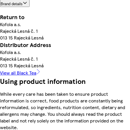
Brand details
Return to
Kofola a.s.
Rajecká Lesná č. 1
013 15 Rajecká Lesná
Distributor Address
Kofola a.s.
Rajecká Lesná č. 1
013 15 Rajecká Lesná
View all Black Tea
Using product information
While every care has been taken to ensure product
information is correct, food products are constantly being
reformulated, so ingredients, nutrition content, dietary and
allergens may change. You should always read the product
label and not rely solely on the information provided on the
website.