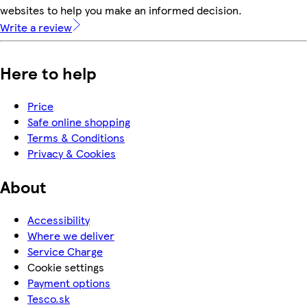
websites to help you make an informed decision.
Write a review
Here to help
Price
Safe online shopping
Terms & Conditions
Privacy & Cookies
About
Accessibility
Where we deliver
Service Charge
Cookie settings
Payment options
Tesco.sk