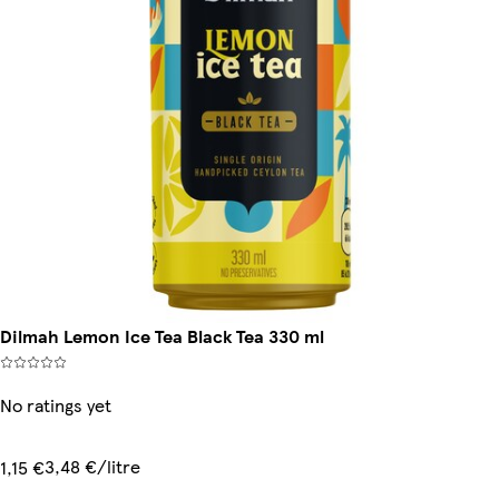
Dilmah Lemon Ice Tea Black Tea 330 ml
No ratings yet
3,48 €/litre
1,15 €