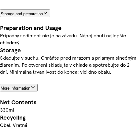
Storage and preparation
Preparation and Usage
Prípadný sediment nie je na závadu. Nápoj chutí najlepšie
chladený.
Storage
Skladujte v suchu. Chráňte pred mrazom a priamym slnečným
žiarením. Po otvorení skladujte v chlade a spotrebujte do 2
dní. Minimálna trvanlivosť do konca: viď dno obalu.
More information
Net Contents
330ml
Recycling
Obal. Vratná