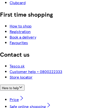
Clubcard
First time shopping
How to shop
Registration
Book a delivery
Favourites
Contact us
Tesco.sk
Customer help - 0800222333
Store locator
Here to help
Price
Safe online shopping