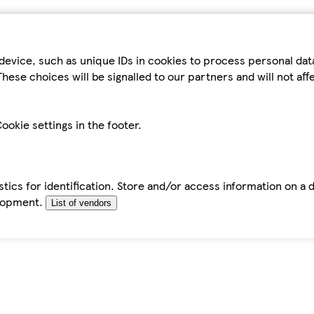
device, such as unique IDs in cookies to process personal da
hese choices will be signalled to our partners and will not af
ookie settings in the footer.
tics for identification. Store and/or access information on a 
elopment.
List of vendors