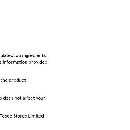
ulated, so ingredients,
he information provided
r the product
is does not affect your
 Tesco Stores Limited