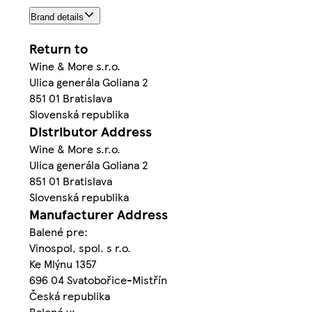
Brand details
Return to
Wine & More s.r.o.
Ulica generála Goliana 2
851 01 Bratislava
Slovenská republika
Distributor Address
Wine & More s.r.o.
Ulica generála Goliana 2
851 01 Bratislava
Slovenská republika
Manufacturer Address
Balené pre:
Vinospol, spol. s r.o.
Ke Mlýnu 1357
696 04 Svatobořice-Mistřín
Česká republika
Balené v: