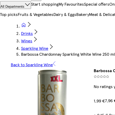
Start shopping
My Favourites
Special offers
On
All Departments
Top picks
Fruits & Vegetables
Dairy & Eggs
Bakery
Meat & Delica
Drinks
Wines
Sparkling Wine
Barbossa Chardonnay Sparkling White Wine 250 ml
Back to Sparkling Wine
Barbossa C
No ratings 
7,96 
1,99 €