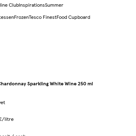
line Club
Inspirations
Summer
tessen
Frozen
Tesco Finest
Food Cupboard
hardonnay Sparkling White Wine 250 ml
yet
€/litre