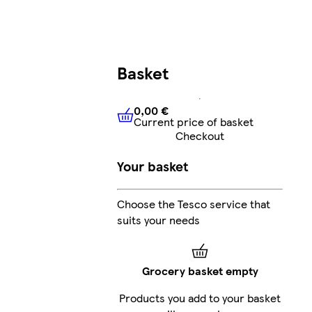
Basket
0,00 €
Current price of basket
0,00 €
Current price of bask
Checkout
Your basket
Choose the Tesco service that
suits your needs
Grocery basket empty
Products you add to your basket