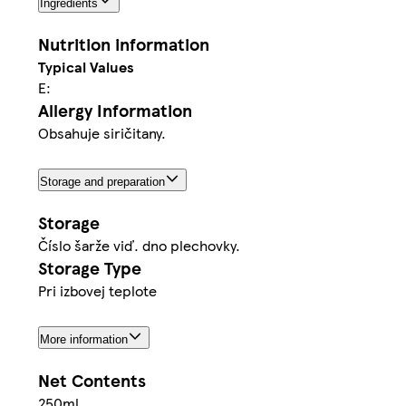
Ingredients
Nutrition information
Typical Values
E:
Allergy Information
Obsahuje siričitany.
Storage and preparation
Storage
Číslo šarže viď. dno plechovky.
Storage Type
Pri izbovej teplote
More information
Net Contents
250ml