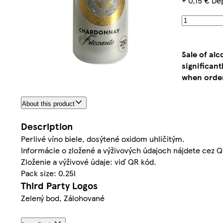
+ 0,15 € De
Sale of al
significan
when order
About this product
Description
Perlivé víno biele, dosýtené oxidom uhličitým.
Informácie o zložené a výživových údajoch nájdete cez Q
Zloženie a výživové údaje: viď QR kód.
Pack size: 0.25l
Third Party Logos
Zelený bod, Zálohované