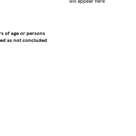
will appear here
rs of age or persons
emed as not concluded