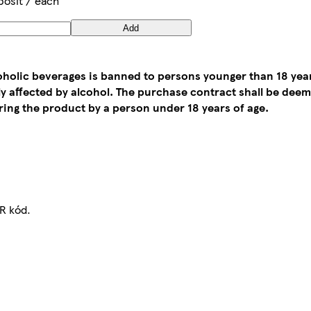
posit / each
Add
coholic beverages is banned to persons younger than 18 yea
tly affected by alcohol. The purchase contract shall be de
ing the product by a person under 18 years of age.
R kód.