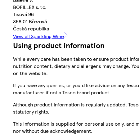
BOFILLEX s.r.o.
Tisová 96
358 01 Březová
Česká republika
View all Sparkling Wine
Using product information
While every care has been taken to ensure product infor
nutrition content, dietary and allergens may change. You
on the website.
If you have any queries, or you'd like advice on any Te
manufacturer if not a Tesco brand product.
Although product information is regularly updated, Tesco 
statutory rights.
This information is supplied for personal use only, and
nor without due acknowledgement.