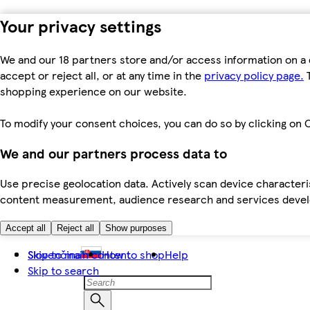
Your privacy settings
We and our 18 partners store and/or access information on a 
accept or reject all, or at any time in the
privacy policy page.
T
shopping experience on our website.
To modify your consent choices, you can do so by clicking on C
We and our partners process data to
Use precise geolocation data. Actively scan device characteris
content measurement, audience research and services dev
Accept all
Reject all
Show purposes
Skip to main content
Slovenčina
How to shop
Help
Skip to search