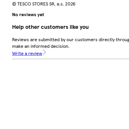
© TESCO STORES SR, a.s. 2026
No reviews yet
Help other customers like you
Reviews are submitted by our customers directly throug
make an informed decision.
Write a review