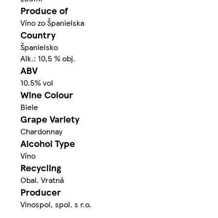
Produce of
Víno zo Španielska
Country
Španielsko
Alk.: 10,5 % obj.
ABV
10.5% vol
Wine Colour
Biele
Grape Variety
Chardonnay
Alcohol Type
Víno
Recycling
Obal. Vratná
Producer
Vinospol, spol. s r.o.