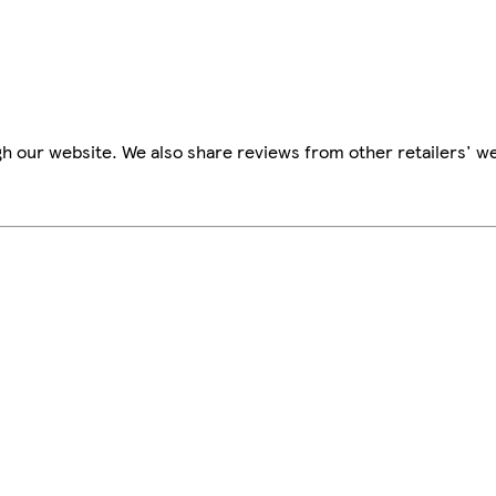
h our website. We also share reviews from other retailers' we