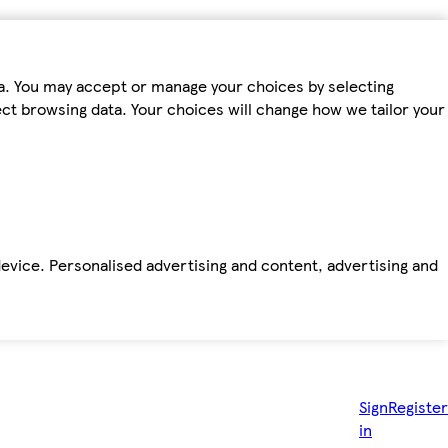
ta. You may accept or manage your choices by selecting
fect browsing data. Your choices will change how we tailor your
device. Personalised advertising and content, advertising and
Sign
Register
in