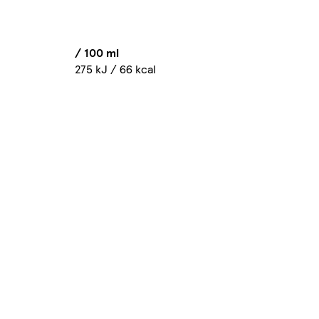
/ 100 ml
275 kJ / 66 kcal