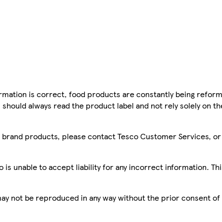
mation is correct, food products are constantly being reform
 should always read the product label and not rely solely on t
sco brand products, please contact Tesco Customer Services, o
is unable to accept liability for any incorrect information. Th
 may not be reproduced in any way without the prior consent of