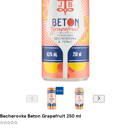
Becherovka Beton Grapefruit 250 ml