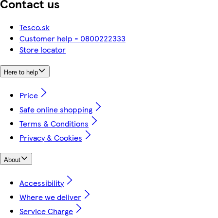
Contact us
Tesco.sk
Customer help - 0800222333
Store locator
Here to help
Price
Safe online shopping
Terms & Conditions
Privacy & Cookies
About
Accessibility
Where we deliver
Service Charge