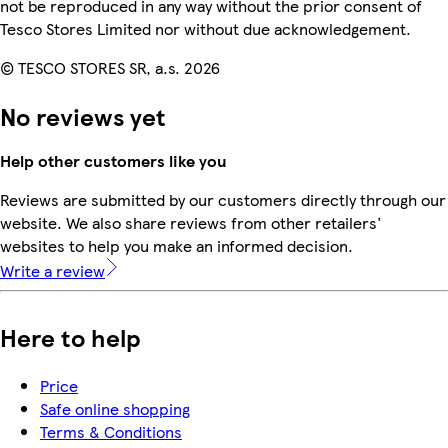
not be reproduced in any way without the prior consent of
Tesco Stores Limited nor without due acknowledgement.
© TESCO STORES SR, a.s. 2026
No reviews yet
Help other customers like you
Reviews are submitted by our customers directly through our
website. We also share reviews from other retailers'
websites to help you make an informed decision.
Write a review
Here to help
Price
Safe online shopping
Terms & Conditions