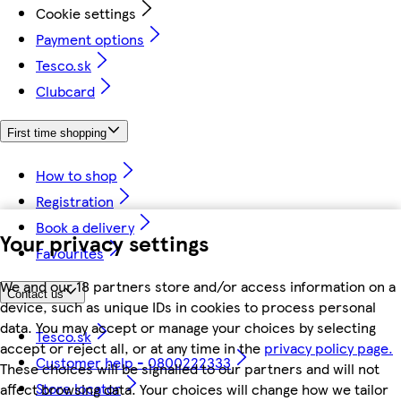
Cookie settings
Payment options
Tesco.sk
Clubcard
First time shopping
How to shop
Registration
Book a delivery
Your privacy settings
Favourites
We and our 18 partners store and/or access information on a
Contact us
device, such as unique IDs in cookies to process personal
data. You may accept or manage your choices by selecting
Tesco.sk
accept or reject all, or at any time in the
privacy policy page.
Customer help - 0800222333
These choices will be signalled to our partners and will not
Store locator
affect browsing data. Your choices will change how we tailor