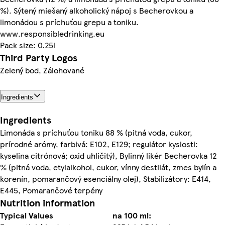
%). Sýtený miešaný alkoholický nápoj s Becherovkou a
limonádou s príchuťou grepu a toniku.
www.responsibledrinking.eu
Pack size: 0.25l
Third Party Logos
Zelený bod, Zálohované
Ingredients
Ingredients
Limonáda s príchuťou toniku 88 % (pitná voda, cukor,
prírodné arómy, farbivá: E102, E129; regulátor kyslosti:
kyselina citrónová; oxid uhličitý), Bylinný likér Becherovka 12
% (pitná voda, etylalkohol, cukor, vínny destilát, zmes bylín a
korenín, pomarančový esenciálny olej), Stabilizátory: E414,
E445, Pomarančové terpény
Nutrition information
Typical Values
na 100 ml: