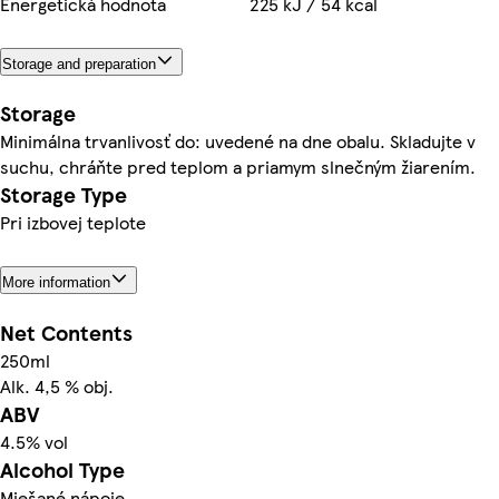
Energetická hodnota
225 kJ / 54 kcal
Storage and preparation
Storage
Minimálna trvanlivosť do: uvedené na dne obalu. Skladujte v
suchu, chráňte pred teplom a priamym slnečným žiarením.
Storage Type
Pri izbovej teplote
More information
Net Contents
250ml
Alk. 4,5 % obj.
ABV
4.5% vol
Alcohol Type
Miešané nápoje