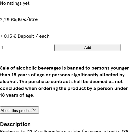
No ratings yet
9,16 €/litre
2,29 €
+ 0,15 € Deposit / each
Add
Sale of alcoholic beverages is banned to persons younger
than 18 years of age or persons significantly affected by
alcohol. The purchase contract shall be deemed as not
concluded when ordering the product by a person under
18 years of age.
About this product
Description
Becherovka (12 %) a limonáda s príchuťou grepu a toniku (88