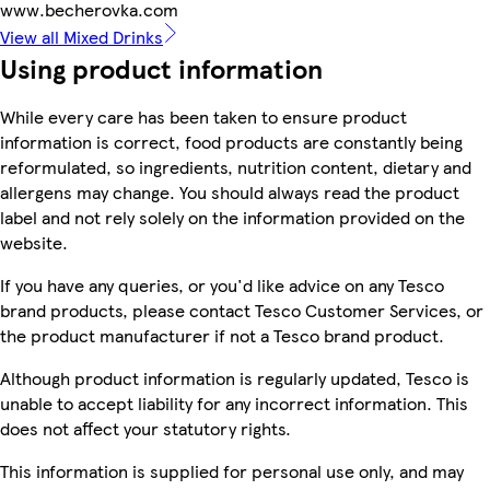
www.becherovka.com
View all Mixed Drinks
Using product information
While every care has been taken to ensure product
information is correct, food products are constantly being
reformulated, so ingredients, nutrition content, dietary and
allergens may change. You should always read the product
label and not rely solely on the information provided on the
website.
If you have any queries, or you'd like advice on any Tesco
brand products, please contact Tesco Customer Services, or
the product manufacturer if not a Tesco brand product.
Although product information is regularly updated, Tesco is
unable to accept liability for any incorrect information. This
does not affect your statutory rights.
This information is supplied for personal use only, and may