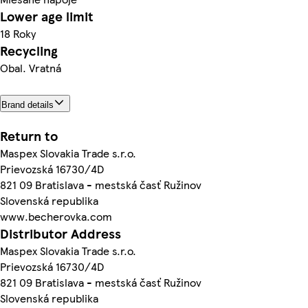
Lower age limit
18 Roky
Recycling
Obal. Vratná
Brand details
Return to
Maspex Slovakia Trade s.r.o.
Prievozská 16730/4D
821 09 Bratislava - mestská časť Ružinov
Slovenská republika
www.becherovka.com
Distributor Address
Maspex Slovakia Trade s.r.o.
Prievozská 16730/4D
821 09 Bratislava - mestská časť Ružinov
Slovenská republika