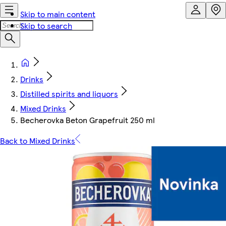
Skip to main content
Skip to search
Drinks
Distilled spirits and liquors
Mixed Drinks
Becherovka Beton Grapefruit 250 ml
Back to Mixed Drinks