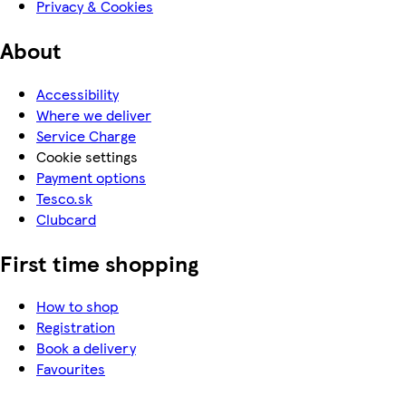
Privacy & Cookies
About
Accessibility
Where we deliver
Service Charge
Cookie settings
Payment options
Tesco.sk
Clubcard
First time shopping
How to shop
Registration
Book a delivery
Favourites