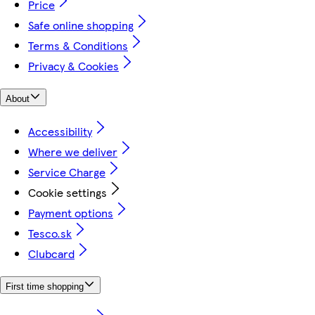
Price
Safe online shopping
Terms & Conditions
Privacy & Cookies
About
Accessibility
Where we deliver
Service Charge
Cookie settings
Payment options
Tesco.sk
Clubcard
First time shopping