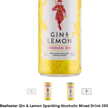
Beefeater Gin & Lemon Sparkling Alcoholic Mixed Drink 250