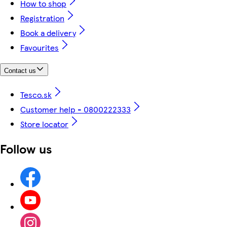
How to shop
Registration
Book a delivery
Favourites
Contact us
Tesco.sk
Customer help - 0800222333
Store locator
Follow us