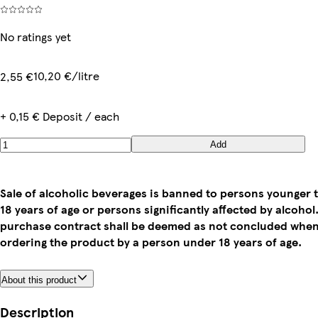
No ratings yet
10,20 €/litre
2,55 €
+ 0,15 € Deposit / each
Add
Sale of alcoholic beverages is banned to persons younger 
18 years of age or persons significantly affected by alcohol
purchase contract shall be deemed as not concluded whe
ordering the product by a person under 18 years of age.
About this product
Description