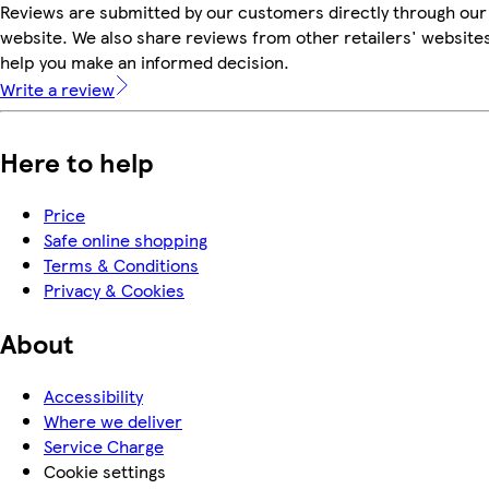
Reviews are submitted by our customers directly through our
website. We also share reviews from other retailers' websites
help you make an informed decision.
Write a review
Here to help
Price
Safe online shopping
Terms & Conditions
Privacy & Cookies
About
Accessibility
Where we deliver
Service Charge
Cookie settings