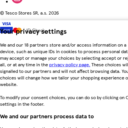
©
Tesco Stores SR, a.s. 2026
Your privacy settings
We and our 18 partners store and/or access information on a
device, such as unique IDs in cookies to process personal dat
may accept or manage your choices by selecting accept or re
all, or at any time in the
privacy policy page.
These choices wil
signalled to our partners and will not affect browsing data. Yo
choices will change how we tailor your shopping experience 
website.
To modify your consent choices, you can do so by clicking on 
settings in the footer.
We and our partners process data to