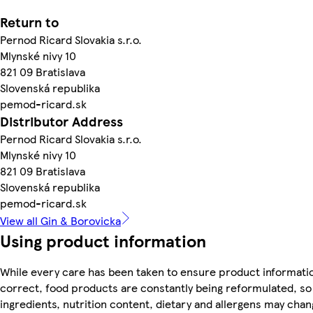
Return to
Pernod Ricard Slovakia s.r.o.
Mlynské nivy 10
821 09 Bratislava
Slovenská republika
pemod-ricard.sk
Distributor Address
Pernod Ricard Slovakia s.r.o.
Mlynské nivy 10
821 09 Bratislava
Slovenská republika
pemod-ricard.sk
View all Gin & Borovicka
Using product information
While every care has been taken to ensure product informatio
correct, food products are constantly being reformulated, so
ingredients, nutrition content, dietary and allergens may chan