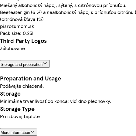
Miešaný alkoholický nápoj, sýtený, s citrónovou príchuťou.
Beefeater gin (6 %) a nealkoholický nápoj s príchuťou citrónu 
(citrónová šťava 1%)
pisrozumom.sk
Pack size: 0.25l
Third Party Logos
Zálohované
Storage and preparation
Preparation and Usage
Podávajte chladené.
Storage
Minimálna trvanlivosť do konca: viď dno plechovky.
Storage Type
Pri izbovej teplote
More information