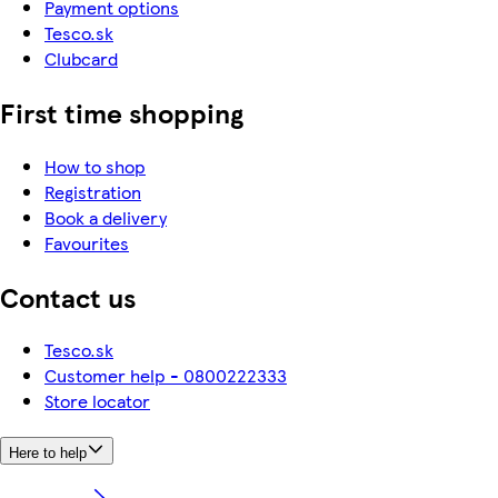
Payment options
Tesco.sk
Clubcard
First time shopping
How to shop
Registration
Book a delivery
Favourites
Contact us
Tesco.sk
Customer help - 0800222333
Store locator
Here to help