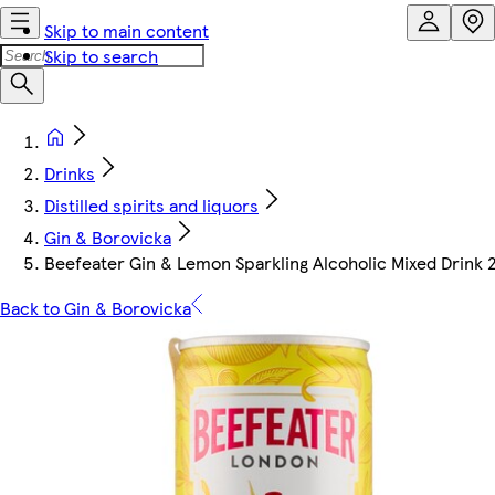
Skip to main content
Skip to search
Drinks
Distilled spirits and liquors
Gin & Borovicka
Beefeater Gin & Lemon Sparkling Alcoholic Mixed Drink 
Back to Gin & Borovicka