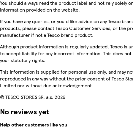
You should always read the product label and not rely solely o
information provided on the website.
If you have any queries, or you'd like advice on any Tesco bran
products, please contact Tesco Customer Services, or the p
manufacturer if not a Tesco brand product.
Although product information is regularly updated, Tesco is u
to accept liability for any incorrect information. This does not 
your statutory rights.
This information is supplied for personal use only, and may no
reproduced in any way without the prior consent of Tesco Sto
Limited nor without due acknowledgement.
© TESCO STORES SR, a.s. 2026
No reviews yet
Help other customers like you