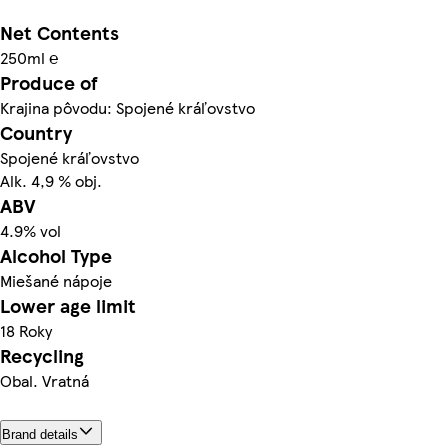
Net Contents
250ml ℮
Produce of
Krajina pôvodu: Spojené kráľovstvo
Country
Spojené kráľovstvo
Alk. 4,9 % obj.
ABV
4.9% vol
Alcohol Type
Miešané nápoje
Lower age limit
18 Roky
Recycling
Obal. Vratná
Brand details