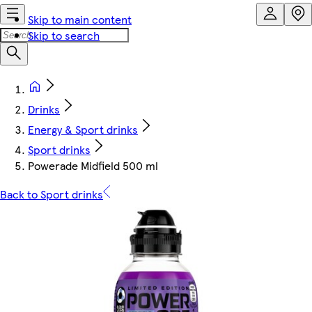
Skip to main content
Skip to search
Drinks
Energy & Sport drinks
Sport drinks
Powerade Midfield 500 ml
Back to Sport drinks