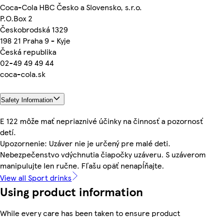
Coca-Cola HBC Česko a Slovensko, s.r.o.
P.O.Box 2
Českobrodská 1329
198 21 Praha 9 - Kyje
Česká republika
02-49 49 49 44
coca-cola.sk
Safety Information
E 122 môže mať nepriaznivé účinky na činnosť a pozornosť
detí.
Upozornenie: Uzáver nie je určený pre malé deti.
Nebezpečenstvo vdýchnutia čiapočky uzáveru. S uzáverom
manipulujte len ručne. Fľašu opäť nenapĺňajte.
View all Sport drinks
Using product information
While every care has been taken to ensure product