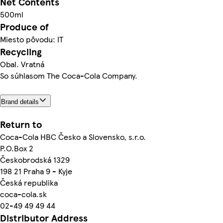
Net Contents
500ml
Produce of
Miesto pôvodu: IT
Recycling
Obal. Vratná
So súhlasom The Coca-Cola Company.
Brand details
Return to
Coca-Cola HBC Česko a Slovensko, s.r.o.
P.O.Box 2
Českobrodská 1329
198 21 Praha 9 - Kyje
Česká republika
coca-cola.sk
02-49 49 49 44
Distributor Address