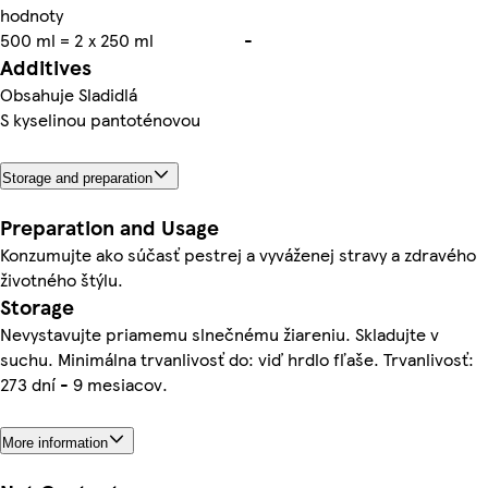
hodnoty
500 ml = 2 x 250 ml
-
Additives
Obsahuje Sladidlá
S kyselinou pantoténovou
Storage and preparation
Preparation and Usage
Konzumujte ako súčasť pestrej a vyváženej stravy a zdravého
životného štýlu.
Storage
Nevystavujte priamemu slnečnému žiareniu. Skladujte v
suchu. Minimálna trvanlivosť do: viď hrdlo fľaše. Trvanlivosť:
273 dní - 9 mesiacov.
More information