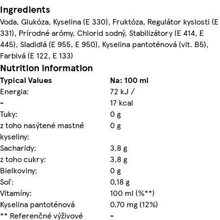
Ingredients
Voda, Glukóza, Kyselina (E 330), Fruktóza, Regulátor kyslosti (E
331), Prírodné arómy, Chlorid sodný, Stabilizátory (E 414, E
445), Sladidlá (E 955, E 950), Kyselina pantoténová (vit. B5),
Farbivá (E 122, E 133)
Nutrition information
Typical Values
Na: 100 ml
Energia:
72 kJ /
-
17 kcal
Tuky:
0 g
z toho nasýtené mastné
0 g
kyseliny:
Sacharidy:
3,8 g
z toho cukry:
3,8 g
Bielkoviny:
0 g
Soľ:
0,18 g
Vitamíny:
100 ml (%**)
Kyselina pantoténová
0,70 mg (12%)
** Referenčné výživové
-