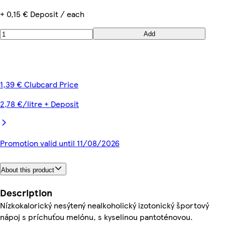
+ 0,15 € Deposit / each
Add
1,39 € Clubcard Price
2,78 €/litre + Deposit
Promotion valid until 11/08/2026
About this product
Description
Nízkokalorický nesýtený nealkoholický izotonický športový
nápoj s príchuťou melónu, s kyselinou pantoténovou.