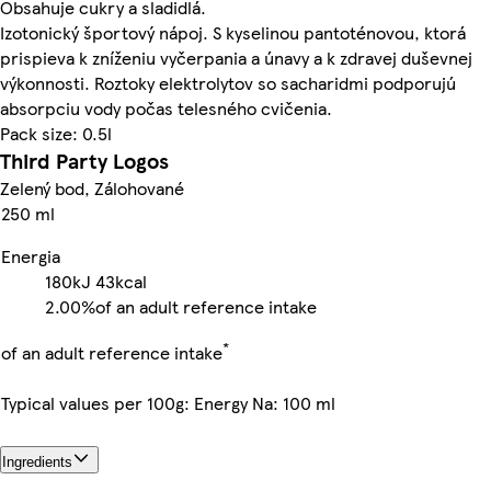
Obsahuje cukry a sladidlá.
Izotonický športový nápoj. S kyselinou pantoténovou, ktorá
prispieva k zníženiu vyčerpania a únavy a k zdravej duševnej
výkonnosti. Roztoky elektrolytov so sacharidmi podporujú
absorpciu vody počas telesného cvičenia.
Pack size: 0.5l
Third Party Logos
Zelený bod, Zálohované
250 ml
Energia
180kJ
43kcal
2.00%
of an adult reference intake
*
of an adult reference intake
Typical values per 100g: Energy Na: 100 ml
Ingredients