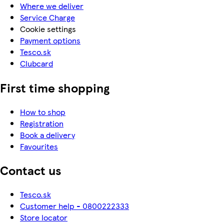
Where we deliver
Service Charge
Cookie settings
Payment options
Tesco.sk
Clubcard
First time shopping
How to shop
Registration
Book a delivery
Favourites
Contact us
Tesco.sk
Customer help - 0800222333
Store locator