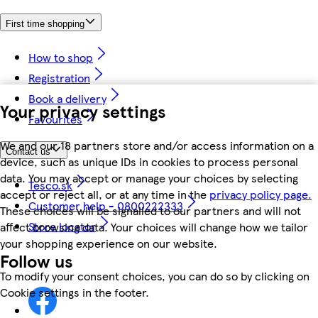
First time shopping
How to shop
Registration
Book a delivery
Your privacy settings
Favourites
We and our 18 partners store and/or access information on a
Contact us
device, such as unique IDs in cookies to process personal
data. You may accept or manage your choices by selecting
Tesco.sk
accept or reject all, or at any time in the
privacy policy page.
Customer help - 0800222333
These choices will be signalled to our partners and will not
Store locator
affect browsing data. Your choices will change how we tailor
your shopping experience on our website.
Follow us
To modify your consent choices, you can do so by clicking on
Cookie settings in the footer.