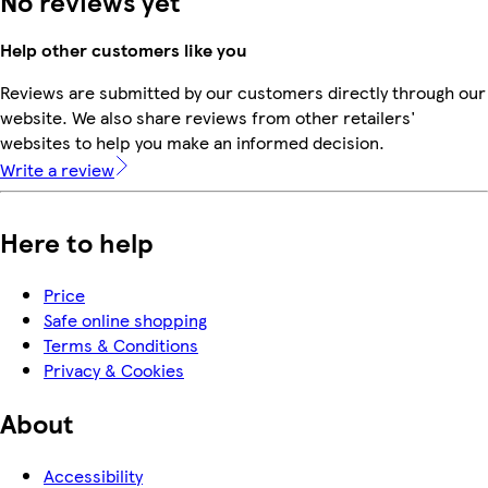
No reviews yet
Help other customers like you
Reviews are submitted by our customers directly through our
website. We also share reviews from other retailers'
websites to help you make an informed decision.
Write a review
Here to help
Price
Safe online shopping
Terms & Conditions
Privacy & Cookies
About
Accessibility