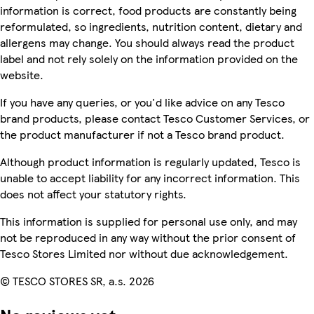
information is correct, food products are constantly being
reformulated, so ingredients, nutrition content, dietary and
allergens may change. You should always read the product
label and not rely solely on the information provided on the
website.
If you have any queries, or you'd like advice on any Tesco
brand products, please contact Tesco Customer Services, or
the product manufacturer if not a Tesco brand product.
Although product information is regularly updated, Tesco is
unable to accept liability for any incorrect information. This
does not affect your statutory rights.
This information is supplied for personal use only, and may
not be reproduced in any way without the prior consent of
Tesco Stores Limited nor without due acknowledgement.
© TESCO STORES SR, a.s. 2026