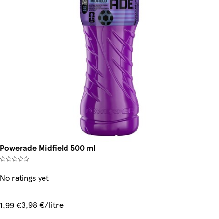
Powerade Midfield 500 ml
No ratings yet
3,98 €/litre
1,99 €