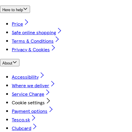
Here to help
Price
Safe online shopping
Terms & Conditions
Privacy & Cookies
About
Accessibility
Where we deliver
Service Charge
Cookie settings
Payment options
Tesco.sk
Clubcard