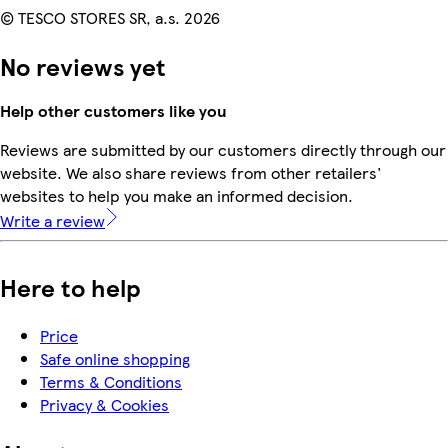
© TESCO STORES SR, a.s. 2026
No reviews yet
Help other customers like you
Reviews are submitted by our customers directly through our
website. We also share reviews from other retailers'
websites to help you make an informed decision.
Write a review
Here to help
Price
Safe online shopping
Terms & Conditions
Privacy & Cookies