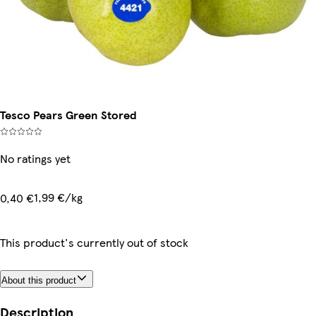
Tesco Pears Green Stored
No ratings yet
1,99 €/kg
0,40 €
This product's currently out of stock
About this product
Description