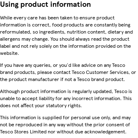
Using product information
While every care has been taken to ensure product
information is correct, food products are constantly being
reformulated, so ingredients, nutrition content, dietary and
allergens may change. You should always read the product
label and not rely solely on the information provided on the
website.
If you have any queries, or you'd like advice on any Tesco
brand products, please contact Tesco Customer Services, or
the product manufacturer if not a Tesco brand product.
Although product information is regularly updated, Tesco is
unable to accept liability for any incorrect information. This
does not affect your statutory rights.
This information is supplied for personal use only, and may
not be reproduced in any way without the prior consent of
Tesco Stores Limited nor without due acknowledgement.