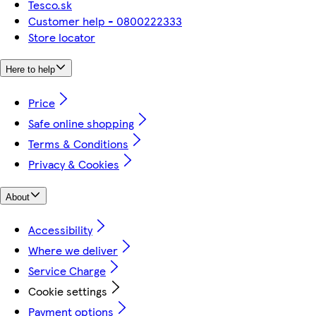
Tesco.sk
Customer help - 0800222333
Store locator
Here to help
Price
Safe online shopping
Terms & Conditions
Privacy & Cookies
About
Accessibility
Where we deliver
Service Charge
Cookie settings
Payment options