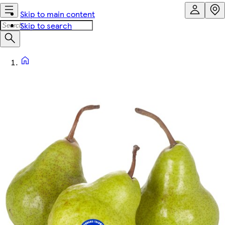
Skip to main content
Skip to search