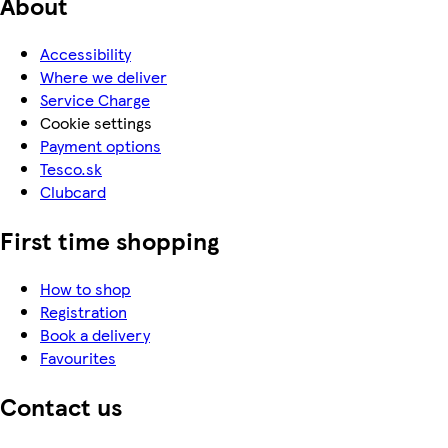
About
Accessibility
Where we deliver
Service Charge
Cookie settings
Payment options
Tesco.sk
Clubcard
First time shopping
How to shop
Registration
Book a delivery
Favourites
Contact us