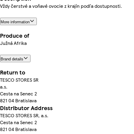
Vždy čerstvé a voňavé ovocie z krajín podľa dostupnosti.
More information
Produce of
Južná Afrika
Brand details
Return to
TESCO STORES SR
a.s.
Cesta na Senec 2
821 04 Bratislava
Distributor Address
TESCO STORES SR, a.s.
Cesta na Senec 2
821 04 Bratislava