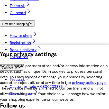
Tesco.sk
Clubcard
First time shopping
How to shop
Registration
Book a delivery
Your privacy settings
Favourites
We and our 18 partners store and/or access information on a
Contact us
device, such as unique IDs in cookies to process personal
data. You may accept or manage your choices by selecting
Tesco.sk
accept or reject all, or at any time in the
privacy policy page.
Customer help - 0800222333
These choices will be signalled to our partners and will not
Store locator
affect browsing data. Your choices will change how we tailor
your shopping experience on our website.
Follow us