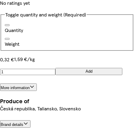
No ratings yet
Toggle quantity and weight
(Required)
Quantity
Weight
1,59 €/kg
0,32 €
Add
More information
Produce of
Česká republika, Taliansko, Slovensko
Brand details