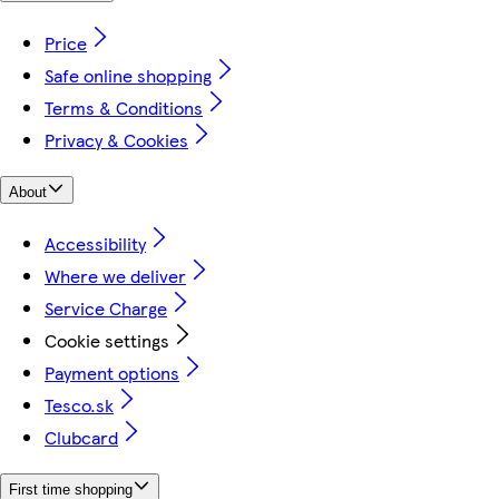
Price
Safe online shopping
Terms & Conditions
Privacy & Cookies
About
Accessibility
Where we deliver
Service Charge
Cookie settings
Payment options
Tesco.sk
Clubcard
First time shopping