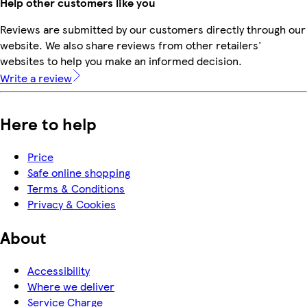
Help other customers like you
Reviews are submitted by our customers directly through our
website. We also share reviews from other retailers'
websites to help you make an informed decision.
Write a review
Here to help
Price
Safe online shopping
Terms & Conditions
Privacy & Cookies
About
Accessibility
Where we deliver
Service Charge