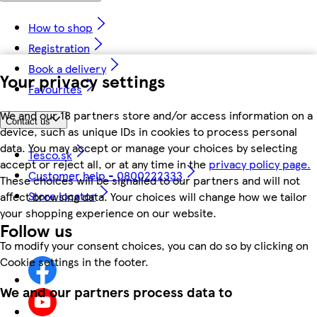
How to shop
Registration
Book a delivery
Your privacy settings
Favourites
We and our 18 partners store and/or access information on a
Contact us
device, such as unique IDs in cookies to process personal
data. You may accept or manage your choices by selecting
Tesco.sk
accept or reject all, or at any time in the
privacy policy page.
Customer help - 0800222333
These choices will be signalled to our partners and will not
Store locator
affect browsing data. Your choices will change how we tailor
your shopping experience on our website.
Follow us
To modify your consent choices, you can do so by clicking on
Cookie settings in the footer.
We and our partners process data to