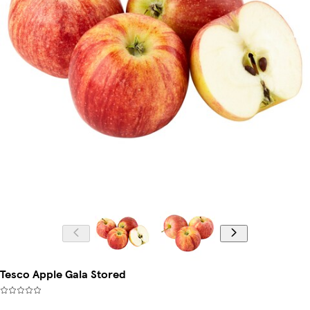
Tesco Apple Gala Stored