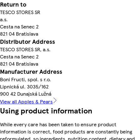
Return to
TESCO STORES SR
a.s.
Cesta na Senec 2
821 04 Bratislava
Distributor Address
TESCO STORES SR, a.s.
Cesta na Senec 2
821 04 Bratislava
Manufacturer Address
Boni Fructi, spol. s r.o.
Lipnická ul. 3035/162
900 42 Dunajská Lužná
View all Apples & Pears
Using product information
While every care has been taken to ensure product
information is correct, food products are constantly being
reformulated, so ingredients, nutrition content, dietary and