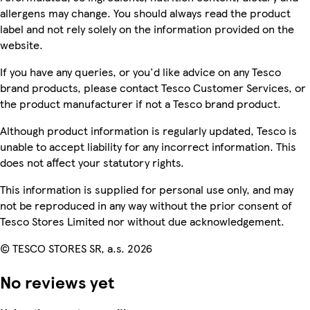
allergens may change. You should always read the product
label and not rely solely on the information provided on the
website.
If you have any queries, or you'd like advice on any Tesco
brand products, please contact Tesco Customer Services, or
the product manufacturer if not a Tesco brand product.
Although product information is regularly updated, Tesco is
unable to accept liability for any incorrect information. This
does not affect your statutory rights.
This information is supplied for personal use only, and may
not be reproduced in any way without the prior consent of
Tesco Stores Limited nor without due acknowledgement.
© TESCO STORES SR, a.s. 2026
No reviews yet