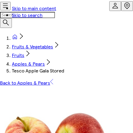
Skip to main content
Skip to search
Fruits & Vegetables
Fruits
Apples & Pears
Tesco Apple Gala Stored
Back to Apples & Pears