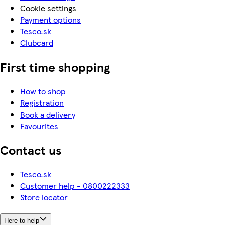
Cookie settings
Payment options
Tesco.sk
Clubcard
First time shopping
How to shop
Registration
Book a delivery
Favourites
Contact us
Tesco.sk
Customer help - 0800222333
Store locator
Here to help