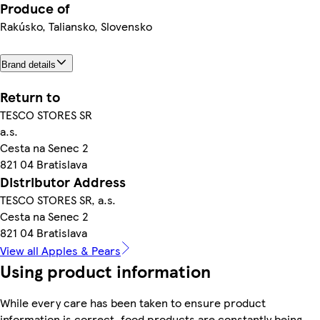
Produce of
Rakúsko, Taliansko, Slovensko
Brand details
Return to
TESCO STORES SR
a.s.
Cesta na Senec 2
821 04 Bratislava
Distributor Address
TESCO STORES SR, a.s.
Cesta na Senec 2
821 04 Bratislava
View all Apples & Pears
Using product information
While every care has been taken to ensure product
information is correct, food products are constantly being