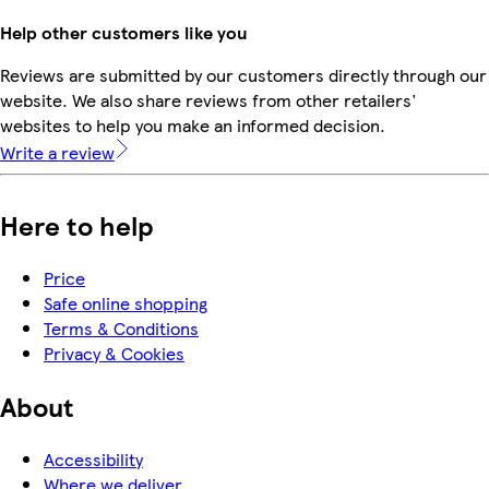
Help other customers like you
Reviews are submitted by our customers directly through our
website. We also share reviews from other retailers'
websites to help you make an informed decision.
Write a review
Here to help
Price
Safe online shopping
Terms & Conditions
Privacy & Cookies
About
Accessibility
Where we deliver