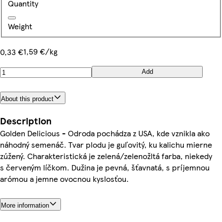
Quantity
Weight
1,59 €/kg
0,33 €
Add
About this product
Description
Golden Delicious - Odroda pochádza z USA, kde vznikla ako
náhodný semenáč. Tvar plodu je guľovitý, ku kalichu mierne
zúžený. Charakteristická je zelená/zelenožltá farba, niekedy
s červeným líčkom. Dužina je pevná, šťavnatá, s príjemnou
arómou a jemne ovocnou kyslosťou.
More information