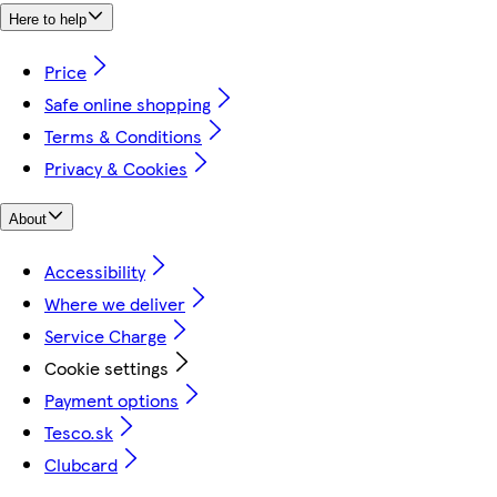
Here to help
Price
Safe online shopping
Terms & Conditions
Privacy & Cookies
About
Accessibility
Where we deliver
Service Charge
Cookie settings
Payment options
Tesco.sk
Clubcard