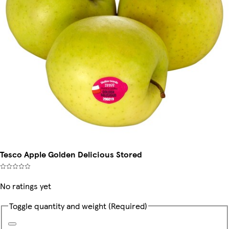
Tesco Apple Golden Delicious Stored
No ratings yet
Toggle quantity and weight
(Required)