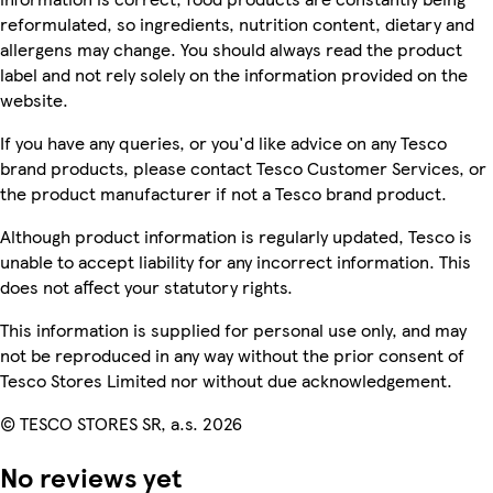
reformulated, so ingredients, nutrition content, dietary and
allergens may change. You should always read the product
label and not rely solely on the information provided on the
website.
If you have any queries, or you'd like advice on any Tesco
brand products, please contact Tesco Customer Services, or
the product manufacturer if not a Tesco brand product.
Although product information is regularly updated, Tesco is
unable to accept liability for any incorrect information. This
does not affect your statutory rights.
This information is supplied for personal use only, and may
not be reproduced in any way without the prior consent of
Tesco Stores Limited nor without due acknowledgement.
© TESCO STORES SR, a.s. 2026
No reviews yet