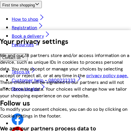
First time shopping
How to shop
Registration
Book a delivery
Your privacy settings
Favourites
We and our 18 partners store and/or access information on a
Contact us
device, such as unique IDs in cookies to process personal
data. You may accept or manage your choices by selecting
Tesco.sk
accept or reject all, or at any time in the
privacy policy page.
Customer help - 0800222333
These choices will be signalled to our partners and will not
Store locator
affect browsing data. Your choices will change how we tailor
your shopping experience on our website.
Follow us
To modify your consent choices, you can do so by clicking on
Cookie settings in the footer.
We and our partners process data to