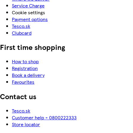
Service Charge
Cookie settings
Payment options
Tesco.sk
Clubcard
First time shopping
How to shop
Registration
Book a delivery
Favourites
Contact us
Tesco.sk
Customer help - 0800222333
Store locator