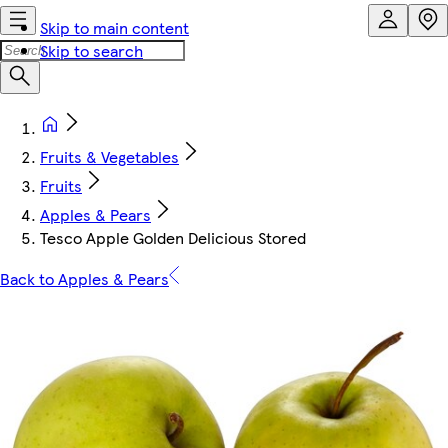
Skip to main content
Skip to search
Fruits & Vegetables
Fruits
Apples & Pears
Tesco Apple Golden Delicious Stored
Back to Apples & Pears