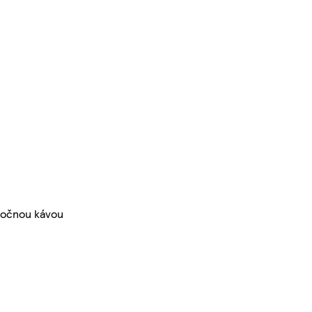
imočnou kávou