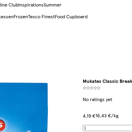
line Club
Inspirations
Summer
tessen
Frozen
Tesco Finest
Food Cupboard
Mukates Classic Break
No ratings yet
16,43 €/kg
4,19 €