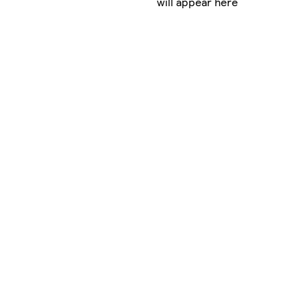
will appear here