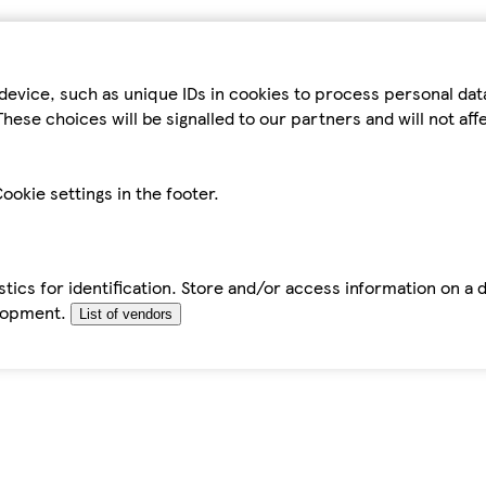
device, such as unique IDs in cookies to process personal da
hese choices will be signalled to our partners and will not af
ookie settings in the footer.
tics for identification. Store and/or access information on a 
elopment.
List of vendors