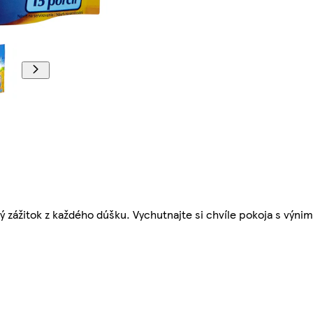
 zážitok z každého dúšku. Vychutnajte si chvíle pokoja s výn