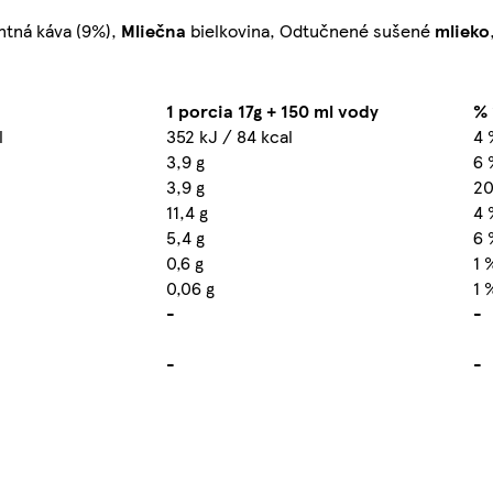
antná káva (9%),
Mliečna
bielkovina, Odtučnené sušené
mlieko
1 porcia 17g + 150 ml vody
% 
l
352 kJ / 84 kcal
4 
3,9 g
6 
3,9 g
20
11,4 g
4 
5,4 g
6 
0,6 g
1 
0,06 g
1 
-
-
-
-