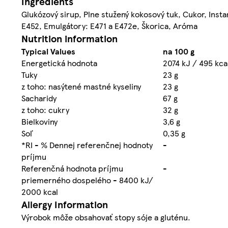
Ingredients
Glukózový sirup, Plne stužený kokosový tuk, Cukor, Inst
E452, Emulgátory: E471 a E472e, Škorica, Aróma
Nutrition information
Typical Values
na 100 g
Energetická hodnota
2074 kJ / 495 kca
Tuky
23 g
z toho: nasýtené mastné kyseliny
23 g
Sacharidy
67 g
z toho: cukry
32 g
Bielkoviny
3,6 g
Soľ
0,35 g
*RI - % Dennej referenčnej hodnoty
-
príjmu
Referenčná hodnota príjmu
-
priemerného dospelého - 8400 kJ/
2000 kcal
Allergy Information
Výrobok môže obsahovať stopy sóje a gluténu.