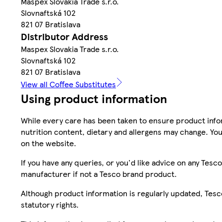
Maspex Slovakia Trade s.r.o.
Slovnaftská 102
821 07 Bratislava
Distributor Address
Maspex Slovakia Trade s.r.o.
Slovnaftská 102
821 07 Bratislava
View all Coffee Substitutes
Using product information
While every care has been taken to ensure product infor
nutrition content, dietary and allergens may change. You
on the website.
If you have any queries, or you'd like advice on any Te
manufacturer if not a Tesco brand product.
Although product information is regularly updated, Tesco 
statutory rights.