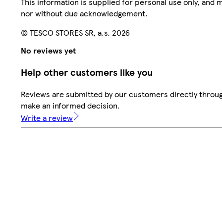
This information is supplied for personal use only, and
nor without due acknowledgement.
© TESCO STORES SR, a.s. 2026
No reviews yet
Help other customers like you
Reviews are submitted by our customers directly throug
make an informed decision.
Write a review