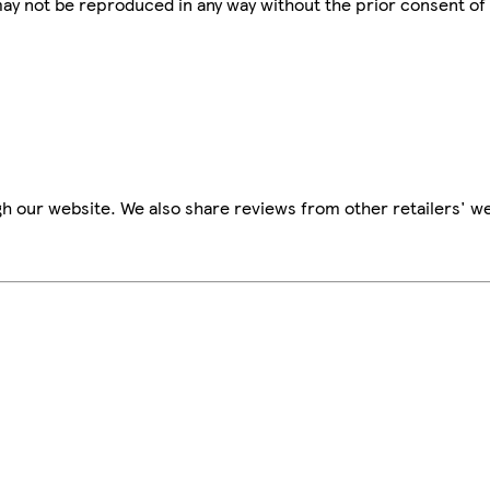
 may not be reproduced in any way without the prior consent of
h our website. We also share reviews from other retailers' we