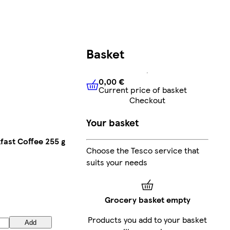
Basket
0,00 €
Current price of basket
0,00 €
Current price of bask
Checkout
Your basket
fast Coffee 255 g
Choose the Tesco service that
suits your needs
Grocery basket empty
Products you add to your basket
Add