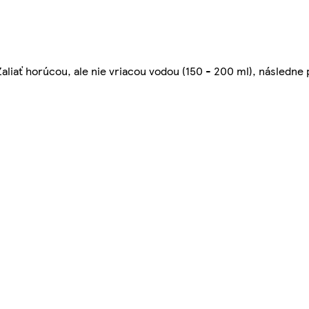
 Zaliať horúcou, ale nie vriacou vodou (150 - 200 ml), následne