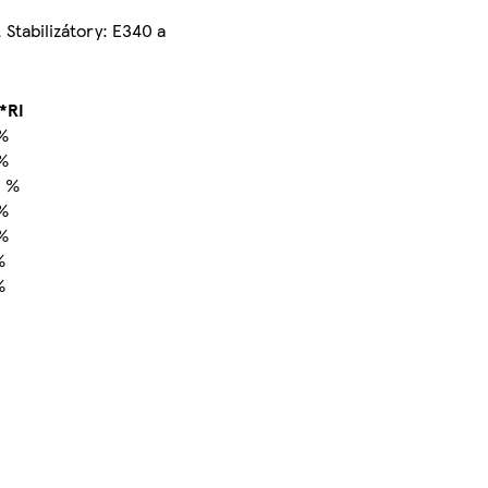
, Stabilizátory: E340 a
*RI
%
%
 %
%
%
%
%