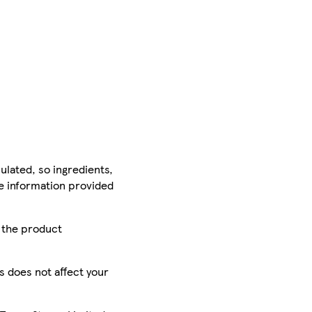
ulated, so ingredients,
he information provided
r the product
is does not affect your