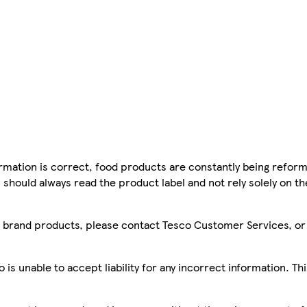
mation is correct, food products are constantly being reform
 should always read the product label and not rely solely on t
sco brand products, please contact Tesco Customer Services, o
is unable to accept liability for any incorrect information. Th