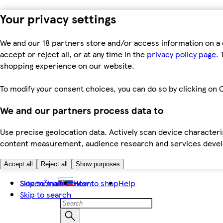
Your privacy settings
We and our 18 partners store and/or access information on a 
accept or reject all, or at any time in the
privacy policy page.
T
shopping experience on our website.
To modify your consent choices, you can do so by clicking on C
We and our partners process data to
Use precise geolocation data. Actively scan device characteris
content measurement, audience research and services dev
Accept all
Reject all
Show purposes
Skip to main content
Slovenčina
How to shop
Help
Skip to search