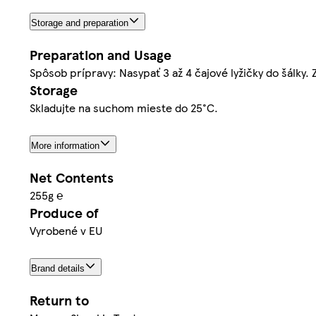
Storage and preparation
Preparation and Usage
Spôsob prípravy: Nasypať 3 až 4 čajové lyžičky do šálky.
Storage
Skladujte na suchom mieste do 25°C.
More information
Net Contents
255g ℮
Produce of
Vyrobené v EU
Brand details
Return to