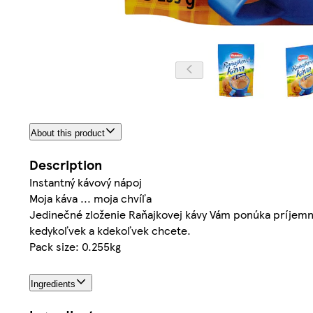
About this product
Description
Instantný kávový nápoj
Moja káva ... moja chvíľa
Jedinečné zloženie Raňajkovej kávy Vám ponúka príjemný
kedykoľvek a kdekoľvek chcete.
Pack size: 0.255kg
Ingredients