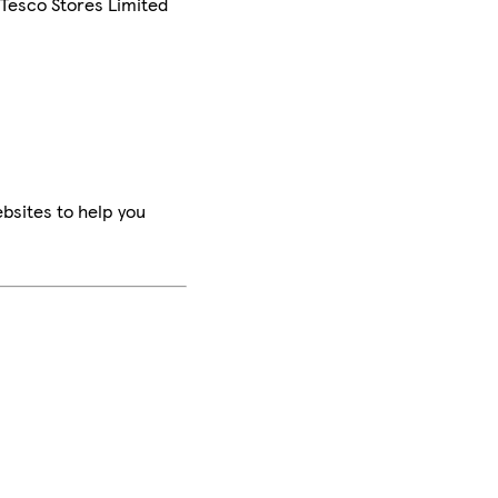
 Tesco Stores Limited
bsites to help you