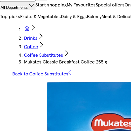
Start shopping
My Favourites
Special offers
On
All Departments
Top picks
Fruits & Vegetables
Dairy & Eggs
Bakery
Meat & Delica
Drinks
Coffee
Coffee Substitutes
Mukates Classic Breakfast Coffee 255 g
Back to Coffee Substitutes