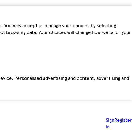
ta. You may accept or manage your choices by selecting
fect browsing data. Your choices will change how we tailor your
device. Personalised advertising and content, advertising and
Sign
Register
in