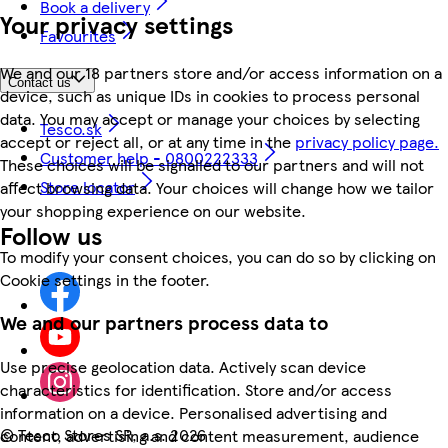
Book a delivery
Your privacy settings
Favourites
We and our 18 partners store and/or access information on a
Contact us
device, such as unique IDs in cookies to process personal
data. You may accept or manage your choices by selecting
Tesco.sk
accept or reject all, or at any time in the
privacy policy page.
Customer help - 0800222333
These choices will be signalled to our partners and will not
Store locator
affect browsing data. Your choices will change how we tailor
your shopping experience on our website.
Follow us
To modify your consent choices, you can do so by clicking on
Cookie settings in the footer.
We and our partners process data to
Use precise geolocation data. Actively scan device
characteristics for identification. Store and/or access
information on a device. Personalised advertising and
©
Tesco Stores SR, a.s. 2026
content, advertising and content measurement, audience