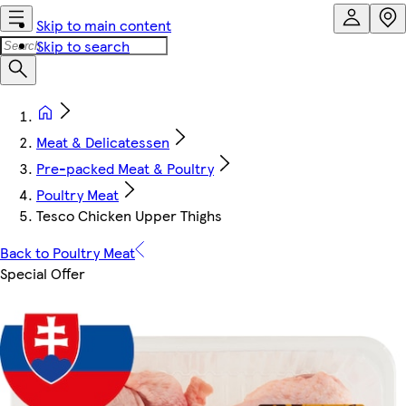
Skip to main content
Skip to search
Meat & Delicatessen
Pre-packed Meat & Poultry
Poultry Meat
Tesco Chicken Upper Thighs
Back to Poultry Meat
Special Offer