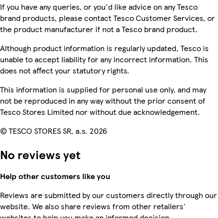
If you have any queries, or you'd like advice on any Tesco
brand products, please contact Tesco Customer Services, or
the product manufacturer if not a Tesco brand product.
Although product information is regularly updated, Tesco is
unable to accept liability for any incorrect information. This
does not affect your statutory rights.
This information is supplied for personal use only, and may
not be reproduced in any way without the prior consent of
Tesco Stores Limited nor without due acknowledgement.
© TESCO STORES SR, a.s. 2026
No reviews yet
Help other customers like you
Reviews are submitted by our customers directly through our
website. We also share reviews from other retailers'
websites to help you make an informed decision.