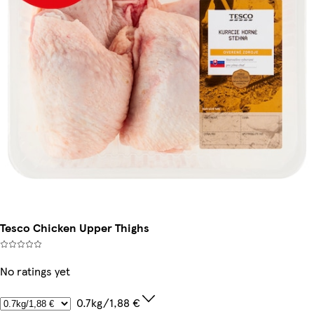
Tesco Chicken Upper Thighs
No ratings yet
0.7kg/1,88 €