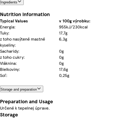
Ingredients
Nutrition information
Typical Values
v 100g výrobku:
Energia:
955kJ/230kcal
Tuky:
17,7g
z toho nasýtené mastné
6,3g
kyseliny:
Sacharidy:
0g
z toho cukry:
0g
Vláknina:
0g
Bielkoviny:
17,6g
Soľ:
0,25g
Storage and preparation
Preparation and Usage
Určené k tepelnej úprave.
Storage