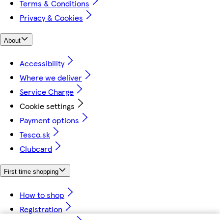
Terms & Conditions
Privacy & Cookies
About
Accessibility
Where we deliver
Service Charge
Cookie settings
Payment options
Tesco.sk
Clubcard
First time shopping
How to shop
Registration