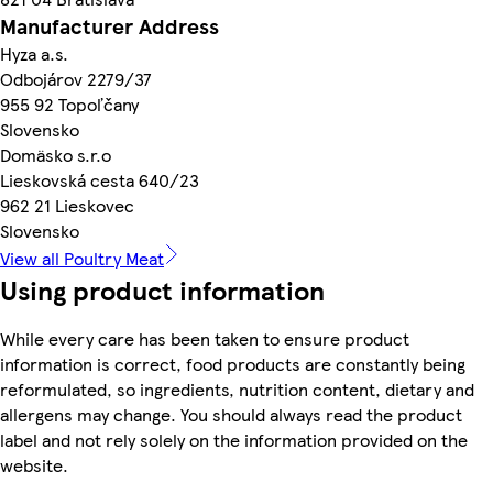
Manufacturer Address
Hyza a.s.
Odbojárov 2279/37
955 92 Topoľčany
Slovensko
Domäsko s.r.o
Lieskovská cesta 640/23
962 21 Lieskovec
Slovensko
View all Poultry Meat
Using product information
While every care has been taken to ensure product
information is correct, food products are constantly being
reformulated, so ingredients, nutrition content, dietary and
allergens may change. You should always read the product
label and not rely solely on the information provided on the
website.