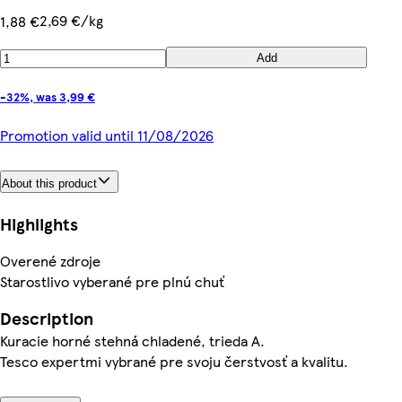
2,69 €/kg
1,88 €
Add
-32%, was 3,99 €
Promotion valid until 11/08/2026
About this product
Highlights
Overené zdroje
Starostlivo vyberané pre plnú chuť
Description
Kuracie horné stehná chladené, trieda A.
Tesco expertmi vybrané pre svoju čerstvosť a kvalitu.