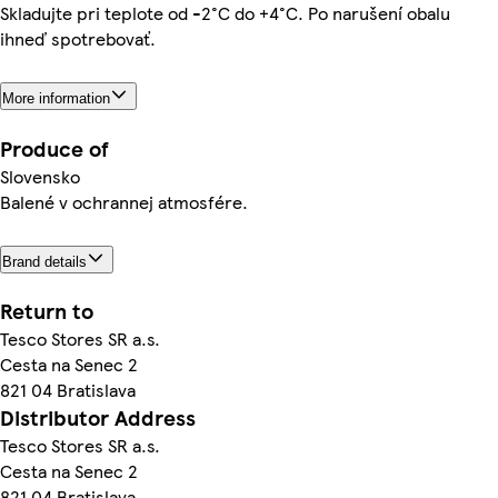
Skladujte pri teplote od -2°C do +4°C. Po narušení obalu
ihneď spotrebovať.
More information
Produce of
Slovensko
Balené v ochrannej atmosfére.
Brand details
Return to
Tesco Stores SR a.s.
Cesta na Senec 2
821 04 Bratislava
Distributor Address
Tesco Stores SR a.s.
Cesta na Senec 2
821 04 Bratislava