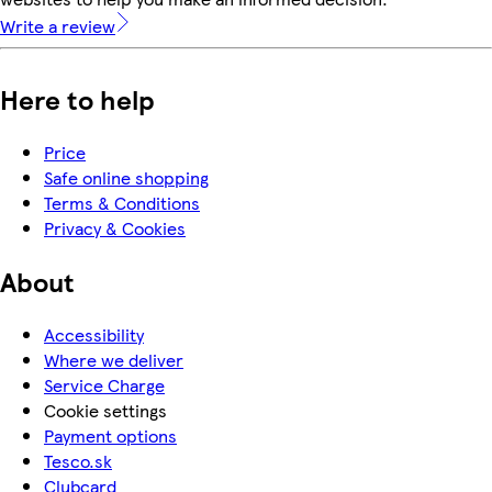
Write a review
Here to help
Price
Safe online shopping
Terms & Conditions
Privacy & Cookies
About
Accessibility
Where we deliver
Service Charge
Cookie settings
Payment options
Tesco.sk
Clubcard