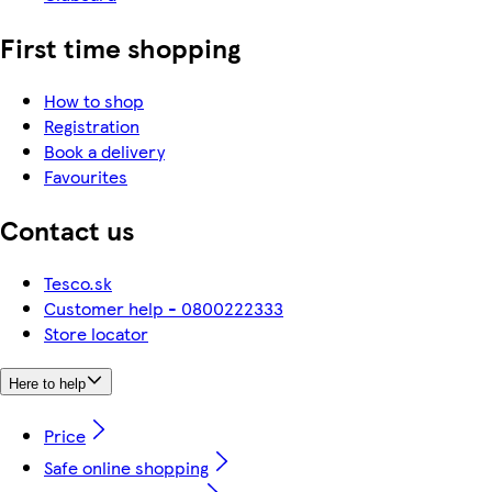
First time shopping
How to shop
Registration
Book a delivery
Favourites
Contact us
Tesco.sk
Customer help - 0800222333
Store locator
Here to help
Price
Safe online shopping