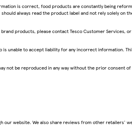
mation is correct, food products are constantly being reform
 should always read the product label and not rely solely on t
sco brand products, please contact Tesco Customer Services, o
is unable to accept liability for any incorrect information. Th
 may not be reproduced in any way without the prior consent of
h our website. We also share reviews from other retailers' we