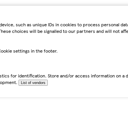
device, such as unique IDs in cookies to process personal da
hese choices will be signalled to our partners and will not af
ookie settings in the footer.
tics for identification. Store and/or access information on a 
elopment.
List of vendors