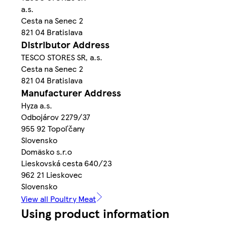
a.s.
Cesta na Senec 2
821 04 Bratislava
Distributor Address
TESCO STORES SR, a.s.
Cesta na Senec 2
821 04 Bratislava
Manufacturer Address
Hyza a.s.
Odbojárov 2279/37
955 92 Topoľčany
Slovensko
Domäsko s.r.o
Lieskovská cesta 640/23
962 21 Lieskovec
Slovensko
View all Poultry Meat
Using product information