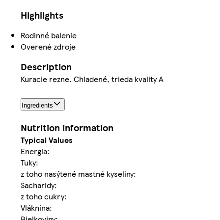
Highlights
Rodinné balenie
Overené zdroje
Description
Kuracie rezne. Chladené, trieda kvality A
Ingredients
Nutrition information
Typical Values
Energia:
Tuky:
z toho nasýtené mastné kyseliny:
Sacharidy:
z toho cukry:
Vláknina:
Bielkoviny: