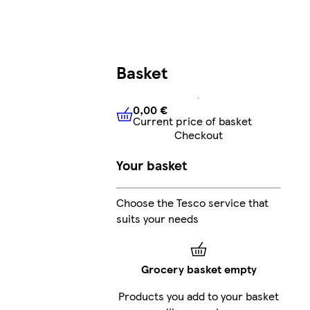
Basket
0,00 €
Current price of basket
0,00 €
Current price of bask
Checkout
Your basket
Choose the Tesco service that
suits your needs
Grocery basket empty
Products you add to your basket