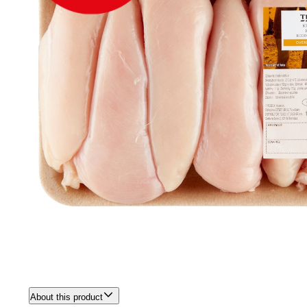
About this product