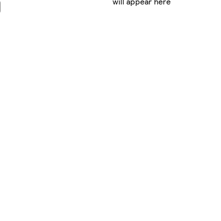
will appear here