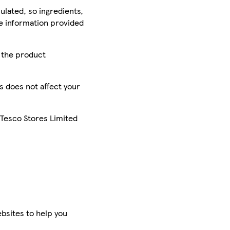
ulated, so ingredients,
he information provided
r the product
is does not affect your
 Tesco Stores Limited
bsites to help you