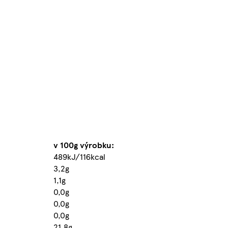
v 100g výrobku:
489kJ/116kcal
3,2g
1,1g
0,0g
0,0g
0,0g
21,8g