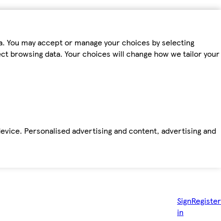
ta. You may accept or manage your choices by selecting
fect browsing data. Your choices will change how we tailor your
device. Personalised advertising and content, advertising and
Sign
Register
in