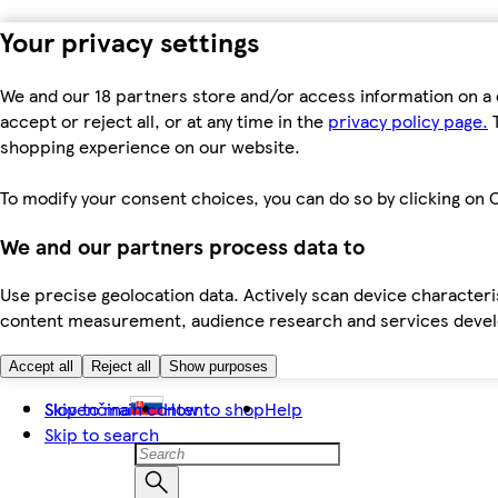
Your privacy settings
We and our 18 partners store and/or access information on a 
accept or reject all, or at any time in the
privacy policy page.
T
shopping experience on our website.
To modify your consent choices, you can do so by clicking on C
We and our partners process data to
Use precise geolocation data. Actively scan device characteris
content measurement, audience research and services dev
Accept all
Reject all
Show purposes
Skip to main content
Slovenčina
How to shop
Help
Skip to search