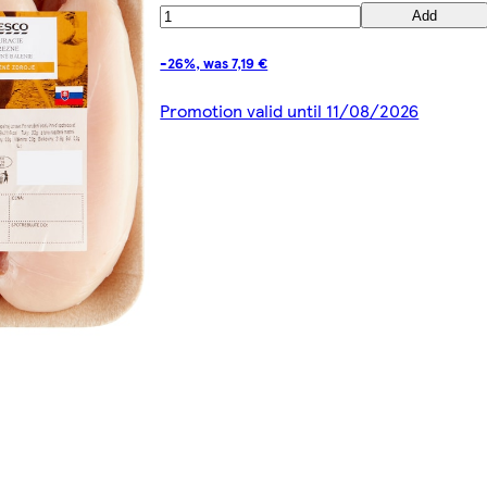
Add
-26%, was 7,19 €
Promotion valid until 11/08/2026