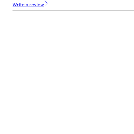
Write a review