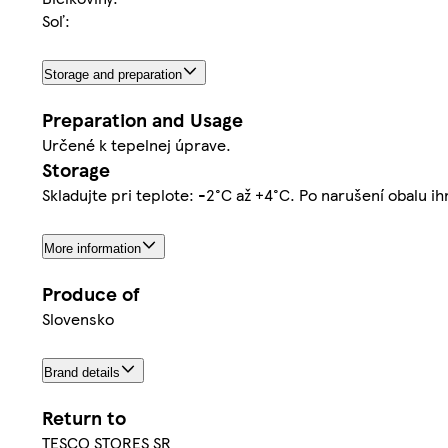
Soľ:
Storage and preparation
Preparation and Usage
Určené k tepelnej úprave.
Storage
Skladujte pri teplote: -2°C až +4°C. Po narušení obalu i
More information
Produce of
Slovensko
Brand details
Return to
TESCO STORES SR