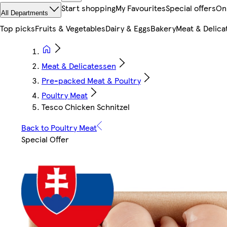
Start shopping
My Favourites
Special offers
On
All Departments
Top picks
Fruits & Vegetables
Dairy & Eggs
Bakery
Meat & Delica
Meat & Delicatessen
Pre-packed Meat & Poultry
Poultry Meat
Tesco Chicken Schnitzel
Back to Poultry Meat
Special Offer