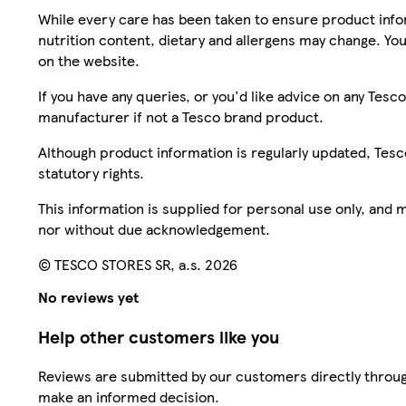
While every care has been taken to ensure product infor
nutrition content, dietary and allergens may change. You
on the website.
If you have any queries, or you'd like advice on any Te
manufacturer if not a Tesco brand product.
Although product information is regularly updated, Tesco 
statutory rights.
This information is supplied for personal use only, and
nor without due acknowledgement.
© TESCO STORES SR, a.s. 2026
No reviews yet
Help other customers like you
Reviews are submitted by our customers directly throug
make an informed decision.