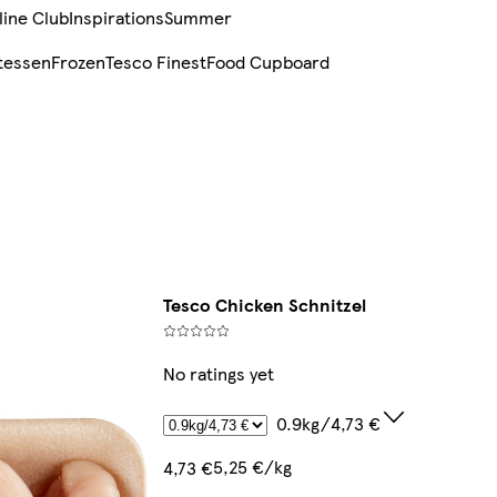
line Club
Inspirations
Summer
tessen
Frozen
Tesco Finest
Food Cupboard
Tesco Chicken Schnitzel
No ratings yet
0.9kg/4,73 €
5,25 €/kg
4,73 €