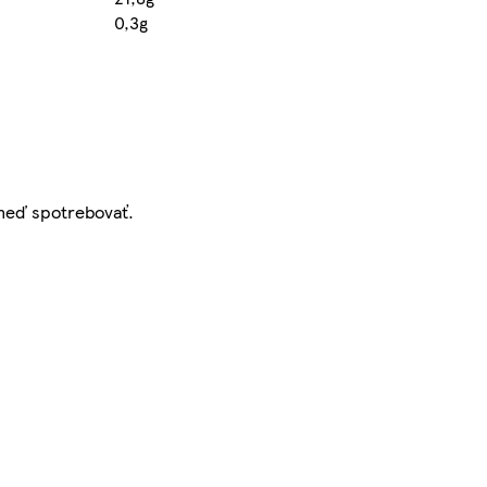
0,3g
hneď spotrebovať.