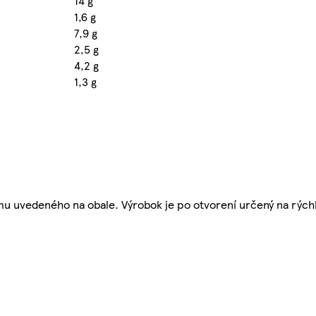
14 g
1,6 g
7,9 g
2,5 g
4,2 g
1,3 g
umu uvedeného na obale. Výrobok je po otvorení určený na rých