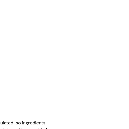
ulated, so ingredients,