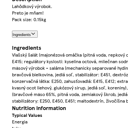
Lahôdkový výrobok.
Preto je mňam!
Pack size: 0.15kg
Ingredients
Ingredients
Vlašský šalát (majonézová omáčka (pitná voda, repkový 
E415; regulátory kyslosti: kyselina octová, mliečnan sod
mäsový výrobok - saláma (mechanicky separované hydin
bravčová bielkovina, jedlá soľ, stabilizátor: E451, dextró
konzervačná látka: E250, zahusťovadlá: E415, E412; extra
kvasný ocot liehový, glukózový sirup, jedlá soľ, korenin
(bravčové mäso 65%, pitná voda, zemiakový škrob, jedlá 
stabilizátory: E250, E450, E451; maltodextrín, živočíšna b
Nutrition information
Typical Values
Energia