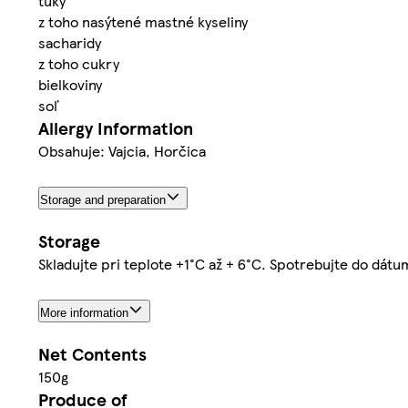
tuky
z toho nasýtené mastné kyseliny
sacharidy
z toho cukry
bielkoviny
soľ
Allergy Information
Obsahuje: Vajcia, Horčica
Storage and preparation
Storage
Skladujte pri teplote +1°C až + 6°C. Spotrebujte do dát
More information
Net Contents
150g
Produce of