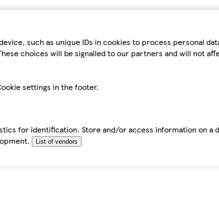
device, such as unique IDs in cookies to process personal da
hese choices will be signalled to our partners and will not af
ookie settings in the footer.
tics for identification. Store and/or access information on a 
elopment.
List of vendors