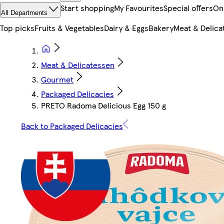
Start shopping
My Favourites
Special offers
On
All Departments
Top picks
Fruits & Vegetables
Dairy & Eggs
Bakery
Meat & Delica
Meat & Delicatessen
Gourmet
Packaged Delicacies
PRETO Radoma Delicious Egg 150 g
Back to Packaged Delicacies