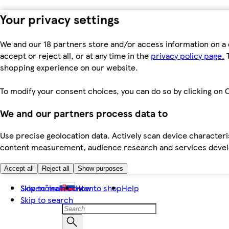
Your privacy settings
We and our 18 partners store and/or access information on a 
accept or reject all, or at any time in the
privacy policy page.
T
shopping experience on our website.
To modify your consent choices, you can do so by clicking on C
We and our partners process data to
Use precise geolocation data. Actively scan device characteris
content measurement, audience research and services dev
Accept all
Reject all
Show purposes
Skip to main content
Slovenčina
How to shop
Help
Skip to search