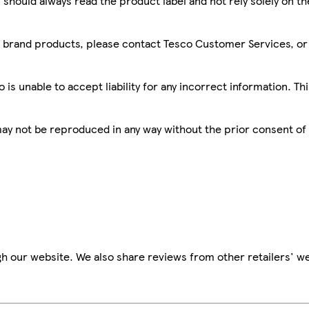
 should always read the product label and not rely solely on t
sco brand products, please contact Tesco Customer Services, o
is unable to accept liability for any incorrect information. Th
 may not be reproduced in any way without the prior consent of
h our website. We also share reviews from other retailers' we