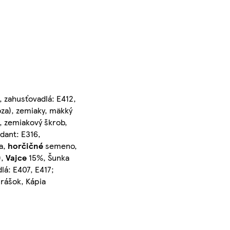
ľ, zahusťovadlá: E412,
óza), zemiaky, mäkký
 zemiakový škrob,
idant: E316,
a,
horčičné
semeno,
),
Vajce
15%, Šunka
lá: E407, E417;
Hrášok, Kápia