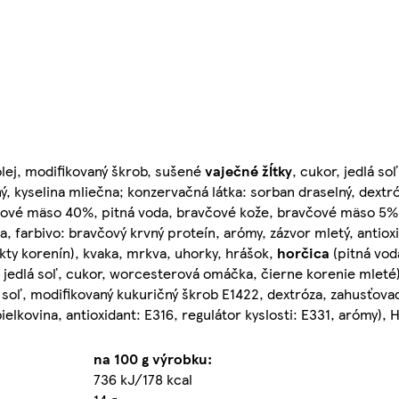
olej, modifikovaný škrob, sušené
vaječné
žĺtky
, cukor, jedlá so
ný, kyselina mliečna; konzervačná látka: sorban draselný, dextr
ové mäso 40%, pitná voda, bravčové kože, bravčové mäso 5%,
za, farbivo: bravčový krvný proteín, arómy, zázvor mletý, antiox
kty korenín), kvaka, mrkva, uhorky, hrášok,
horčica
(pitná vod
y), jedlá soľ, cukor, worcesterová omáčka, čierne korenie mleté
soľ, modifikovaný kukuričný škrob E1422, dextróza, zahusťovad
ielkovina, antioxidant: E316, regulátor kyslosti: E331, arómy), 
na 100 g výrobku:
736 kJ/178 kcal