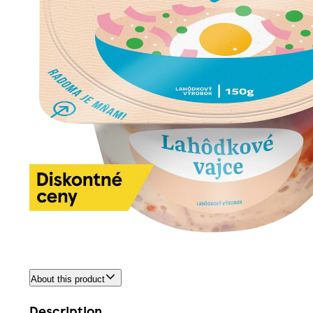
About this product
Description