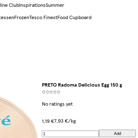
line Club
Inspirations
Summer
tessen
Frozen
Tesco Finest
Food Cupboard
PRETO Radoma Delicious Egg 150 g
No ratings yet
7,93 €/kg
1,19 €
Add