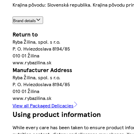
Krajina pôvodu: Slovenská republika. Krajina pôvodu prim
Brand details
Return to
Ryba Žilina, spol. s r.o.
P. O. Hviezdoslava 8194/85
010 01 Žilina
www.rybazilina.sk
Manufacturer Address
Ryba Žilina, spol. s r.o.
P. O. Hviezdoslava 8194/85
010 01 Žilina
www.rybazilina.sk
View all Packaged Delicacies
Using product information
While every care has been taken to ensure product infor