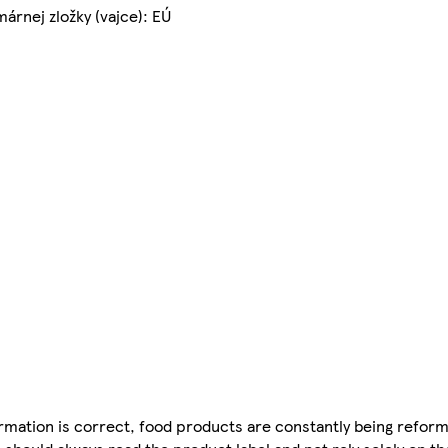
árnej zložky (vajce): EÚ
mation is correct, food products are constantly being reform