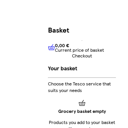
Basket
0,00 €
Current price of basket
0,00 €
Current price of bask
Checkout
Your basket
Choose the Tesco service that
suits your needs
Grocery basket empty
Products you add to your basket