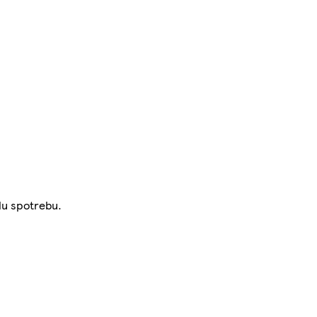
lu spotrebu.