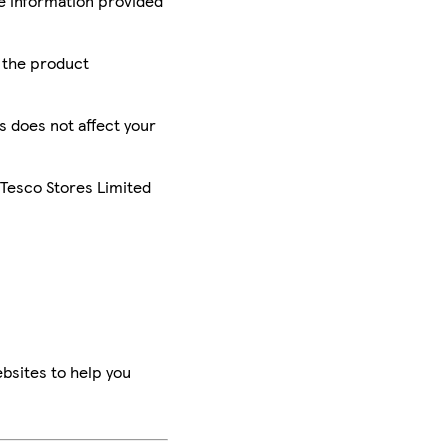
he information provided
r the product
is does not affect your
 Tesco Stores Limited
bsites to help you