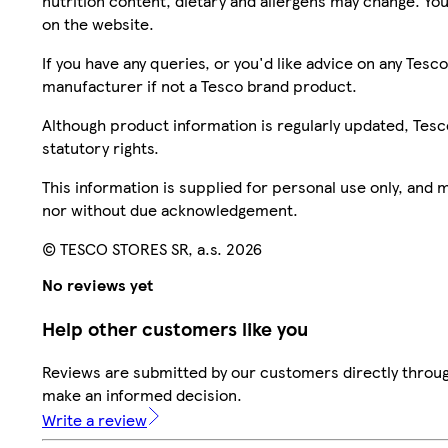
nutrition content, dietary and allergens may change. You
on the website.
If you have any queries, or you'd like advice on any Te
manufacturer if not a Tesco brand product.
Although product information is regularly updated, Tesco 
statutory rights.
This information is supplied for personal use only, and
nor without due acknowledgement.
© TESCO STORES SR, a.s. 2026
No reviews yet
Help other customers like you
Reviews are submitted by our customers directly throug
make an informed decision.
Write a review