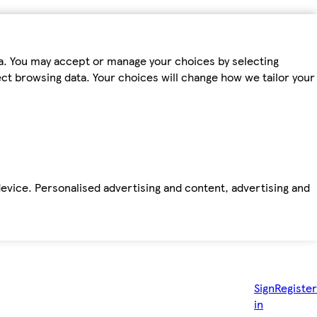
ta. You may accept or manage your choices by selecting
fect browsing data. Your choices will change how we tailor your
device. Personalised advertising and content, advertising and
Sign
Register
in