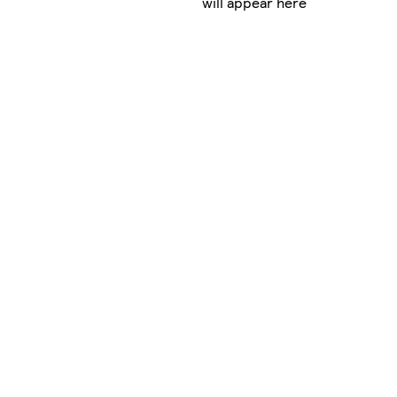
will appear here