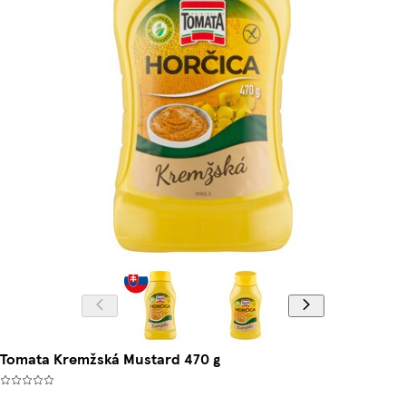
Tomata Kremžská Mustard 470 g