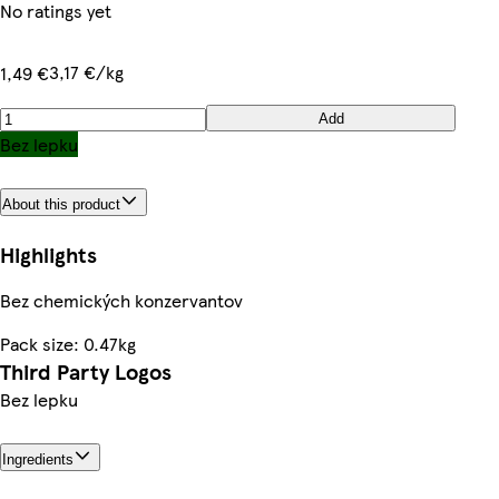
No ratings yet
3,17 €/kg
1,49 €
Add
Bez lepku
About this product
Highlights
Bez chemických konzervantov
Pack size: 0.47kg
Third Party Logos
Bez lepku
Ingredients