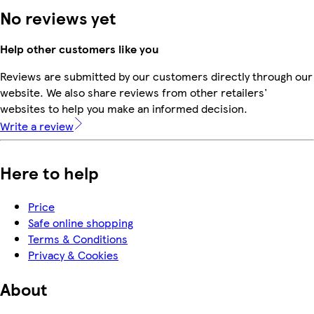
No reviews yet
Help other customers like you
Reviews are submitted by our customers directly through our
website. We also share reviews from other retailers'
websites to help you make an informed decision.
Write a review
Here to help
Price
Safe online shopping
Terms & Conditions
Privacy & Cookies
About