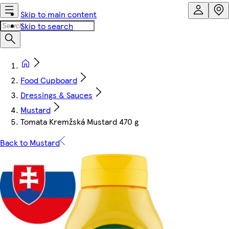
Skip to main content
Skip to search
Food Cupboard
Dressings & Sauces
Mustard
Tomata Kremžská Mustard 470 g
Back to Mustard