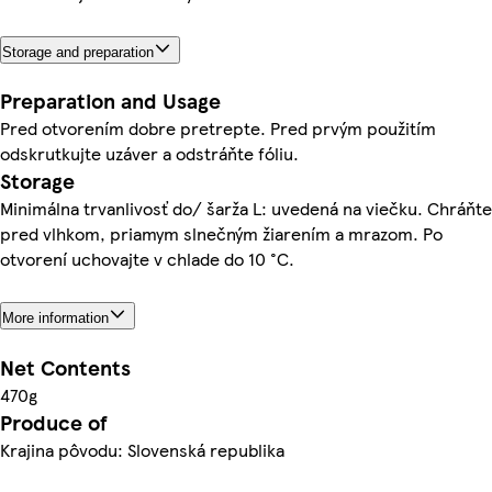
Storage and preparation
Preparation and Usage
Pred otvorením dobre pretrepte. Pred prvým použitím
odskrutkujte uzáver a odstráňte fóliu.
Storage
Minimálna trvanlivosť do/ šarža L: uvedená na viečku. Chráňte
pred vlhkom, priamym slnečným žiarením a mrazom. Po
otvorení uchovajte v chlade do 10 °C.
More information
Net Contents
470g
Produce of
Krajina pôvodu: Slovenská republika