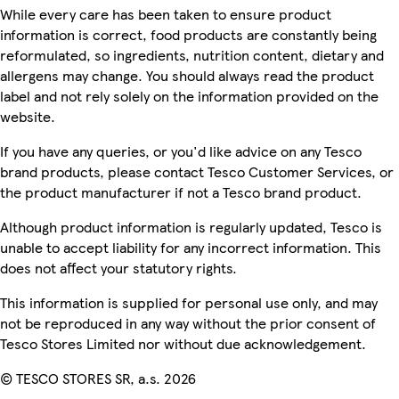
While every care has been taken to ensure product
information is correct, food products are constantly being
reformulated, so ingredients, nutrition content, dietary and
allergens may change. You should always read the product
label and not rely solely on the information provided on the
website.
If you have any queries, or you'd like advice on any Tesco
brand products, please contact Tesco Customer Services, or
the product manufacturer if not a Tesco brand product.
Although product information is regularly updated, Tesco is
unable to accept liability for any incorrect information. This
does not affect your statutory rights.
This information is supplied for personal use only, and may
not be reproduced in any way without the prior consent of
Tesco Stores Limited nor without due acknowledgement.
© TESCO STORES SR, a.s. 2026