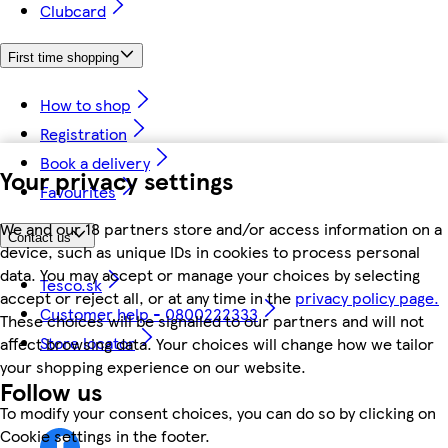
Clubcard
First time shopping
How to shop
Registration
Book a delivery
Your privacy settings
Favourites
We and our 18 partners store and/or access information on a
Contact us
device, such as unique IDs in cookies to process personal
data. You may accept or manage your choices by selecting
Tesco.sk
accept or reject all, or at any time in the
privacy policy page.
Customer help - 0800222333
These choices will be signalled to our partners and will not
Store locator
affect browsing data. Your choices will change how we tailor
your shopping experience on our website.
Follow us
To modify your consent choices, you can do so by clicking on
Cookie settings in the footer.