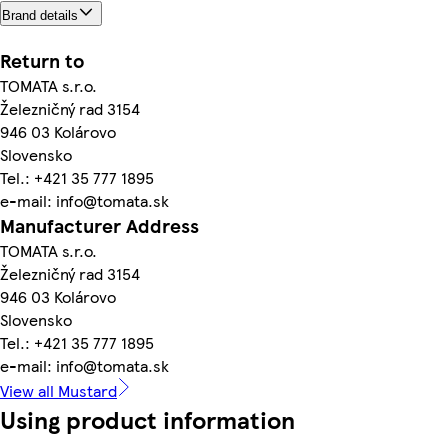
Brand details
Return to
TOMATA s.r.o.
Železničný rad 3154
946 03 Kolárovo
Slovensko
Tel.: +421 35 777 1895
e-mail: info@tomata.sk
Manufacturer Address
TOMATA s.r.o.
Železničný rad 3154
946 03 Kolárovo
Slovensko
Tel.: +421 35 777 1895
e-mail: info@tomata.sk
View all Mustard
Using product information