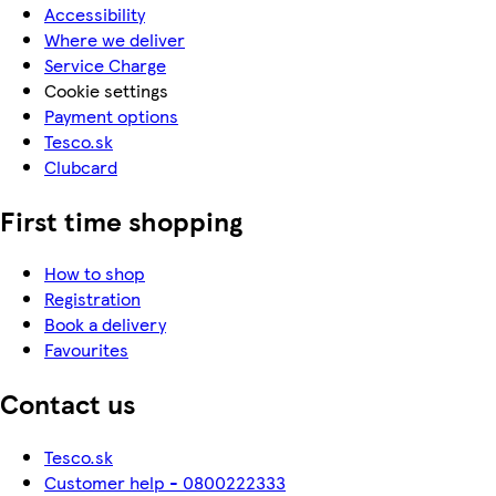
Accessibility
Where we deliver
Service Charge
Cookie settings
Payment options
Tesco.sk
Clubcard
First time shopping
How to shop
Registration
Book a delivery
Favourites
Contact us
Tesco.sk
Customer help - 0800222333