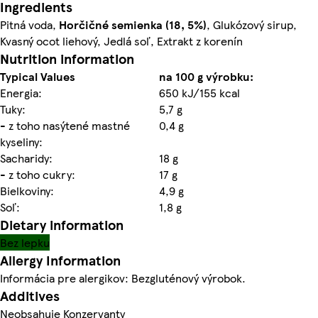
Ingredients
Pitná voda,
Horčičné
semienka (18, 5%)
, Glukózový sirup,
Kvasný ocot liehový, Jedlá soľ, Extrakt z korenín
Nutrition information
Typical Values
na 100 g výrobku:
Energia:
650 kJ/155 kcal
Tuky:
5,7 g
- z toho nasýtené mastné
0,4 g
kyseliny:
Sacharidy:
18 g
- z toho cukry:
17 g
Bielkoviny:
4,9 g
Soľ:
1,8 g
Dietary information
Bez lepku
Allergy Information
Informácia pre alergikov: Bezgluténový výrobok.
Additives
Neobsahuje Konzervanty