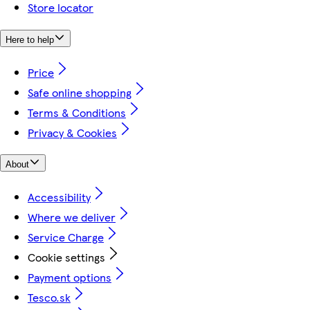
Store locator
Here to help
Price
Safe online shopping
Terms & Conditions
Privacy & Cookies
About
Accessibility
Where we deliver
Service Charge
Cookie settings
Payment options
Tesco.sk