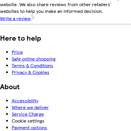
website. We also share reviews from other retailers'
websites to help you make an informed decision.
Write a review
Here to help
Price
Safe online shopping
Terms & Conditions
Privacy & Cookies
About
Accessibility
Where we deliver
Service Charge
Cookie settings
Payment options