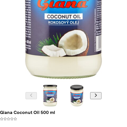
Giana Coconut Oil 500 ml