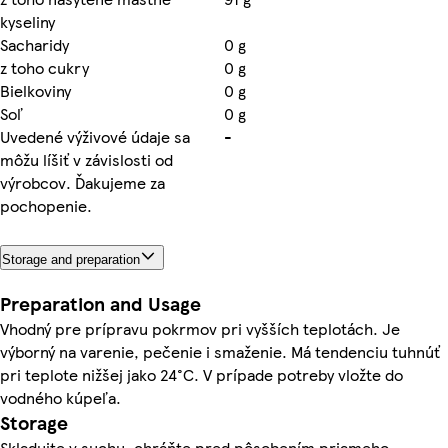
kyseliny
Sacharidy
0 g
z toho cukry
0 g
Bielkoviny
0 g
Soľ
0 g
Uvedené výživové údaje sa
-
môžu líšiť v závislosti od
výrobcov. Ďakujeme za
pochopenie.
Storage and preparation
Preparation and Usage
Vhodný pre prípravu pokrmov pri vyšších teplotách. Je
výborný na varenie, pečenie i smaženie. Má tendenciu tuhnúť
pri teplote nižšej jako 24°C. V prípade potreby vložte do
vodného kúpeľa.
Storage
Skladujte v suchu, chráňte pred pôsobením priameho