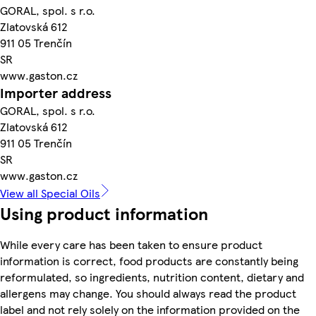
GORAL, spol. s r.o.
Zlatovská 612
911 05 Trenčín
SR
www.gaston.cz
Importer address
GORAL, spol. s r.o.
Zlatovská 612
911 05 Trenčín
SR
www.gaston.cz
View all Special Oils
Using product information
While every care has been taken to ensure product
information is correct, food products are constantly being
reformulated, so ingredients, nutrition content, dietary and
allergens may change. You should always read the product
label and not rely solely on the information provided on the