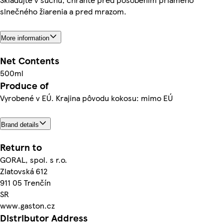
slnečného žiarenia a pred mrazom.
More information
Net Contents
500ml
Produce of
Vyrobené v EÚ. Krajina pôvodu kokosu: mimo EÚ
Brand details
Return to
GORAL, spol. s r.o.
Zlatovská 612
911 05 Trenčín
SR
www.gaston.cz
Distributor Address