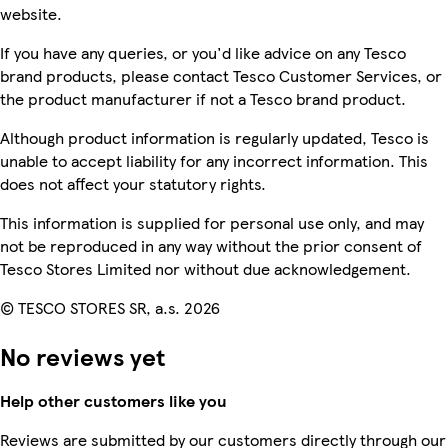
website.
If you have any queries, or you'd like advice on any Tesco
brand products, please contact Tesco Customer Services, or
the product manufacturer if not a Tesco brand product.
Although product information is regularly updated, Tesco is
unable to accept liability for any incorrect information. This
does not affect your statutory rights.
This information is supplied for personal use only, and may
not be reproduced in any way without the prior consent of
Tesco Stores Limited nor without due acknowledgement.
© TESCO STORES SR, a.s. 2026
No reviews yet
Help other customers like you
Reviews are submitted by our customers directly through our