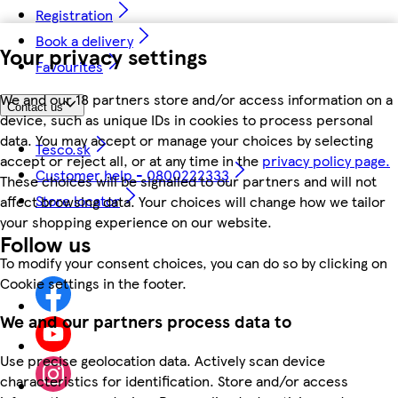
Registration
Book a delivery
Your privacy settings
Favourites
We and our 18 partners store and/or access information on a
Contact us
device, such as unique IDs in cookies to process personal
data. You may accept or manage your choices by selecting
Tesco.sk
accept or reject all, or at any time in the
privacy policy page.
Customer help - 0800222333
These choices will be signalled to our partners and will not
Store locator
affect browsing data. Your choices will change how we tailor
your shopping experience on our website.
Follow us
To modify your consent choices, you can do so by clicking on
Cookie settings in the footer.
We and our partners process data to
Use precise geolocation data. Actively scan device
characteristics for identification. Store and/or access