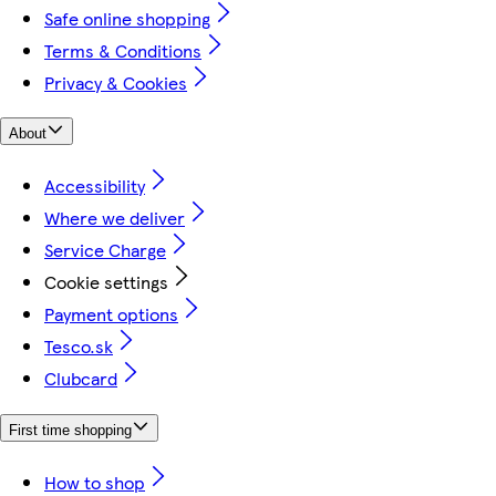
Safe online shopping
Terms & Conditions
Privacy & Cookies
About
Accessibility
Where we deliver
Service Charge
Cookie settings
Payment options
Tesco.sk
Clubcard
First time shopping
How to shop