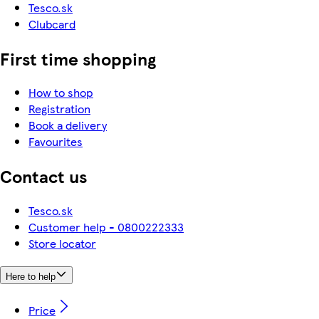
Tesco.sk
Clubcard
First time shopping
How to shop
Registration
Book a delivery
Favourites
Contact us
Tesco.sk
Customer help - 0800222333
Store locator
Here to help
Price