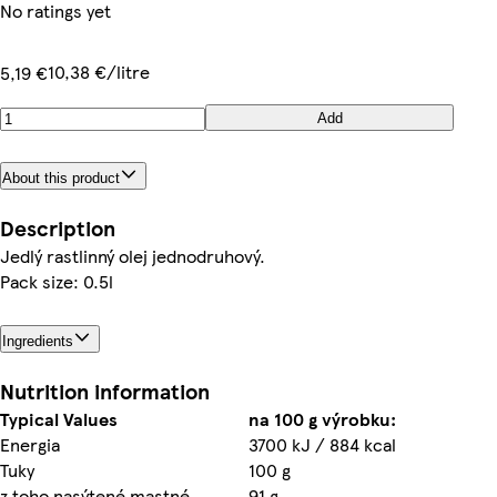
No ratings yet
10,38 €/litre
5,19 €
Add
About this product
Description
Jedlý rastlinný olej jednodruhový.
Pack size: 0.5l
Ingredients
Nutrition information
Typical Values
na 100 g výrobku:
Energia
3700 kJ / 884 kcal
Tuky
100 g
z toho nasýtené mastné
91 g