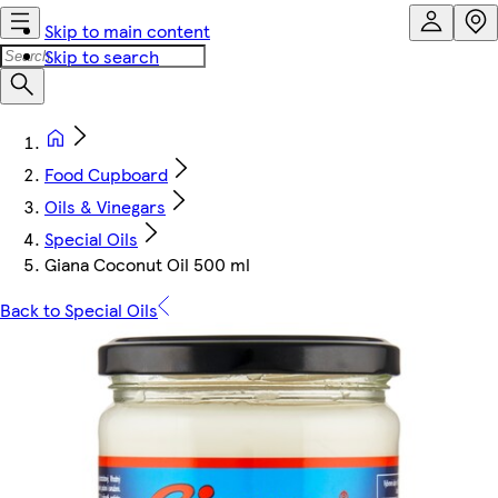
Skip to main content
Skip to search
Food Cupboard
Oils & Vinegars
Special Oils
Giana Coconut Oil 500 ml
Back to Special Oils