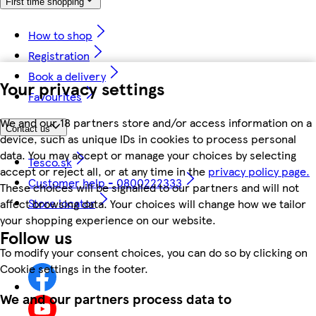
First time shopping
How to shop
Registration
Book a delivery
Your privacy settings
Favourites
We and our 18 partners store and/or access information on a
Contact us
device, such as unique IDs in cookies to process personal
data. You may accept or manage your choices by selecting
Tesco.sk
accept or reject all, or at any time in the
privacy policy page.
Customer help - 0800222333
These choices will be signalled to our partners and will not
Store locator
affect browsing data. Your choices will change how we tailor
your shopping experience on our website.
Follow us
To modify your consent choices, you can do so by clicking on
Cookie settings in the footer.
We and our partners process data to