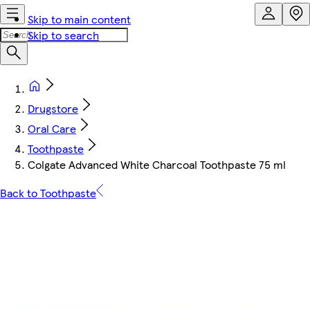
Skip to main content
Skip to search
Drugstore
Oral Care
Toothpaste
Colgate Advanced White Charcoal Toothpaste 75 ml
Back to Toothpaste