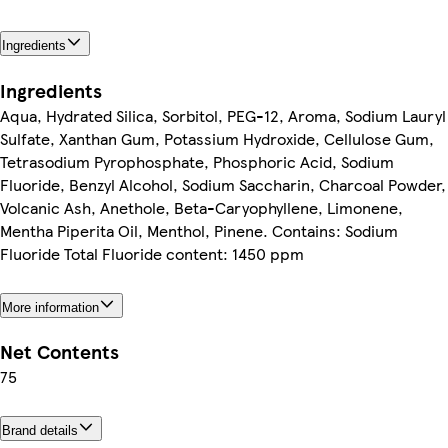
Ingredients
Ingredients
Aqua, Hydrated Silica, Sorbitol, PEG-12, Aroma, Sodium Lauryl
Sulfate, Xanthan Gum, Potassium Hydroxide, Cellulose Gum,
Tetrasodium Pyrophosphate, Phosphoric Acid, Sodium
Fluoride, Benzyl Alcohol, Sodium Saccharin, Charcoal Powder,
Volcanic Ash, Anethole, Beta-Caryophyllene, Limonene,
Mentha Piperita Oil, Menthol, Pinene. Contains: Sodium
Fluoride Total Fluoride content: 1450 ppm
More information
Net Contents
75
Brand details