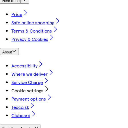
Here to help
Price
Safe online shopping
Terms & Conditions
Privacy & Cookies
About
Accessibility
Where we deliver
Service Charge
Cookie settings
Payment options
Tesco.sk
Clubcard