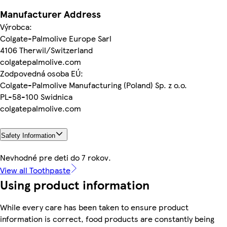
Manufacturer Address
Výrobca:
Colgate-Palmolive Europe Sarl
4106 Therwil/Switzerland
colgatepalmolive.com
Zodpovedná osoba EÚ:
Colgate-Palmolive Manufacturing (Poland) Sp. z o.o.
PL-58-100 Swidnica
colgatepalmolive.com
Safety Information
Nevhodné pre deti do 7 rokov.
View all Toothpaste
Using product information
While every care has been taken to ensure product
information is correct, food products are constantly being