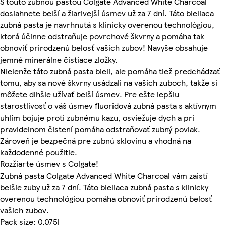
S touto zubnou pastou Colgate Advanced White Charcoal
dosiahnete belší a žiarivejší úsmev už za 7 dní. Táto bieliaca
zubná pasta je navrhnutá s klinicky overenou technológiou,
ktorá účinne odstraňuje povrchové škvrny a pomáha tak
obnoviť prirodzenú belosť vašich zubov! Navyše obsahuje
jemné minerálne čistiace zložky.
Nielenže táto zubná pasta bieli, ale pomáha tiež predchádzať
tomu, aby sa nové škvrny usádzali na vašich zuboch, takže si
môžete dlhšie užívať belší úsmev. Pre ešte lepšiu
starostlivosť o váš úsmev fluoridová zubná pasta s aktívnym
uhlím bojuje proti zubnému kazu, osviežuje dych a pri
pravidelnom čistení pomáha odstraňovať zubný povlak.
Zároveň je bezpečná pre zubnú sklovinu a vhodná na
každodenné použitie.
Rozžiarte úsmev s Colgate!
Zubná pasta Colgate Advanced White Charcoal vám zaistí
belšie zuby už za 7 dní. Táto bieliaca zubná pasta s klinicky
overenou technológiou pomáha obnoviť prirodzenú belosť
vašich zubov.
Pack size: 0.075l