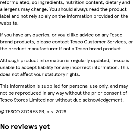
reformulated, so ingredients, nutrition content, dietary and
allergens may change. You should always read the product
label and not rely solely on the information provided on the
website.
If you have any queries, or you'd like advice on any Tesco
brand products, please contact Tesco Customer Services, or
the product manufacturer if not a Tesco brand product.
Although product information is regularly updated, Tesco is
unable to accept liability for any incorrect information. This
does not affect your statutory rights.
This information is supplied for personal use only, and may
not be reproduced in any way without the prior consent of
Tesco Stores Limited nor without due acknowledgement.
© TESCO STORES SR, a.s. 2026
No reviews yet