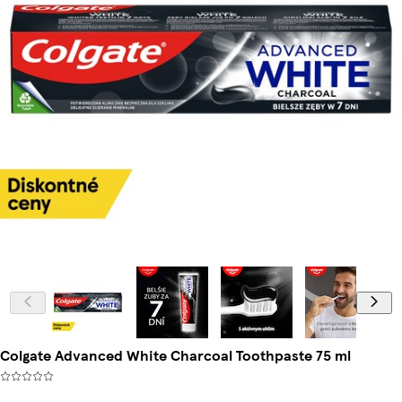
Colgate Advanced White Charcoal Toothpaste 75 ml