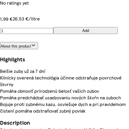
No ratings yet
26,53 €/litre
1,99 €
Add
About this product
Highlights
Belšie zuby už za 7 dní
Klinicky overená technológia účinne odstraňuje povrchové
škvrny
Pomáha obnoviť prirodzenú belosť vašich zubov
Pomáha predchádzať usadzovaniu nových škvŕn na zuboch
Bojuje proti zubnému kazu, osviežuje dych a pri pravidelnom
čistení pomáha odstraňovať zubný povlak
Description