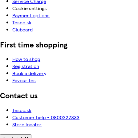
Service Charge
Cookie settings
Payment options
Tesco.sk
Clubcard
First time shopping
How to shop
Registration
Book a delivery
Favourites
Contact us
Tesco.sk
Customer help - 0800222333
Store locator