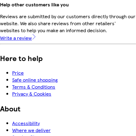
Help other customers like you
Reviews are submitted by our customers directly through our
website. We also share reviews from other retailers'
websites to help you make an informed decision.
Write a review
Here to help
Price
Safe online shopping
Terms & Conditions
Privacy & Cookies
About
Accessibility
Where we deliver