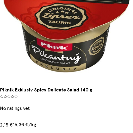
Piknik Exklusiv Spicy Delicate Salad 140 g
No ratings yet
15,36 €/kg
2,15 €