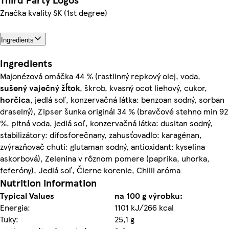
Značka kvality SK (1st degree)
Ingredients
Ingredients
Majonézová omáčka 44 % (rastlinný repkový olej, voda,
sušený vaječný žĺtok
, škrob, kvasný ocot liehový, cukor,
horčica
, jedlá soľ, konzervačná látka: benzoan sodný, sorban
draselný), Zipser šunka originál 34 % (bravčové stehno min 92
%, pitná voda, jedlá soľ, konzervačná látka: dusitan sodný,
stabilizátory: difosforečnany, zahusťovadlo: karagénan,
zvýrazňovač chuti: glutaman sodný, antioxidant: kyselina
askorbová), Zelenina v rôznom pomere (paprika, uhorka,
feferóny), Jedlá soľ, Čierne korenie, Chilli aróma
Nutrition information
Typical Values
na 100 g výrobku:
Energia:
1101 kJ/266 kcal
Tuky:
25,1 g