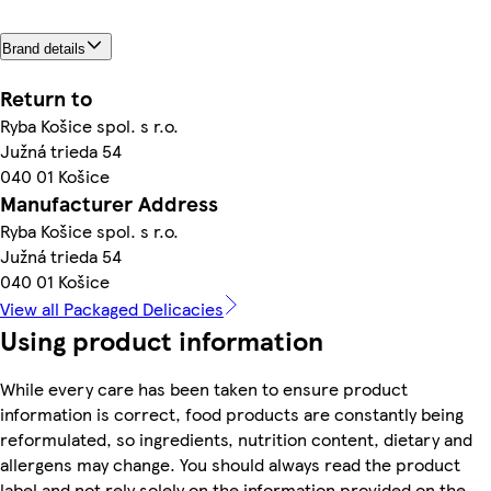
Brand details
Return to
Ryba Košice spol. s r.o.
Južná trieda 54
040 01 Košice
Manufacturer Address
Ryba Košice spol. s r.o.
Južná trieda 54
040 01 Košice
View all Packaged Delicacies
Using product information
While every care has been taken to ensure product
information is correct, food products are constantly being
reformulated, so ingredients, nutrition content, dietary and
allergens may change. You should always read the product
label and not rely solely on the information provided on the