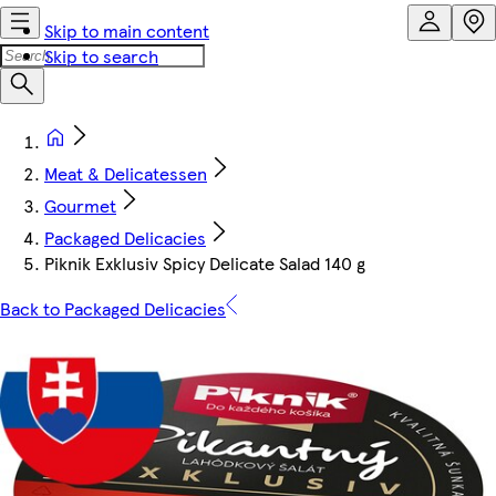
Skip to main content
Skip to search
Meat & Delicatessen
Gourmet
Packaged Delicacies
Piknik Exklusiv Spicy Delicate Salad 140 g
Back to Packaged Delicacies