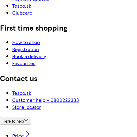
Tesco.sk
Clubcard
First time shopping
How to shop
Registration
Book a delivery
Favourites
Contact us
Tesco.sk
Customer help - 0800222333
Store locator
Here to help
Price