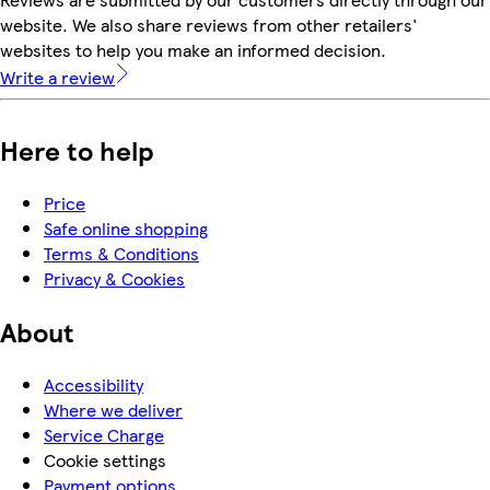
website. We also share reviews from other retailers'
websites to help you make an informed decision.
Write a review
Here to help
Price
Safe online shopping
Terms & Conditions
Privacy & Cookies
About
Accessibility
Where we deliver
Service Charge
Cookie settings
Payment options