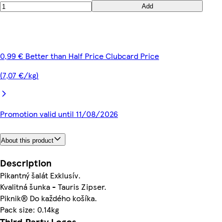
Add
0,99 € Better than Half Price Clubcard Price
(7,07 €/kg)
Promotion valid until 11/08/2026
About this product
Description
Pikantný šalát Exklusív.
Kvalitná šunka - Tauris Zipser.
Piknik® Do každého košíka.
Pack size: 0.14kg
Third Party Logos