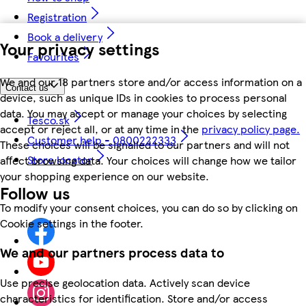
Registration
Book a delivery
Your privacy settings
Favourites
We and our 18 partners store and/or access information on a
Contact us
device, such as unique IDs in cookies to process personal
data. You may accept or manage your choices by selecting
Tesco.sk
accept or reject all, or at any time in the
privacy policy page.
Customer help - 0800222333
These choices will be signalled to our partners and will not
Store locator
affect browsing data. Your choices will change how we tailor
your shopping experience on our website.
Follow us
To modify your consent choices, you can do so by clicking on
Cookie settings in the footer.
We and our partners process data to
Use precise geolocation data. Actively scan device
characteristics for identification. Store and/or access