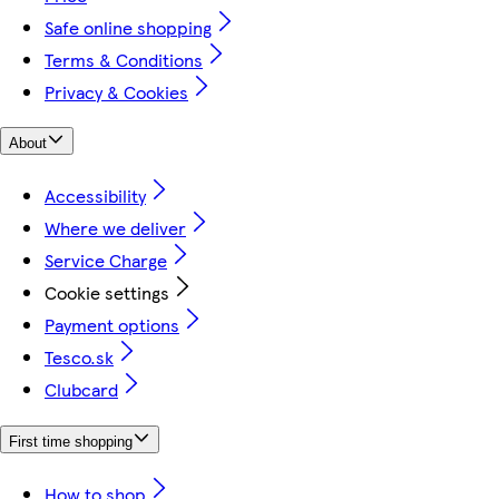
Safe online shopping
Terms & Conditions
Privacy & Cookies
About
Accessibility
Where we deliver
Service Charge
Cookie settings
Payment options
Tesco.sk
Clubcard
First time shopping
How to shop