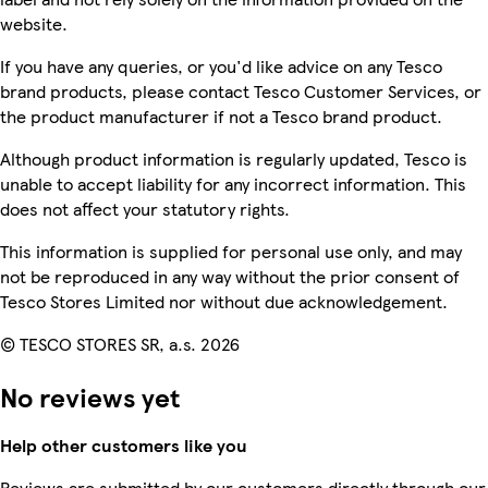
website.
If you have any queries, or you'd like advice on any Tesco
brand products, please contact Tesco Customer Services, or
the product manufacturer if not a Tesco brand product.
Although product information is regularly updated, Tesco is
unable to accept liability for any incorrect information. This
does not affect your statutory rights.
This information is supplied for personal use only, and may
not be reproduced in any way without the prior consent of
Tesco Stores Limited nor without due acknowledgement.
© TESCO STORES SR, a.s. 2026
No reviews yet
Help other customers like you
Reviews are submitted by our customers directly through our