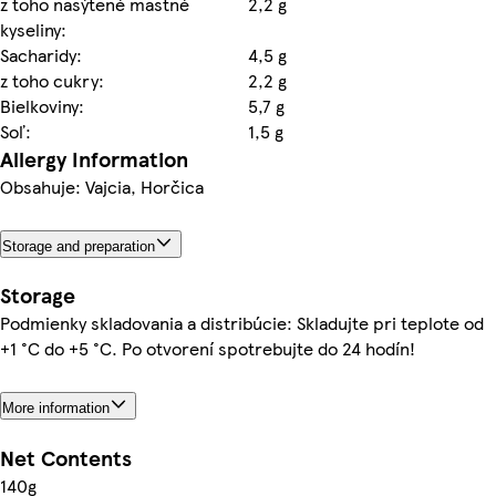
z toho nasýtené mastné
2,2 g
kyseliny:
Sacharidy:
4,5 g
z toho cukry:
2,2 g
Bielkoviny:
5,7 g
Soľ:
1,5 g
Allergy Information
Obsahuje: Vajcia, Horčica
Storage and preparation
Storage
Podmienky skladovania a distribúcie: Skladujte pri teplote od
+1 °C do +5 °C. Po otvorení spotrebujte do 24 hodín!
More information
Net Contents
140g