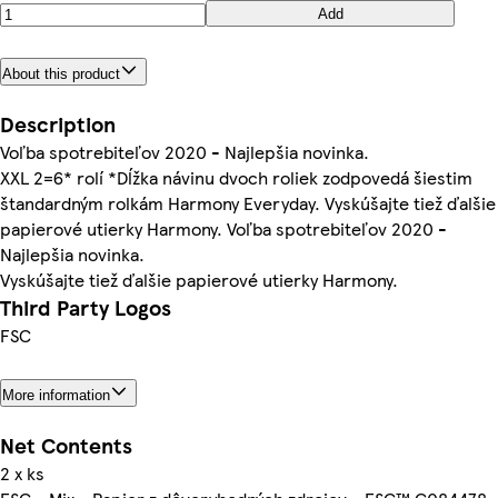
Add
About this product
Description
Voľba spotrebiteľov 2020 - Najlepšia novinka.
XXL 2=6* rolí *Dĺžka návinu dvoch roliek zodpovedá šiestim
štandardným rolkám Harmony Everyday. Vyskúšajte tiež ďalšie
papierové utierky Harmony. Voľba spotrebiteľov 2020 -
Najlepšia novinka.
Vyskúšajte tiež ďalšie papierové utierky Harmony.
Third Party Logos
FSC
More information
Net Contents
2 x ks