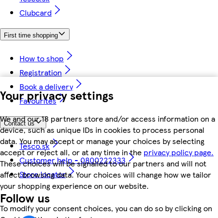
Clubcard
First time shopping
How to shop
Registration
Book a delivery
Your privacy settings
Favourites
We and our 18 partners store and/or access information on a
Contact us
device, such as unique IDs in cookies to process personal
data. You may accept or manage your choices by selecting
Tesco.sk
accept or reject all, or at any time in the
privacy policy page.
Customer help - 0800222333
These choices will be signalled to our partners and will not
Store locator
affect browsing data. Your choices will change how we tailor
your shopping experience on our website.
Follow us
To modify your consent choices, you can do so by clicking on