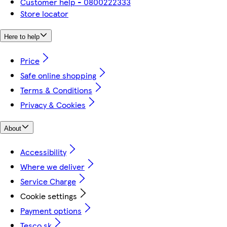
Customer help - 0800222333
Store locator
Here to help
Price
Safe online shopping
Terms & Conditions
Privacy & Cookies
About
Accessibility
Where we deliver
Service Charge
Cookie settings
Payment options
Tesco.sk