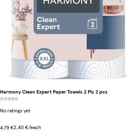
Harmony Clean Expert Paper Towels 2 Ply 2 pcs
No ratings yet
2,40 €/each
4,79 €