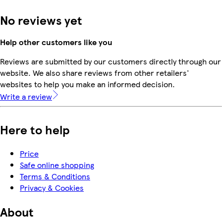
No reviews yet
Help other customers like you
Reviews are submitted by our customers directly through our
website. We also share reviews from other retailers'
websites to help you make an informed decision.
Write a review
Here to help
Price
Safe online shopping
Terms & Conditions
Privacy & Cookies
About