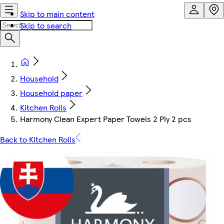
Skip to main content
Skip to search
Household
Household paper
Kitchen Rolls
Harmony Clean Expert Paper Towels 2 Ply 2 pcs
Back to Kitchen Rolls