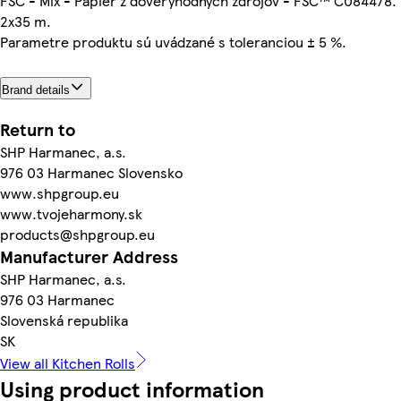
FSC - Mix - Papier z dôveryhodných zdrojov - FSC™ C084478.
2x35 m.
Parametre produktu sú uvádzané s toleranciou ± 5 %.
Brand details
Return to
SHP Harmanec, a.s.
976 03 Harmanec Slovensko
www.shpgroup.eu
www.tvojeharmony.sk
products@shpgroup.eu
Manufacturer Address
SHP Harmanec, a.s.
976 03 Harmanec
Slovenská republika
SK
View all Kitchen Rolls
Using product information