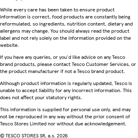
While every care has been taken to ensure product
information is correct, food products are constantly being
reformulated, so ingredients, nutrition content, dietary and
allergens may change. You should always read the product
label and not rely solely on the information provided on the
website.
If you have any queries, or you'd like advice on any Tesco
brand products, please contact Tesco Customer Services, or
the product manufacturer if not a Tesco brand product.
Although product information is regularly updated, Tesco is
unable to accept liability for any incorrect information. This
does not affect your statutory rights.
This information is supplied for personal use only, and may
not be reproduced in any way without the prior consent of
Tesco Stores Limited nor without due acknowledgement.
© TESCO STORES SR, a.s. 2026