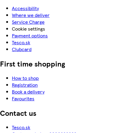
Accessibility
Where we deliver
Service Charge
Cookie settings
Payment options
Tesco.sk
Clubcard
First time shopping
How to shop
Registration
Book a delivery
Favourites
Contact us
Tesco.sk