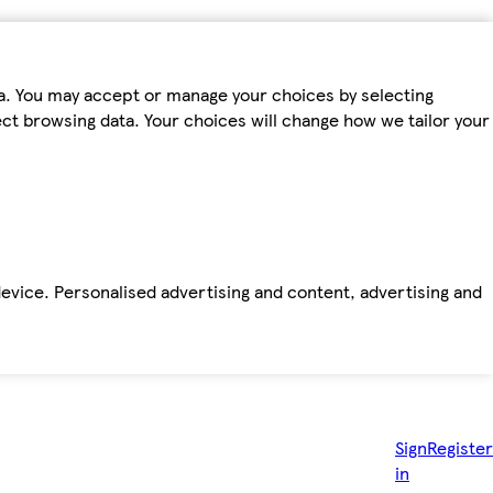
ta. You may accept or manage your choices by selecting
fect browsing data. Your choices will change how we tailor your
device. Personalised advertising and content, advertising and
Sign
Register
in