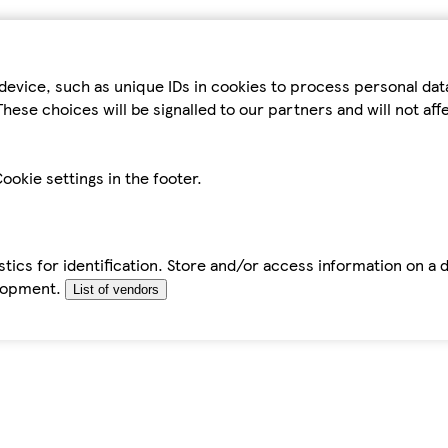
device, such as unique IDs in cookies to process personal da
hese choices will be signalled to our partners and will not af
ookie settings in the footer.
tics for identification. Store and/or access information on a 
elopment.
List of vendors