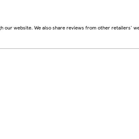
h our website. We also share reviews from other retailers' we