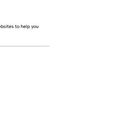
bsites to help you