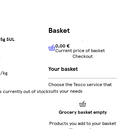
Basket
25g SUL
0,00 €
Current price of basket
0,00 €
Current price of bask
Checkout
t
Your basket
€/kg
Choose the Tesco service that
suits your needs
s currently out of stock
Grocery basket empty
Products you add to your basket