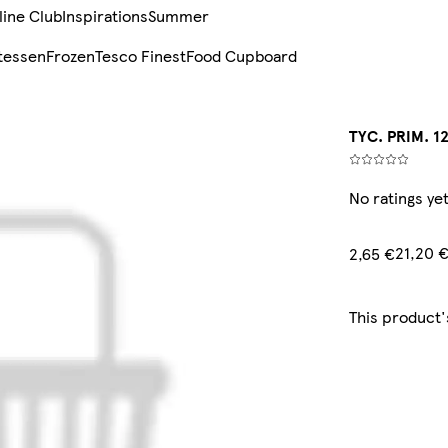
line Club
Inspirations
Summer
tessen
Frozen
Tesco Finest
Food Cupboard
TYC. PRIM. 1
No ratings ye
21,20 
2,65 €
This product'