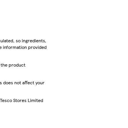
ulated, so ingredients,
he information provided
r the product
is does not affect your
 Tesco Stores Limited