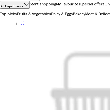
Start shopping
My Favourites
Special offers
On
All Departments
Top picks
Fruits & Vegetables
Dairy & Eggs
Bakery
Meat & Delica