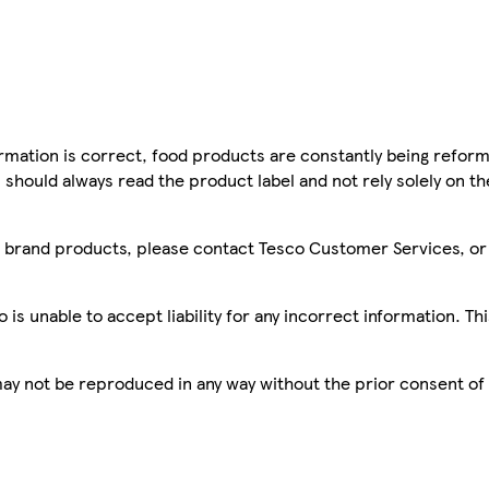
mation is correct, food products are constantly being reform
 should always read the product label and not rely solely on t
sco brand products, please contact Tesco Customer Services, o
is unable to accept liability for any incorrect information. Th
 may not be reproduced in any way without the prior consent of