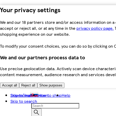
Your privacy settings
We and our 18 partners store and/or access information on a 
accept or reject all, or at any time in the
privacy policy page.
T
shopping experience on our website.
To modify your consent choices, you can do so by clicking on C
We and our partners process data to
Use precise geolocation data. Actively scan device characteris
content measurement, audience research and services dev
Accept all
Reject all
Show purposes
Skip to main content
Slovenčina
How to shop
Help
Skip to search