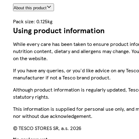
About this product
Pack size: 0.125kg
Using product information
While every care has been taken to ensure product infor
nutrition content, dietary and allergens may change. You
on the website.
If you have any queries, or you'd like advice on any Te
manufacturer if not a Tesco brand product.
Although product information is regularly updated, Tesco 
statutory rights.
This information is supplied for personal use only, and
nor without due acknowledgement.
© TESCO STORES SR, a.s. 2026