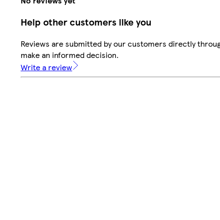
No reviews yet
Help other customers like you
Reviews are submitted by our customers directly throug
make an informed decision.
Write a review