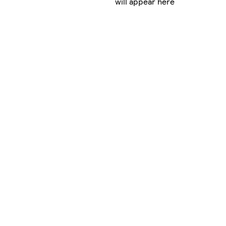
will appear here