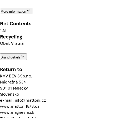
More information
Net Contents
1.5l
Recycling
Obal. Vratná
Brand details
Return to
KMV BEV SK s.r.o.
Nádražná 534
901 01 Malacky
Slovensko
e-mail: info@mattoni.cz
www.mattoni1873.cz
www.magnesia.sk