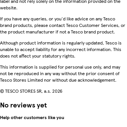
label and not rely solely on the information provided on the
website.
If you have any queries, or you'd like advice on any Tesco
brand products, please contact Tesco Customer Services, or
the product manufacturer if not a Tesco brand product.
Although product information is regularly updated, Tesco is
unable to accept liability for any incorrect information. This
does not affect your statutory rights.
This information is supplied for personal use only, and may
not be reproduced in any way without the prior consent of
Tesco Stores Limited nor without due acknowledgement.
© TESCO STORES SR, a.s. 2026
No reviews yet
Help other customers like you