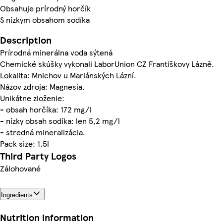
Obsahuje prírodný horčík
S nízkym obsahom sodíka
Description
Prírodná minerálna voda sýtená
Chemické skúšky vykonali LaborUnion CZ Františkovy Lázně.
Lokalita: Mnichov u Mariánských Lázní.
Názov zdroja: Magnesia.
Unikátne zloženie:
- obsah horčíka: 172 mg/l
- nízky obsah sodíka: len 5,2 mg/l
- stredná mineralizácia.
Pack size: 1.5l
Third Party Logos
Zálohované
Ingredients
Nutrition information