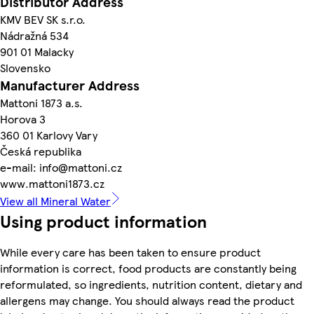
Distributor Address
KMV BEV SK s.r.o.
Nádražná 534
901 01 Malacky
Slovensko
Manufacturer Address
Mattoni 1873 a.s.
Horova 3
360 01 Karlovy Vary
Česká republika
e-mail: info@mattoni.cz
www.mattoni1873.cz
View all Mineral Water
Using product information
While every care has been taken to ensure product
information is correct, food products are constantly being
reformulated, so ingredients, nutrition content, dietary and
allergens may change. You should always read the product