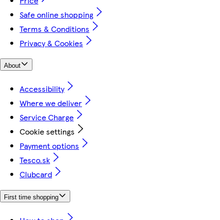
Price
Safe online shopping
Terms & Conditions
Privacy & Cookies
About
Accessibility
Where we deliver
Service Charge
Cookie settings
Payment options
Tesco.sk
Clubcard
First time shopping