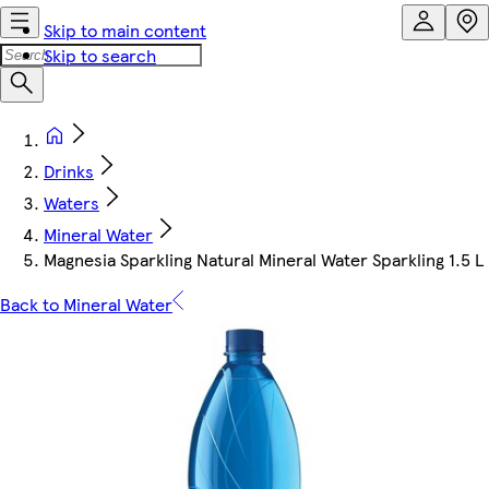
Skip to main content
Skip to search
Drinks
Waters
Mineral Water
Magnesia Sparkling Natural Mineral Water Sparkling 1.5 L
Back to Mineral Water