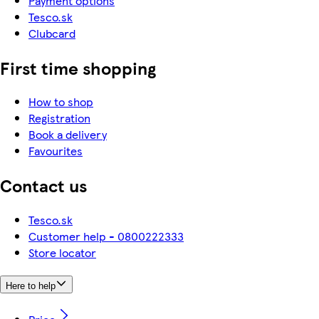
Payment options
Tesco.sk
Clubcard
First time shopping
How to shop
Registration
Book a delivery
Favourites
Contact us
Tesco.sk
Customer help - 0800222333
Store locator
Here to help