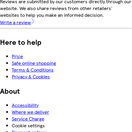
Reviews are submitted by our customers directly through our
website. We also share reviews from other retailers'
websites to help you make an informed decision.
Write a review
Here to help
Price
Safe online shopping
Terms & Conditions
Privacy & Cookies
About
Accessibility
Where we deliver
Service Charge
Cookie settings