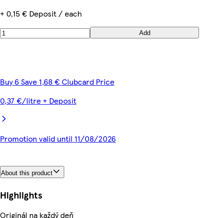
+ 0,15 € Deposit / each
Add
Buy 6 Save 1,68 € Clubcard Price
0,37 €/litre + Deposit
Promotion valid until 11/08/2026
About this product
Highlights
Originál na každý deň