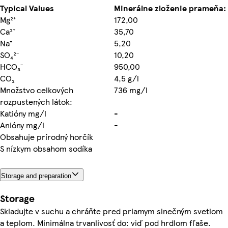
Typical Values
Minerálne zloženie prameňa:
Mg²⁺
172,00
Ca²⁺
35,70
Na⁺
5,20
SO₄²⁻
10,20
HCO₃⁻
950,00
CO₂
4,5 g/l
Množstvo celkových
736 mg/l
rozpustených látok:
Katióny mg/l
-
Anióny mg/l
-
Obsahuje prírodný horčík
S nízkym obsahom sodíka
Storage and preparation
Storage
Skladujte v suchu a chráňte pred priamym slnečným svetlom
a teplom. Minimálna trvanlivosť do: viď pod hrdlom fľaše.