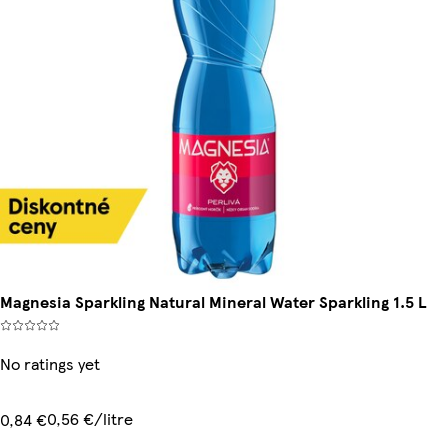
Magnesia Sparkling Natural Mineral Water Sparkling 1.5 L
No ratings yet
0,56 €/litre
0,84 €