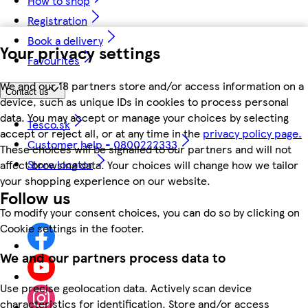
How to shop
Registration
Book a delivery
Your privacy settings
Favourites
We and our 18 partners store and/or access information on a
Contact us
device, such as unique IDs in cookies to process personal
data. You may accept or manage your choices by selecting
Tesco.sk
accept or reject all, or at any time in the
privacy policy page.
Customer help - 0800222333
These choices will be signalled to our partners and will not
Store locator
affect browsing data. Your choices will change how we tailor
your shopping experience on our website.
Follow us
To modify your consent choices, you can do so by clicking on
Cookie settings in the footer.
We and our partners process data to
Use precise geolocation data. Actively scan device
characteristics for identification. Store and/or access