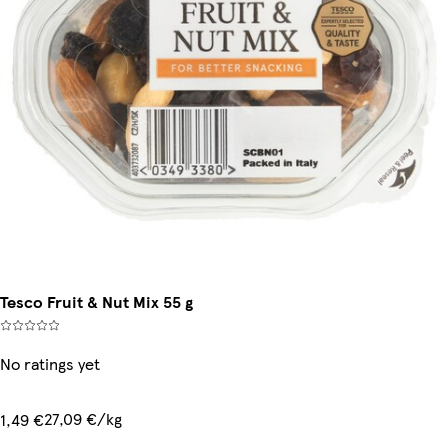
Tesco Fruit & Nut Mix 55 g
No ratings yet
27,09 €/kg
1,49 €