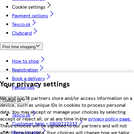
Cookie settings
Payment options
Tesco.sk
Clubcard
First time shopping
How to shop
Registration
Book a delivery
Your privacy settings
Favourites
We and our 18 partners store and/or access information on a
Contact us
device, such as unique IDs in cookies to process personal
data. You may accept or manage your choices by selecting
Tesco.sk
accept or reject all, or at any time in the
privacy policy page.
Customer help - 0800222333
These choices will be signalled to our partners and will not
Store locator
affect browsing data. Your choices will change how we tailor