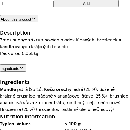
Add
About this product
Description
Zmes suchých škrupinových plodov lúpaných, hrozienok a
kandizovaných krájaných brusníc.
Pack size: 0.055kg
Ingredients
Ingredients
Mandle
jadrá (25 %),
Kešu orechy
jadrá (25 %), Sušené
krájané brusnice máčané v ananásovej šťave (25 %) (brusnice,
ananásová šťava z koncentrátu, rastlinný olej slnečnicový),
Hrozienka (25 %) (hrozienka, rastlinný olej slnečnicový)
Nutrition information
Typical Values
v 100 g: