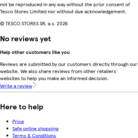
not be reproduced in any way without the prior consent of
Tesco Stores Limited nor without due acknowledgement.
© TESCO STORES SR, a.s. 2026
No reviews yet
Help other customers like you
Reviews are submitted by our customers directly through our
website. We also share reviews from other retailers'
websites to help you make an informed decision.
Write a review
Here to help
Price
Safe online shopping
Terms & Conditions