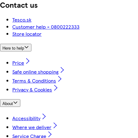
Contact us
Tesco.sk
Customer help - 0800222333
Store locator
Here to help
Price
Safe online shopping
Terms & Conditions
Privacy & Cookies
About
Accessibility
Where we deliver
Service Charge