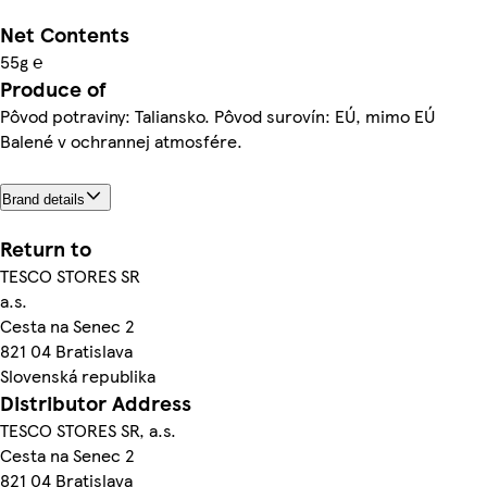
Net Contents
55g ℮
Produce of
Pôvod potraviny: Taliansko. Pôvod surovín: EÚ, mimo EÚ
Balené v ochrannej atmosfére.
Brand details
Return to
TESCO STORES SR
a.s.
Cesta na Senec 2
821 04 Bratislava
Slovenská republika
Distributor Address
TESCO STORES SR, a.s.
Cesta na Senec 2
821 04 Bratislava