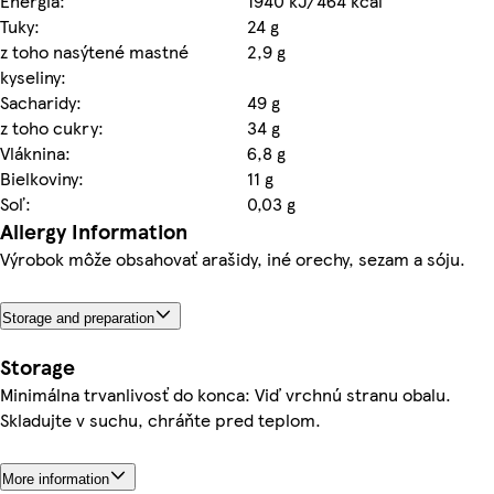
Energia:
1940 kJ/464 kcal
Tuky:
24 g
z toho nasýtené mastné
2,9 g
kyseliny:
Sacharidy:
49 g
z toho cukry:
34 g
Vláknina:
6,8 g
Bielkoviny:
11 g
Soľ:
0,03 g
Allergy Information
Výrobok môže obsahovať arašidy, iné orechy, sezam a sóju.
Storage and preparation
Storage
Minimálna trvanlivosť do konca: Viď vrchnú stranu obalu.
Skladujte v suchu, chráňte pred teplom.
More information