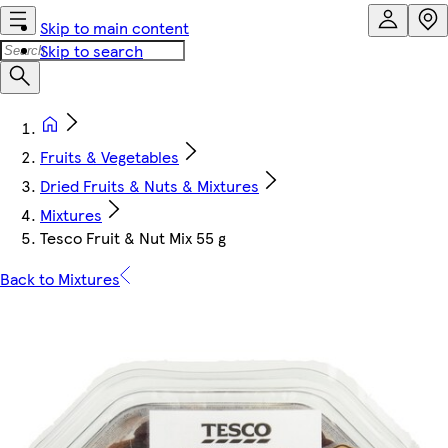
Skip to main content
Skip to search
Fruits & Vegetables
Dried Fruits & Nuts & Mixtures
Mixtures
Tesco Fruit & Nut Mix 55 g
Back to Mixtures