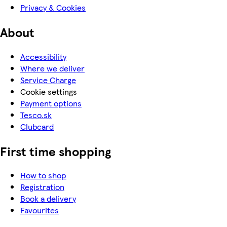
Privacy & Cookies
About
Accessibility
Where we deliver
Service Charge
Cookie settings
Payment options
Tesco.sk
Clubcard
First time shopping
How to shop
Registration
Book a delivery
Favourites