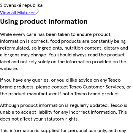
Slovenská republika
View all Mixtures
Using product information
While every care has been taken to ensure product
information is correct, food products are constantly being
reformulated, so ingredients, nutrition content, dietary and
allergens may change. You should always read the product
label and not rely solely on the information provided on the
website.
If you have any queries, or you'd like advice on any Tesco
brand products, please contact Tesco Customer Services, or
the product manufacturer if not a Tesco brand product.
Although product information is regularly updated, Tesco is
unable to accept liability for any incorrect information. This
does not affect your statutory rights.
This information is supplied for personal use only, and may