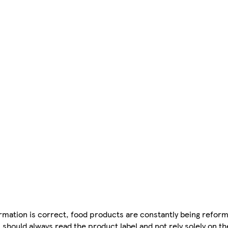
mation is correct, food products are constantly being reform
 should always read the product label and not rely solely on t