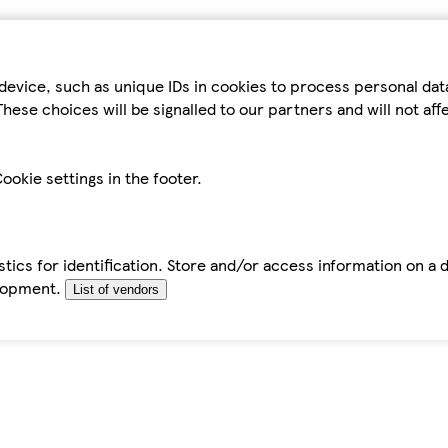
device, such as unique IDs in cookies to process personal da
hese choices will be signalled to our partners and will not af
ookie settings in the footer.
tics for identification. Store and/or access information on a 
elopment.
List of vendors