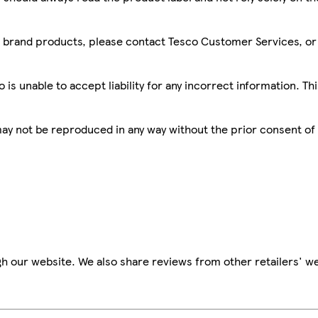
sco brand products, please contact Tesco Customer Services, o
is unable to accept liability for any incorrect information. Th
 may not be reproduced in any way without the prior consent of
h our website. We also share reviews from other retailers' we