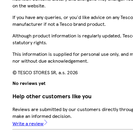
on the website.
If you have any queries, or you'd like advice on any Te
manufacturer if not a Tesco brand product.
Although product information is regularly updated, Tesco 
statutory rights.
This information is supplied for personal use only, and
nor without due acknowledgement.
© TESCO STORES SR, a.s. 2026
No reviews yet
Help other customers like you
Reviews are submitted by our customers directly throug
make an informed decision.
Write a review