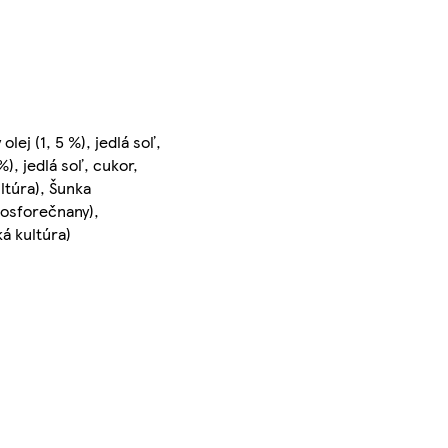
lej (1, 5 %), jedlá soľ,
), jedlá soľ, cukor,
ultúra), Šunka
ifosforečnany),
ká kultúra)