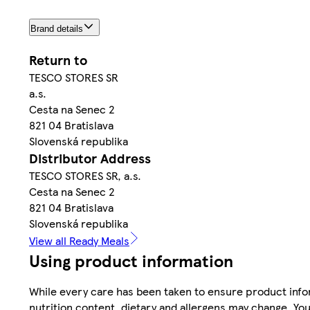
Brand details
Return to
TESCO STORES SR
a.s.
Cesta na Senec 2
821 04 Bratislava
Slovenská republika
Distributor Address
TESCO STORES SR, a.s.
Cesta na Senec 2
821 04 Bratislava
Slovenská republika
View all Ready Meals
Using product information
While every care has been taken to ensure product infor
nutrition content, dietary and allergens may change. You