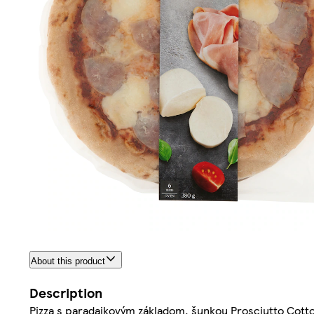
About this product
Description
Pizza s paradajkovým základom, šunkou Prosciutto Cotto