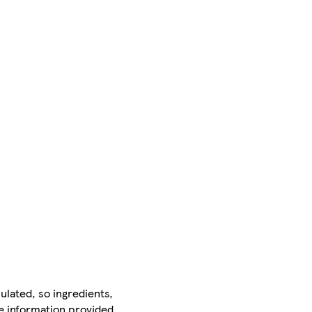
ulated, so ingredients,
he information provided