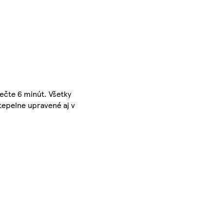
pečte 6 minút. Všetky
 tepelne upravené aj v