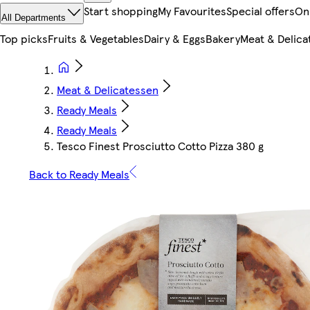
Start shopping
My Favourites
Special offers
On
All Departments
Top picks
Fruits & Vegetables
Dairy & Eggs
Bakery
Meat & Delica
Meat & Delicatessen
Ready Meals
Ready Meals
Tesco Finest Prosciutto Cotto Pizza 380 g
Back to Ready Meals