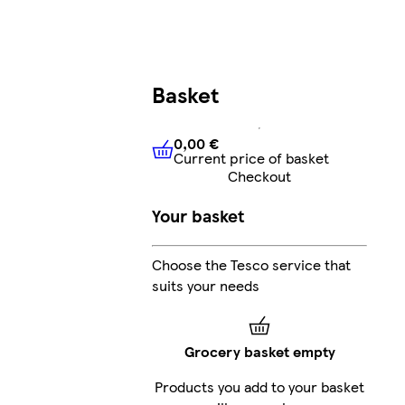
Basket
0,00 €
Current price of basket
0,00 €
Current price of bask
Checkout
Your basket
Choose the Tesco service that
suits your needs
Grocery basket empty
Products you add to your basket