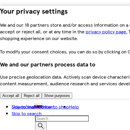
Your privacy settings
We and our 18 partners store and/or access information on a 
accept or reject all, or at any time in the
privacy policy page.
T
shopping experience on our website.
To modify your consent choices, you can do so by clicking on C
We and our partners process data to
Use precise geolocation data. Actively scan device characteris
content measurement, audience research and services dev
Accept all
Reject all
Show purposes
Skip to main content
Slovenčina
How to shop
Help
Skip to search