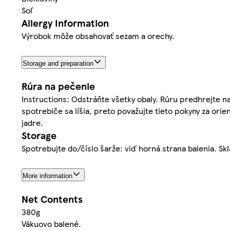
Soľ
Allergy Information
Výrobok môže obsahovať sezam a orechy.
Storage and preparation
Rúra na pečenie
Instructions: Odstráňte všetky obaly. Rúru predhrejte na
spotrebiče sa líšia, preto považujte tieto pokyny za ori
jadre.
Storage
Spotrebujte do/číslo šarže: viď horná strana balenia. Skl
More information
Net Contents
380g
Vákuovo balené.