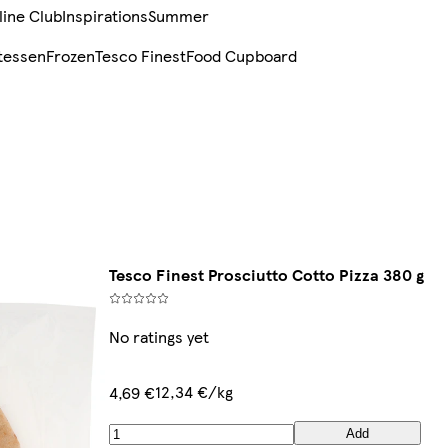
line Club
Inspirations
Summer
tessen
Frozen
Tesco Finest
Food Cupboard
Tesco Finest Prosciutto Cotto Pizza 380 g
No ratings yet
12,34 €/kg
4,69 €
Add