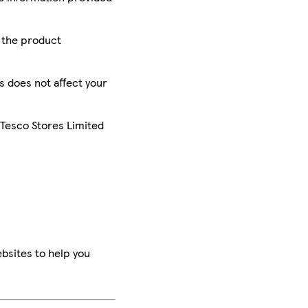
r the product
is does not affect your
 Tesco Stores Limited
bsites to help you