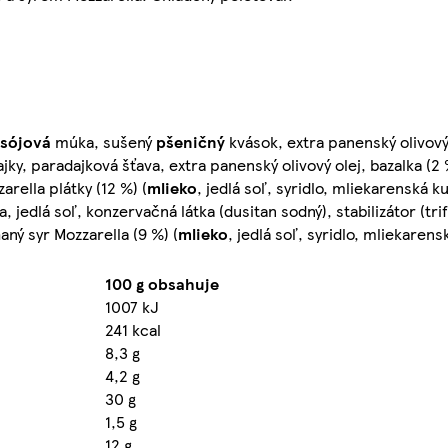
sójová
múka, sušený
pšeničný
kvások, extra panenský olivový o
ky, paradajková šťava, extra panenský olivový olej, bazalka (2 %
arella plátky (12 %) (
mlieko
, jedlá soľ, syridlo, mliekarenská k
 jedlá soľ, konzervačná látka (dusitan sodný), stabilizátor (tr
aný syr Mozzarella (9 %) (
mlieko
, jedlá soľ, syridlo, mliekarens
100 g obsahuje
1007 kJ
241 kcal
8,3 g
4,2 g
30 g
1,5 g
12 g