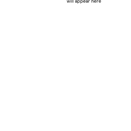
will appear here