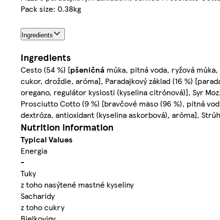
Pack size: 0.38kg
Ingredients
Ingredients
Cesto (54 %) [
pšeničná
múka, pitná voda, ryžová múka,
cukor, droždie, aróma], Paradajkový základ (16 %) [paradaj
oregano, regulátor kyslosti (kyselina citrónová)], Syr Mozz
Prosciutto Cotto (9 %) [bravčové mäso (96 %), pitná voda,
dextróza, antioxidant (kyselina askorbová), aróma], Strúh
Nutrition information
Typical Values
Energia
-
Tuky
z toho nasýtené mastné kyseliny
Sacharidy
z toho cukry
Bielkoviny