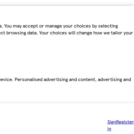
ta. You may accept or manage your choices by selecting
fect browsing data. Your choices will change how we tailor your
device. Personalised advertising and content, advertising and
Sign
Register
in