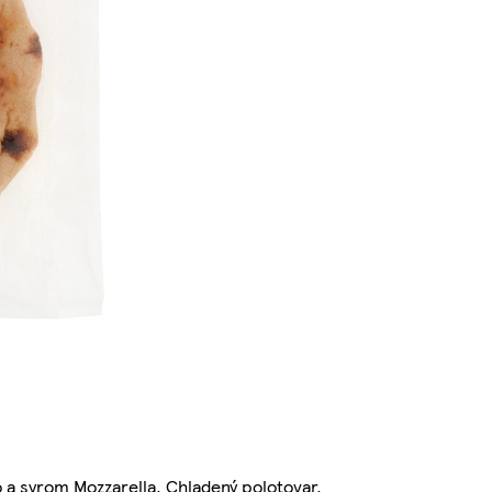
 a syrom Mozzarella. Chladený polotovar.