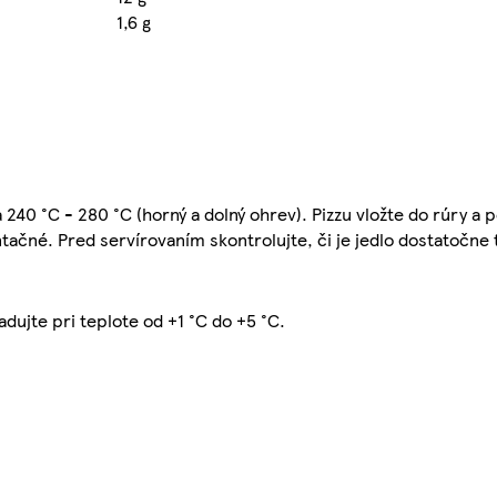
1,6 g
 240 °C - 280 °C (horný a dolný ohrev). Pizzu vložte do rúry a 
entačné. Pred servírovaním skontrolujte, či je jedlo dostatočne
adujte pri teplote od +1 °C do +5 °C.