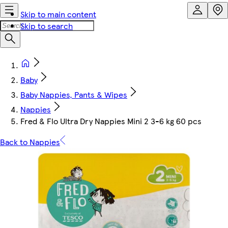
Skip to main content
Skip to search
Baby
Baby Nappies, Pants & Wipes
Nappies
Fred & Flo Ultra Dry Nappies Mini 2 3-6 kg 60 pcs
Back to Nappies