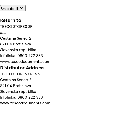
Brand details
Return to
TESCO STORES SR
a.s.
Cesta na Senec 2
821 04 Bratislava
Slovenská republika
Infolinka: 0800 222 333
www.tescodocuments.com
Distributor Address
TESCO STORES SR, a.s.
Cesta na Senec 2
821 04 Bratislava
Slovenská republika
Infolinka: 0800 222 333
www.tescodocuments.com