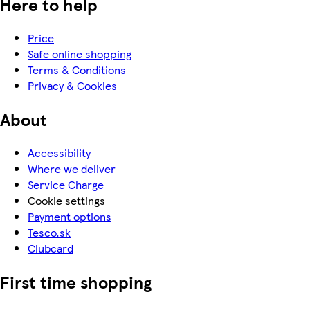
Here to help
Price
Safe online shopping
Terms & Conditions
Privacy & Cookies
About
Accessibility
Where we deliver
Service Charge
Cookie settings
Payment options
Tesco.sk
Clubcard
First time shopping