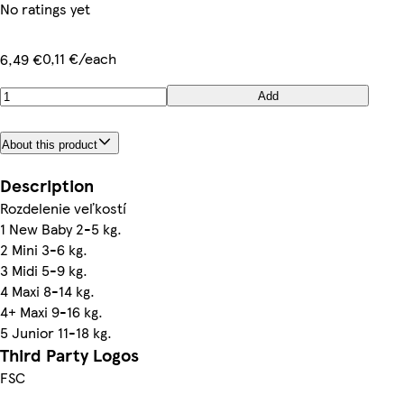
No ratings yet
0,11 €/each
6,49 €
Add
About this product
Description
Rozdelenie veľkostí
1 New Baby 2-5 kg.
2 Mini 3-6 kg.
3 Midi 5-9 kg.
4 Maxi 8-14 kg.
4+ Maxi 9-16 kg.
5 Junior 11-18 kg.
Third Party Logos
FSC