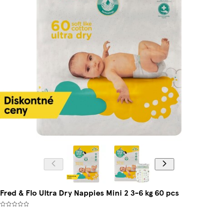
Fred & Flo Ultra Dry Nappies Mini 2 3-6 kg 60 pcs