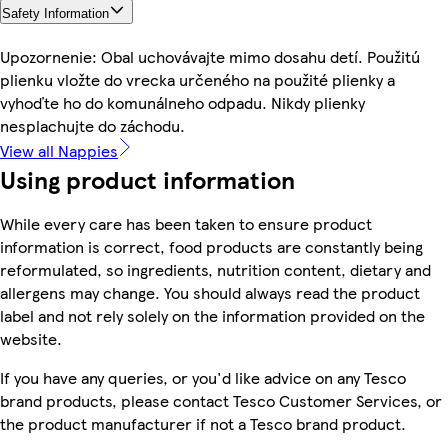
Safety Information
Upozornenie: Obal uchovávajte mimo dosahu detí. Použitú
plienku vložte do vrecka určeného na použité plienky a
vyhoďte ho do komunálneho odpadu. Nikdy plienky
nesplachujte do záchodu.
View all Nappies
Using product information
While every care has been taken to ensure product
information is correct, food products are constantly being
reformulated, so ingredients, nutrition content, dietary and
allergens may change. You should always read the product
label and not rely solely on the information provided on the
website.
If you have any queries, or you'd like advice on any Tesco
brand products, please contact Tesco Customer Services, or
the product manufacturer if not a Tesco brand product.