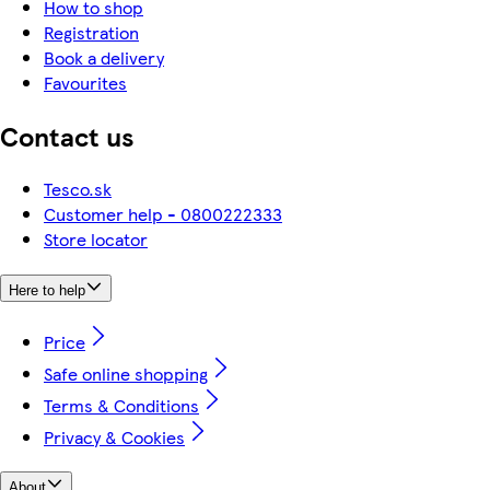
How to shop
Registration
Book a delivery
Favourites
Contact us
Tesco.sk
Customer help - 0800222333
Store locator
Here to help
Price
Safe online shopping
Terms & Conditions
Privacy & Cookies
About