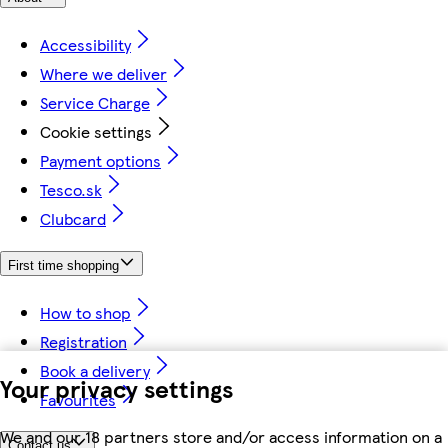
Accessibility
Where we deliver
Service Charge
Cookie settings
Payment options
Tesco.sk
Clubcard
First time shopping
How to shop
Registration
Book a delivery
Your privacy settings
Favourites
We and our 18 partners store and/or access information on a
Contact us