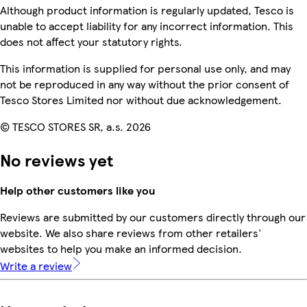
Although product information is regularly updated, Tesco is
unable to accept liability for any incorrect information. This
does not affect your statutory rights.
This information is supplied for personal use only, and may
not be reproduced in any way without the prior consent of
Tesco Stores Limited nor without due acknowledgement.
© TESCO STORES SR, a.s. 2026
No reviews yet
Help other customers like you
Reviews are submitted by our customers directly through our
website. We also share reviews from other retailers'
websites to help you make an informed decision.
Write a review