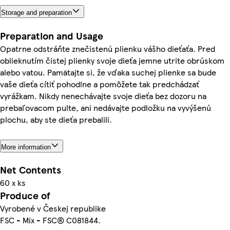
Storage and preparation
Preparation and Usage
Opatrne odstráňte znečistenú plienku vášho dieťaťa. Pred
oblieknutím čistej plienky svoje dieťa jemne utrite obrúskom
alebo vatou. Pamätajte si, že vďaka suchej plienke sa bude
vaše dieťa cítiť pohodlne a pomôžete tak predchádzať
vyrážkam. Nikdy nenechávajte svoje dieťa bez dozoru na
prebaľovacom pulte, ani nedávajte podložku na vyvýšenú
plochu, aby ste dieťa prebalili.
More information
Net Contents
60 x ks
Produce of
Vyrobené v Českej republike
FSC - Mix - FSC® C081844.