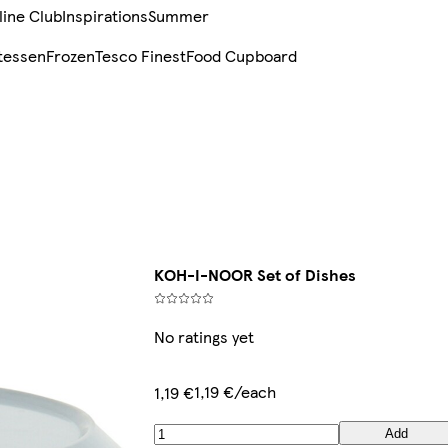
line Club
Inspirations
Summer
tessen
Frozen
Tesco Finest
Food Cupboard
KOH-I-NOOR Set of Dishes
No ratings yet
1,19 €/each
1,19 €
Add