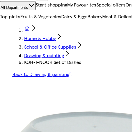
Start shopping
My Favourites
Special offers
On
All Departments
Top picks
Fruits & Vegetables
Dairy & Eggs
Bakery
Meat & Delica
Home & Hobby
School & Office Supplies
Drawing & painting
KOH-I-NOOR Set of Dishes
Back to Drawing & painting