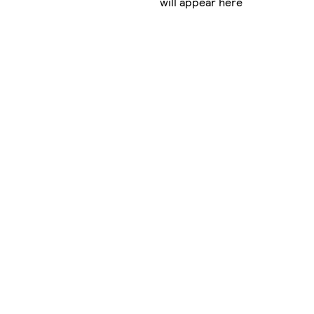
will appear here