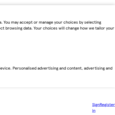
ta. You may accept or manage your choices by selecting
fect browsing data. Your choices will change how we tailor your
device. Personalised advertising and content, advertising and
Sign
Register
in