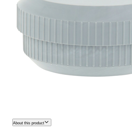
About this product