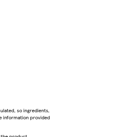
ulated, so ingredients,
he information provided
r the product