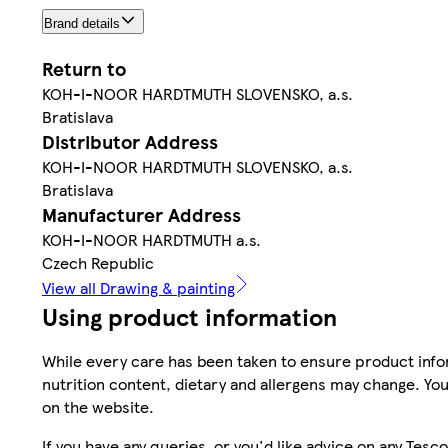
Brand details
Return to
KOH-I-NOOR HARDTMUTH SLOVENSKO, a.s.
Bratislava
Distributor Address
KOH-I-NOOR HARDTMUTH SLOVENSKO, a.s.
Bratislava
Manufacturer Address
KOH-I-NOOR HARDTMUTH a.s.
Czech Republic
View all Drawing & painting
Using product information
While every care has been taken to ensure product infor
nutrition content, dietary and allergens may change. You
on the website.
If you have any queries, or you'd like advice on any Te