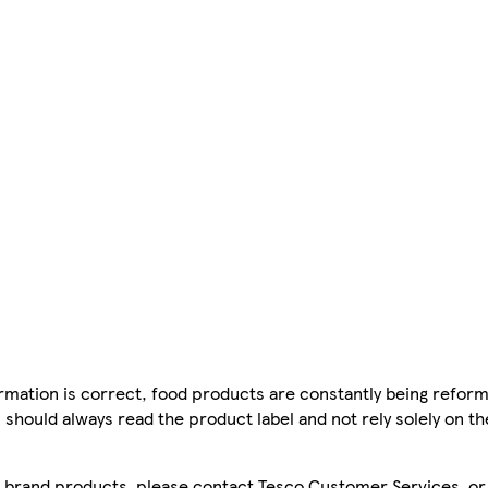
mation is correct, food products are constantly being reform
 should always read the product label and not rely solely on t
sco brand products, please contact Tesco Customer Services, o