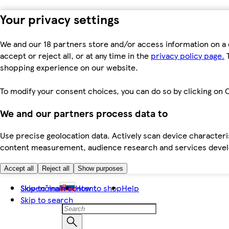
Your privacy settings
We and our 18 partners store and/or access information on a 
accept or reject all, or at any time in the
privacy policy page.
T
shopping experience on our website.
To modify your consent choices, you can do so by clicking on C
We and our partners process data to
Use precise geolocation data. Actively scan device characteris
content measurement, audience research and services dev
Accept all
Reject all
Show purposes
Skip to main content
Slovenčina
How to shop
Help
Skip to search