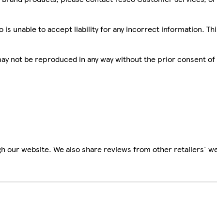
is unable to accept liability for any incorrect information. Th
 may not be reproduced in any way without the prior consent of
h our website. We also share reviews from other retailers' we