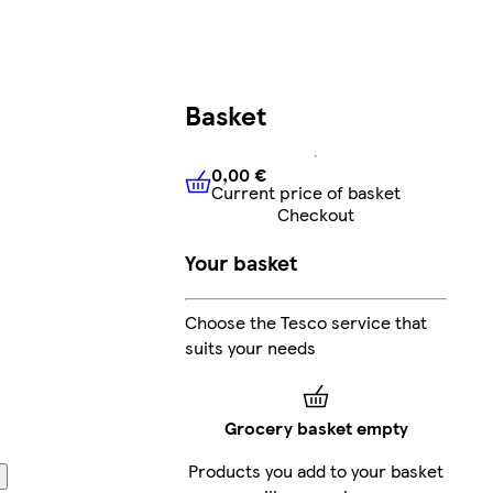
Basket
0,00 €
Current price of basket
0,00 €
Current price of bask
Checkout
Your basket
Choose the Tesco service that
suits your needs
Grocery basket empty
Products you add to your basket