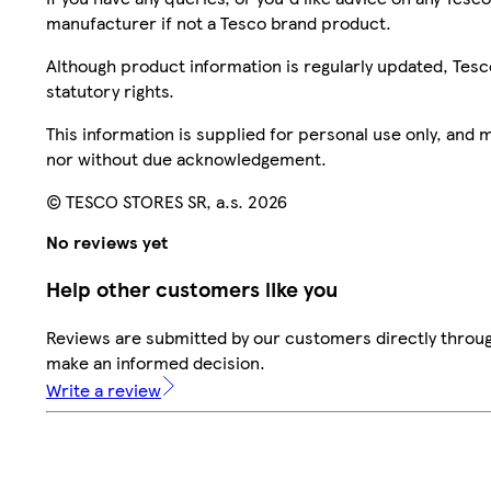
manufacturer if not a Tesco brand product.
Although product information is regularly updated, Tesco 
statutory rights.
This information is supplied for personal use only, and
nor without due acknowledgement.
© TESCO STORES SR, a.s. 2026
No reviews yet
Help other customers like you
Reviews are submitted by our customers directly throug
make an informed decision.
Write a review