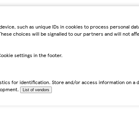
device, such as unique IDs in cookies to process personal da
hese choices will be signalled to our partners and will not af
ookie settings in the footer.
tics for identification. Store and/or access information on a 
elopment.
List of vendors