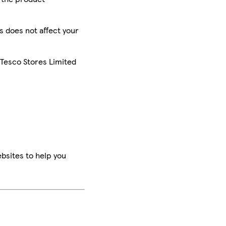
is does not affect your
 Tesco Stores Limited
bsites to help you