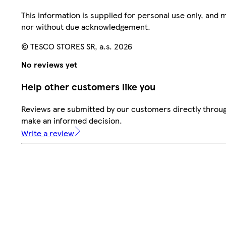
This information is supplied for personal use only, and
nor without due acknowledgement.
© TESCO STORES SR, a.s. 2026
No reviews yet
Help other customers like you
Reviews are submitted by our customers directly throug
make an informed decision.
Write a review