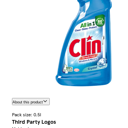
About this product
Pack size: 0.5l
Third Party Logos