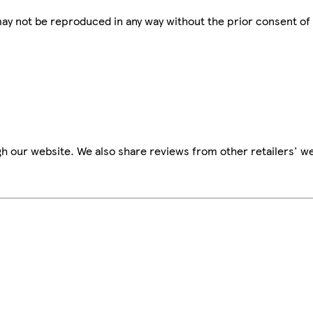
 may not be reproduced in any way without the prior consent of
h our website. We also share reviews from other retailers' we