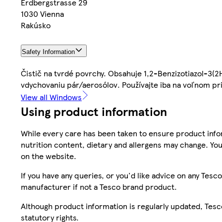
Erdbergstrasse 29
1030 Vienna
Rakúsko
Safety Information
Čistič na tvrdé povrchy. Obsahuje 1,2-Benzizotiazol-3(2
vdychovaniu pár/aerosólov. Používajte iba na voľnom pr
View all Windows
Using product information
While every care has been taken to ensure product infor
nutrition content, dietary and allergens may change. You
on the website.
If you have any queries, or you'd like advice on any Te
manufacturer if not a Tesco brand product.
Although product information is regularly updated, Tesco 
statutory rights.