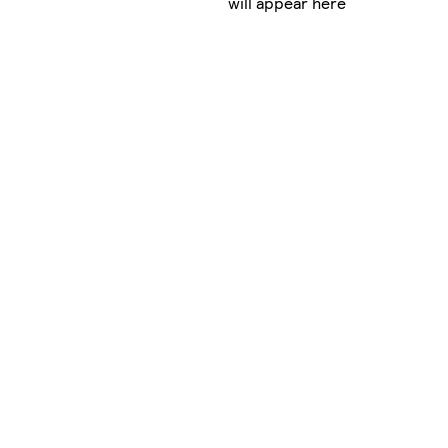
will appear here