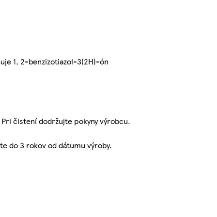
uje 1, 2-benzizotiazol-3(2H)-ón
 Pri čistení dodržujte pokyny výrobcu.
jte do 3 rokov od dátumu výroby.