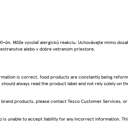
H)-ón. Môže vyvolať alergickú reakciu. Uchovávajte mimo dosa
iestranstve alebo v dobre vetranom priestore.
mation is correct, food products are constantly being reform
 should always read the product label and not rely solely on t
sco brand products, please contact Tesco Customer Services, o
is unable to accept liability for any incorrect information. Th