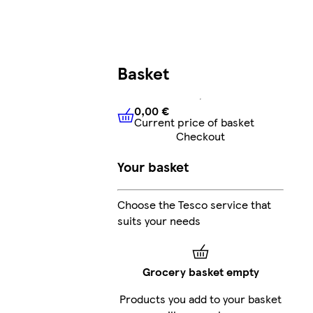
Basket
0,00 €
Current price of basket
0,00 €
Current price of bask
Checkout
Your basket
Choose the Tesco service that
suits your needs
Grocery basket empty
Products you add to your basket