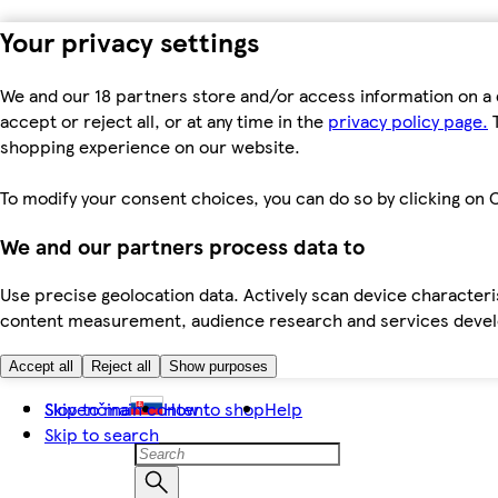
Your privacy settings
We and our 18 partners store and/or access information on a 
accept or reject all, or at any time in the
privacy policy page.
T
shopping experience on our website.
To modify your consent choices, you can do so by clicking on C
We and our partners process data to
Use precise geolocation data. Actively scan device characteris
content measurement, audience research and services dev
Accept all
Reject all
Show purposes
Skip to main content
Slovenčina
How to shop
Help
Skip to search