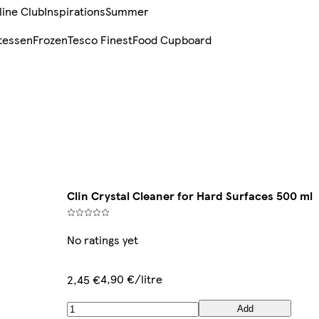
line Club
Inspirations
Summer
tessen
Frozen
Tesco Finest
Food Cupboard
Clin Crystal Cleaner for Hard Surfaces 500 ml
No ratings yet
4,90 €/litre
2,45 €
Add