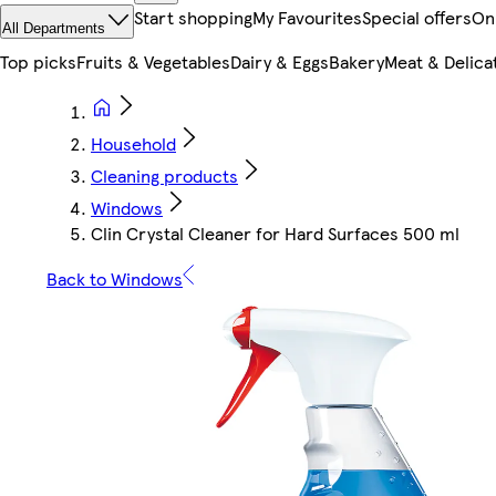
Start shopping
My Favourites
Special offers
On
All Departments
Top picks
Fruits & Vegetables
Dairy & Eggs
Bakery
Meat & Delica
Household
Cleaning products
Windows
Clin Crystal Cleaner for Hard Surfaces 500 ml
Back to Windows