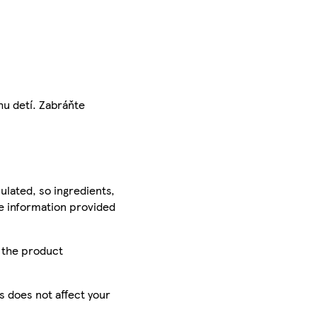
hu detí. Zabráňte
ulated, so ingredients,
he information provided
r the product
is does not affect your