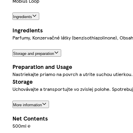
Mobius Loop
Ingredients
Ingredients
Parfumy, Konzervačné látky (benzisothiazolinone), Obsah
Storage and preparation
Preparation and Usage
Nastriekajte priamo na povrch a utrite suchou utierkou.
Storage
Uchovávajte a transportujte vo zvislej polohe. Spotrebu
More information
Net Contents
500ml ℮