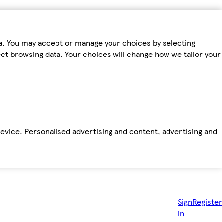
ta. You may accept or manage your choices by selecting
fect browsing data. Your choices will change how we tailor your
device. Personalised advertising and content, advertising and
Sign
Register
in