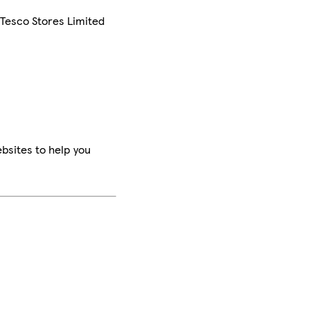
 Tesco Stores Limited
bsites to help you