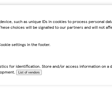
device, such as unique IDs in cookies to process personal da
hese choices will be signalled to our partners and will not af
ookie settings in the footer.
tics for identification. Store and/or access information on a 
elopment.
List of vendors