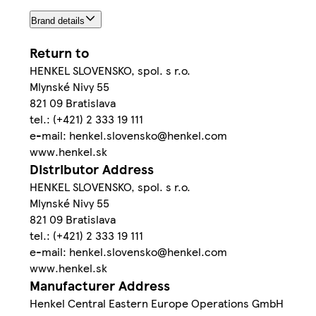
Brand details
Return to
HENKEL SLOVENSKO, spol. s r.o.
Mlynské Nivy 55
821 09 Bratislava
tel.: (+421) 2 333 19 111
e-mail: henkel.slovensko@henkel.com
www.henkel.sk
Distributor Address
HENKEL SLOVENSKO, spol. s r.o.
Mlynské Nivy 55
821 09 Bratislava
tel.: (+421) 2 333 19 111
e-mail: henkel.slovensko@henkel.com
www.henkel.sk
Manufacturer Address
Henkel Central Eastern Europe Operations GmbH